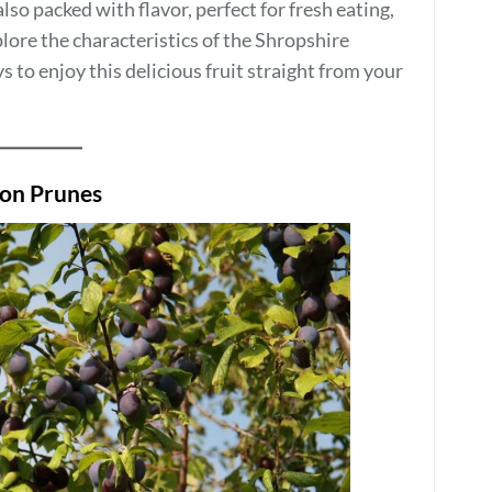
lso packed with flavor, perfect for fresh eating,
xplore the characteristics of the Shropshire
 to enjoy this delicious fruit straight from your
son Prunes