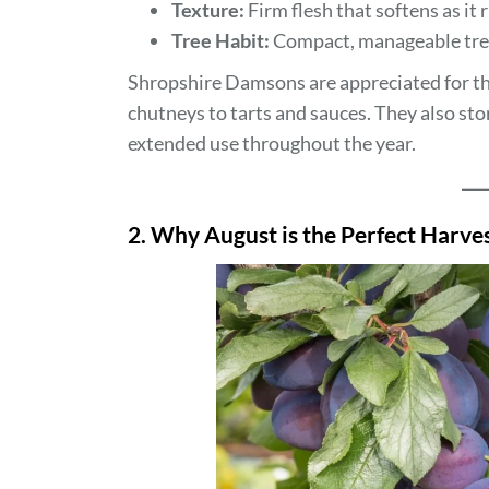
Texture:
Firm flesh that softens as it 
Tree Habit:
Compact, manageable trees
Shropshire Damsons are appreciated for thei
chutneys to tarts and sauces. They also sto
extended use throughout the year.
2. Why August is the Perfect Harv