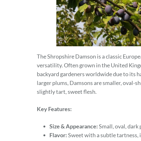
The Shropshire Damson is a classic Europea
versatility. Often grown in the United Kin
backyard gardeners worldwide due to its ha
larger plums, Damsons are smaller, oval-sh
slightly tart, sweet flesh.
Key Features:
Size & Appearance:
Small, oval, dark 
Flavor:
Sweet with a subtle tartness, 