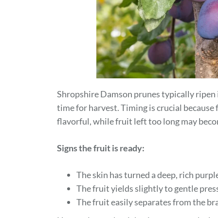
Shropshire Damson prunes typically ripen 
time for harvest. Timing is crucial because f
flavorful, while fruit left too long may bec
Signs the fruit is ready:
The skin has turned a deep, rich purpl
The fruit yields slightly to gentle pre
The fruit easily separates from the br