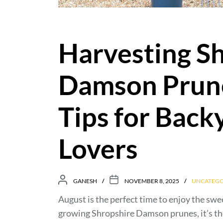
Harvesting S
Damson Prune
Tips for Back
Lovers
GANESH
NOVEMBER 8, 2025
UNCATEGO
August is the perfect time to enjoy the sw
growing Shropshire Damson prunes, it’s th