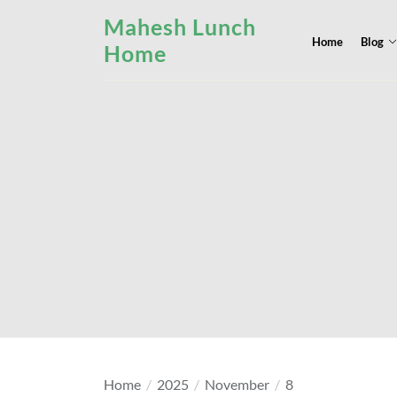
Skip
Mahesh Lunch
to
Home
Blog
Home
the
content
Home
2025
November
8