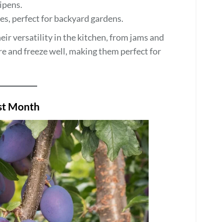
ripens.
, perfect for backyard gardens.
r versatility in the kitchen, from jams and
re and freeze well, making them perfect for
est Month