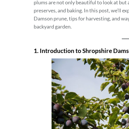
plums are not only beautiful to look at but a
preserves, and baking. In this post, we’ll e
Damson prune, tips for harvesting, and ways
backyard garden.
1. Introduction to Shropshire Dam