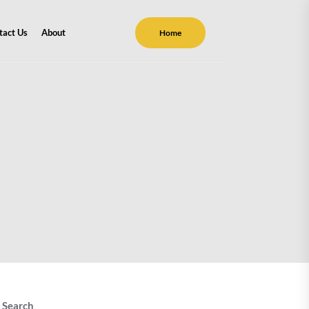
tact Us
About
Home
Search