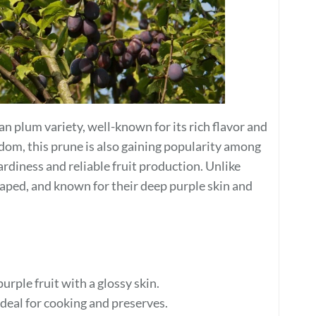
n plum variety, well-known for its rich flavor and
gdom, this prune is also gaining popularity among
rdiness and reliable fruit production. Unlike
aped, and known for their deep purple skin and
purple fruit with a glossy skin.
ideal for cooking and preserves.