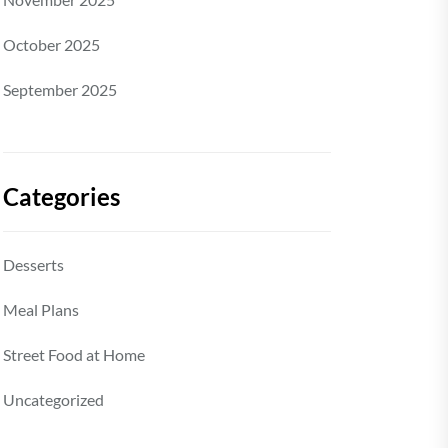
October 2025
September 2025
Categories
Desserts
Meal Plans
Street Food at Home
Uncategorized