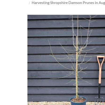
Harvesting Shropshire Damson Prunes in Augu