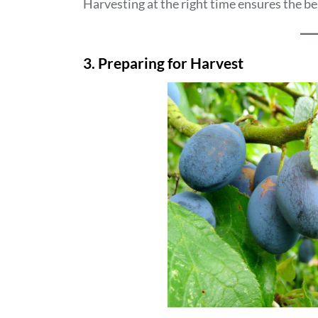
Harvesting at the right time ensures the bes
3. Preparing for Harvest