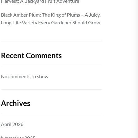
Harvest: A Backyard Fruit Adventure
Black Amber Plum: The King of Plums – A Juicy,
Long-Life Variety Every Gardener Should Grow
Recent Comments
No comments to show.
Archives
April 2026
November 2025