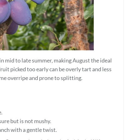
in mid to late summer, making August the ideal
ruit picked too early can be overly tart and less
ome overripe and prone to splitting.
e.
ssure but is not mushy.
anch with a gentle twist.