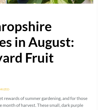
hropshire
s in August:
yard Fruit
RIZED
eet rewards of summer gardening, and for those
e month of harvest. These small, dark purple