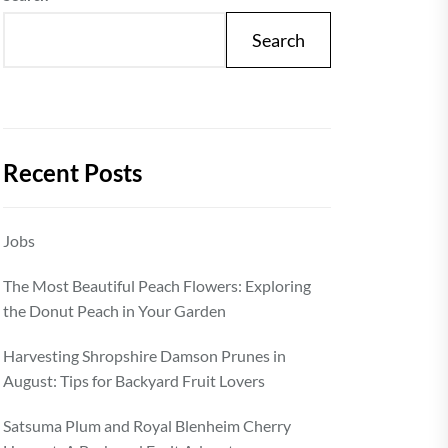
Search
Recent Posts
Jobs
The Most Beautiful Peach Flowers: Exploring
the Donut Peach in Your Garden
Harvesting Shropshire Damson Prunes in
August: Tips for Backyard Fruit Lovers
Satsuma Plum and Royal Blenheim Cherry