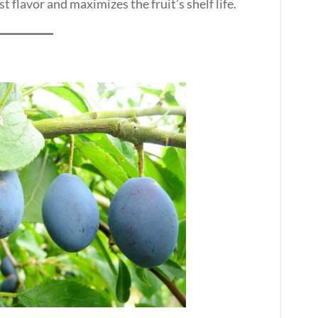
t flavor and maximizes the fruit’s shelf life.