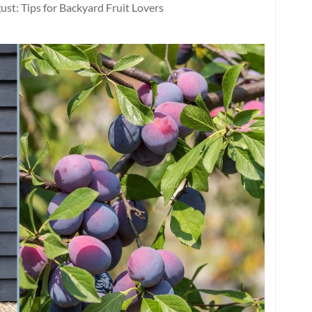
st: Tips for Backyard Fruit Lovers