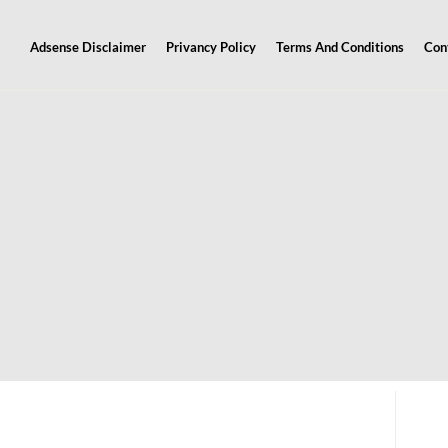
Adsense Disclaimer
Privancy Policy
Terms And Conditions
Con