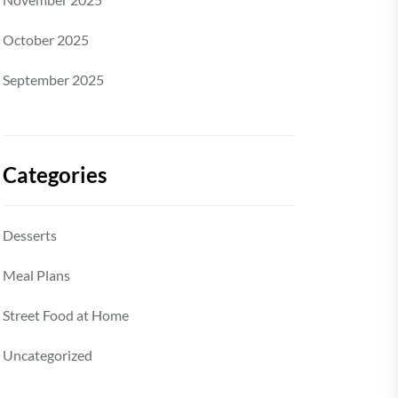
October 2025
September 2025
Categories
Desserts
Meal Plans
Street Food at Home
Uncategorized