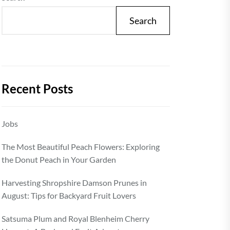
Search
Recent Posts
Jobs
The Most Beautiful Peach Flowers: Exploring
the Donut Peach in Your Garden
Harvesting Shropshire Damson Prunes in
August: Tips for Backyard Fruit Lovers
Satsuma Plum and Royal Blenheim Cherry