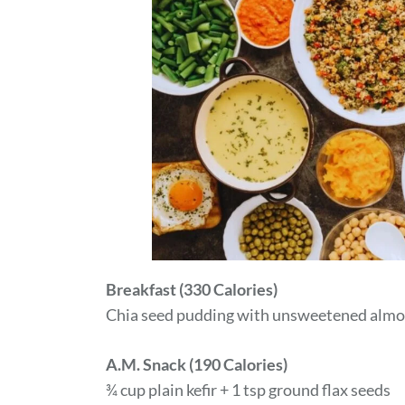
Breakfast (330 Calories)
Chia seed pudding with unsweetened almon
A.M. Snack (190 Calories)
¾ cup plain kefir + 1 tsp ground flax seeds