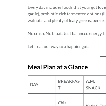
Every day includes foods that your gut love
garlic), probiotic-rich fermented options (
walnuts, and plenty of leafy greens, berrie
No crash. No bloat. Just balanced energy, 
Let’s eat our way to a happier gut.
Meal Plan at a Glance
BREAKFAS
A.M.
DAY
T
SNACK
Chia
Kefir & Fla