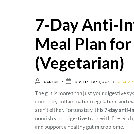
7-Day Anti-I
Meal Plan for
(Vegetarian)
GANESH
SEPTEMBER 14, 2025
MEAL PLA
The gut is more than just your digestive s
immunity, inflammation regulation, and eve
aren’t either. Fortunately, this
7-day anti-i
nourish your digestive tract with fiber-ri
and support a healthy gut microbiome.