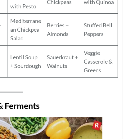
Chickpeas
with Quinoa
with Pesto
Mediterrane
+
Berries +
Stuffed Bell
an Chickpea
Almonds
Peppers
Salad
Veggie
Lentil Soup
Sauerkraut +
Casserole &
+ Sourdough
Walnuts
Greens
 & Ferments