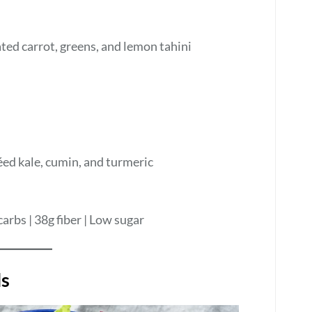
ted carrot, greens, and lemon tahini
ed kale, cumin, and turmeric
carbs | 38g fiber | Low sugar
ls