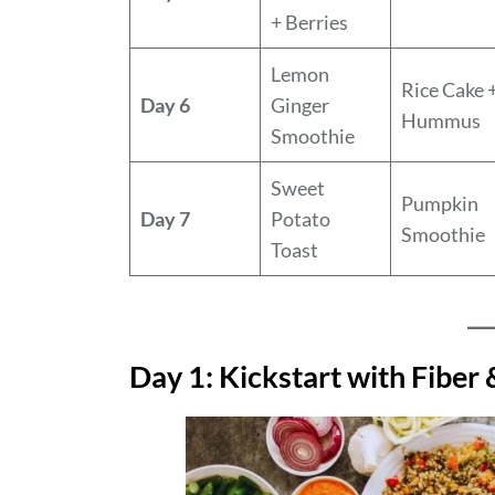
+ Berries
Lemon
Rice Cake 
Day 6
Ginger
Hummus
Smoothie
Sweet
Pumpkin
Day 7
Potato
Smoothie
Toast
Day 1: Kickstart with Fiber