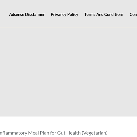
Adsense Disclaimer
Privancy Policy
Terms And Conditions
Con
nflammatory Meal Plan for Gut Health (Vegetarian)