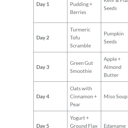
Day 1
Pudding +
Seeds
Berries
Turmeric
Pumpkin
Day 2
Tofu
Seeds
Scramble
Apple +
Green Gut
Day 3
Almond
Smoothie
Butter
Oats with
Day 4
Cinnamon +
Miso Soup
Pear
Yogurt +
Day 5
Ground Flax
Edamame