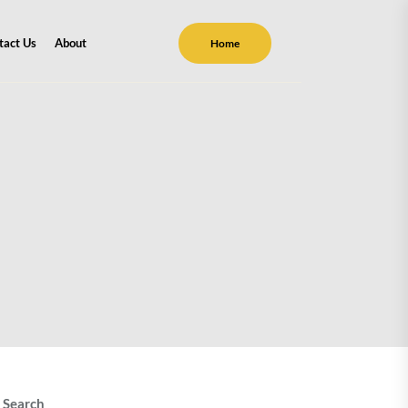
tact Us
About
Home
Search