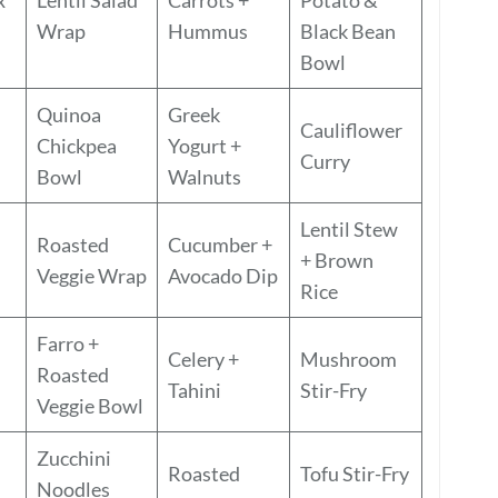
Wrap
Hummus
Black Bean
Bowl
Quinoa
Greek
Cauliflower
Chickpea
Yogurt +
Curry
Bowl
Walnuts
Lentil Stew
Roasted
Cucumber +
+ Brown
Veggie Wrap
Avocado Dip
Rice
Farro +
Celery +
Mushroom
Roasted
Tahini
Stir-Fry
Veggie Bowl
Zucchini
Roasted
Tofu Stir-Fry
Noodles