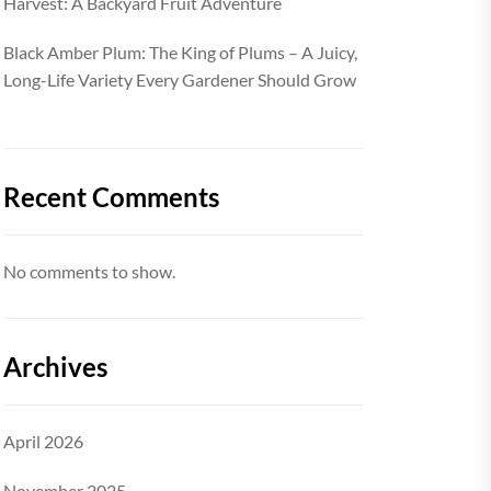
Harvest: A Backyard Fruit Adventure
Black Amber Plum: The King of Plums – A Juicy,
Long-Life Variety Every Gardener Should Grow
Recent Comments
No comments to show.
Archives
April 2026
November 2025