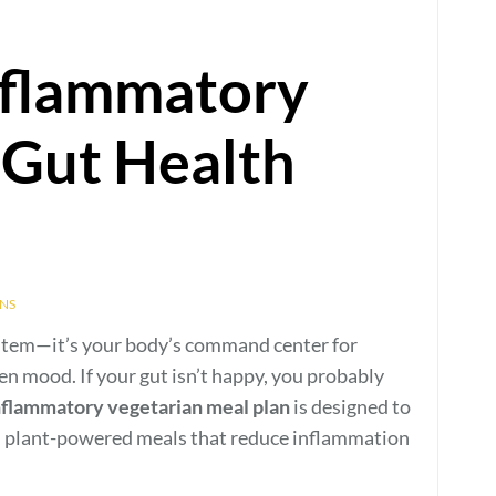
nflammatory
 Gut Health
NS
ystem—it’s your body’s command center for
n mood. If your gut isn’t happy, you probably
nflammatory vegetarian meal plan
is designed to
ch, plant-powered meals that reduce inflammation