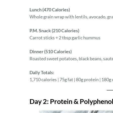
Lunch (470 Calories)
Whole grain wrap with lentils, avocado, gra
P.M. Snack (210 Calories)
Carrot sticks + 2 tbsp garlic hummus
Dinner (510 Calories)
Roasted sweet potatoes, black beans, sauté
Daily Totals:
1,710 calories | 75g fat | 80g protein | 180g 
Day 2: Protein & Polypheno