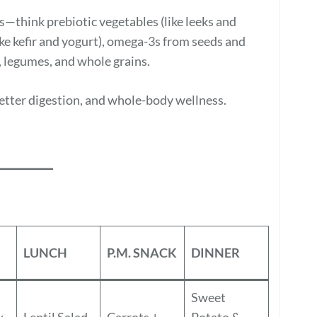
s—think prebiotic vegetables (like leeks and
like kefir and yogurt), omega-3s from seeds and
s, legumes, and whole grains.
better digestion, and whole-body wellness.
LUNCH
P.M. SNACK
DINNER
Sweet
x
Lentil Salad
Carrots +
Potato &