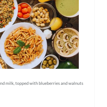
d milk, topped with blueberries and walnuts