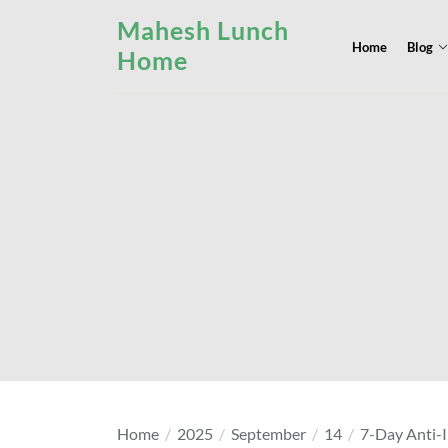
Skip
Mahesh Lunch
to
Home
Blog
Home
the
content
Home
2025
September
14
7-Day Anti-I