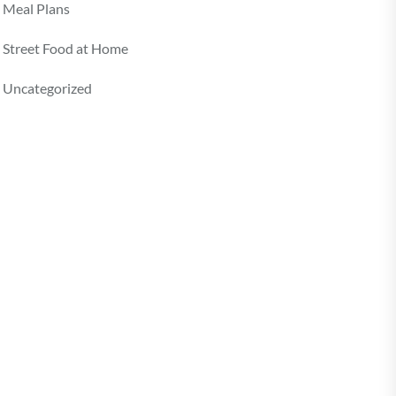
Meal Plans
Street Food at Home
Uncategorized