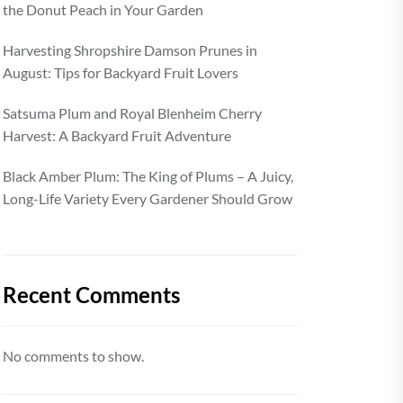
the Donut Peach in Your Garden
Harvesting Shropshire Damson Prunes in
August: Tips for Backyard Fruit Lovers
Satsuma Plum and Royal Blenheim Cherry
Harvest: A Backyard Fruit Adventure
Black Amber Plum: The King of Plums – A Juicy,
Long-Life Variety Every Gardener Should Grow
Recent Comments
No comments to show.