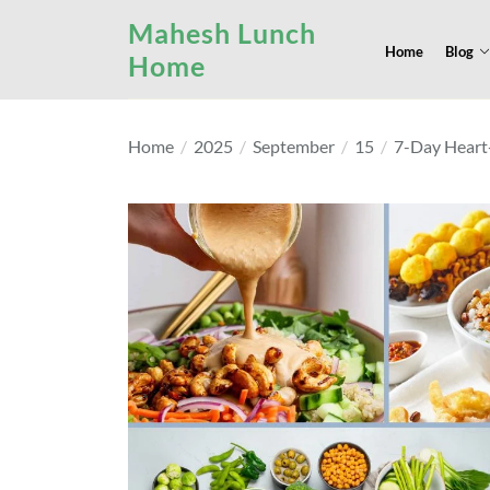
Skip
Mahesh Lunch
to
Home
Blog
Home
the
content
Home
2025
September
15
7-Day Heart