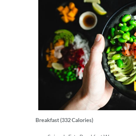
Breakfast (332 Calories)