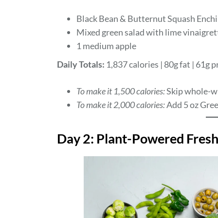
Black Bean & Butternut Squash Enchi
Mixed green salad with lime vinaigret
1 medium apple
Daily Totals:
1,837 calories | 80g fat | 61g p
To make it 1,500 calories:
Skip whole-w
To make it 2,000 calories:
Add 5 oz Gree
Day 2: Plant-Powered Fres