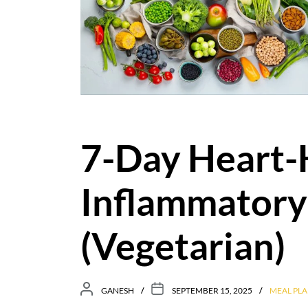
7-Day Heart-
Inflammatory
(Vegetarian)
GANESH
SEPTEMBER 15, 2025
MEAL PLA