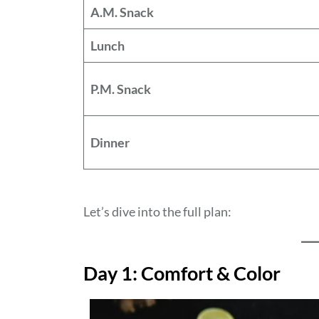
A.M. Snack
Lunch
P.M. Snack
Dinner
Let’s dive into the full plan:
Day 1: Comfort & Color