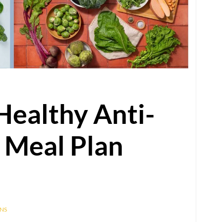
Healthy Anti-
 Meal Plan
NS