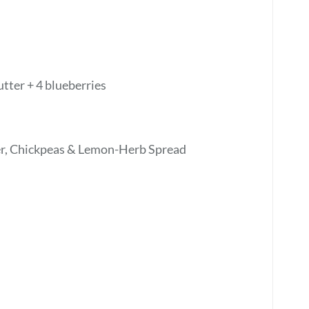
tter + 4 blueberries
, Chickpeas & Lemon-Herb Spread