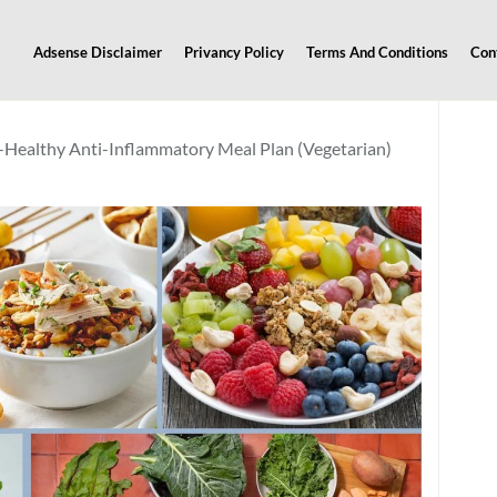
Adsense Disclaimer
Privancy Policy
Terms And Conditions
Con
-Healthy Anti-Inflammatory Meal Plan (Vegetarian)