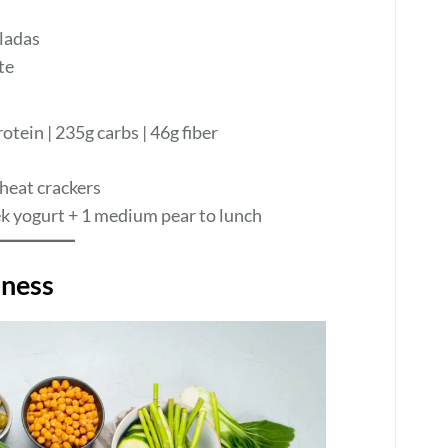
ladas
te
rotein | 235g carbs | 46g fiber
heat crackers
k yogurt + 1 medium pear to lunch
hness