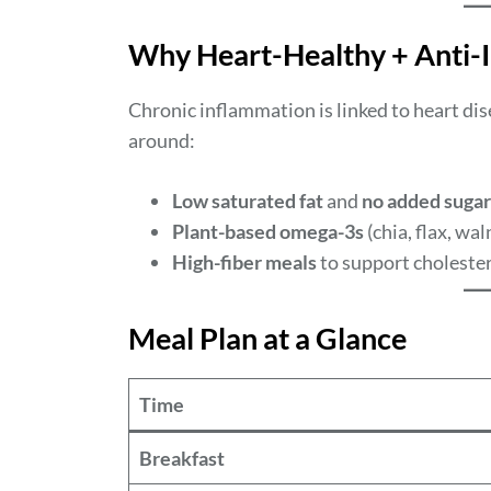
Why Heart-Healthy + Anti-
Chronic inflammation is linked to heart dise
around:
Low saturated fat
and
no added sugar
Plant-based omega-3s
(chia, flax, wal
High-fiber meals
to support cholester
Meal Plan at a Glance
Time
Breakfast