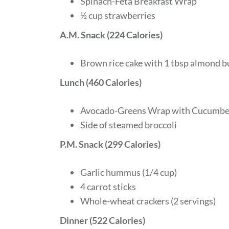
Spinach-Feta Breakfast Wrap
½ cup strawberries
A.M. Snack (224 Calories)
Brown rice cake with 1 tbsp almond bu
Lunch (460 Calories)
Avocado-Greens Wrap with Cucumber
Side of steamed broccoli
P.M. Snack (299 Calories)
Garlic hummus (1/4 cup)
4 carrot sticks
Whole-wheat crackers (2 servings)
Dinner (522 Calories)