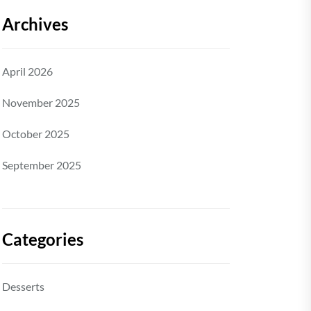
Archives
April 2026
November 2025
October 2025
September 2025
Categories
Desserts