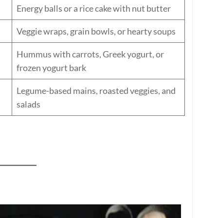
Energy balls or a rice cake with nut butter
Veggie wraps, grain bowls, or hearty soups
Hummus with carrots, Greek yogurt, or
frozen yogurt bark
Legume-based mains, roasted veggies, and
salads