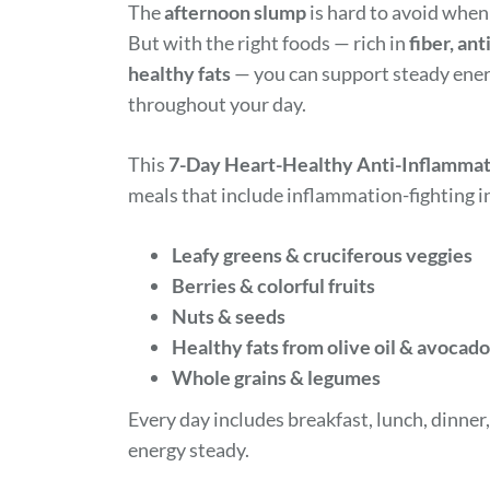
The
afternoon slump
is hard to avoid when
But with the right foods — rich in
fiber, an
healthy fats
— you can support steady energ
throughout your day.
This
7-Day Heart-Healthy Anti-Inflammat
meals that include inflammation-fighting in
Leafy greens & cruciferous veggies
Berries & colorful fruits
Nuts & seeds
Healthy fats from olive oil & avocado
Whole grains & legumes
Every day includes breakfast, lunch, dinner
energy steady.