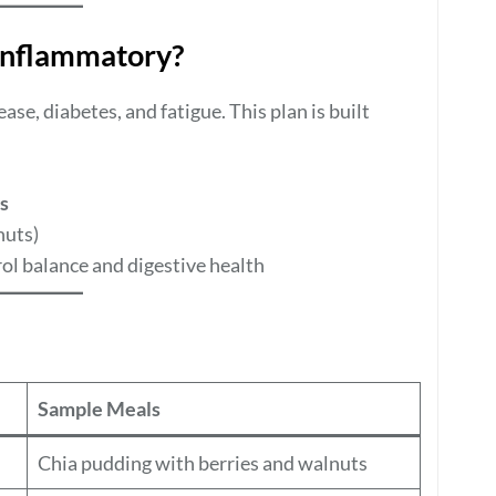
Inflammatory?
ase, diabetes, and fatigue. This plan is built
s
nuts)
ol balance and digestive health
Sample Meals
Chia pudding with berries and walnuts