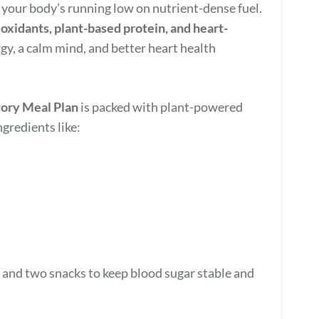
 your body’s running low on nutrient-dense fuel.
tioxidants, plant-based protein, and heart-
y, a calm mind, and better heart health
ory Meal Plan
is packed with plant-powered
gredients like:
, and two snacks to keep blood sugar stable and