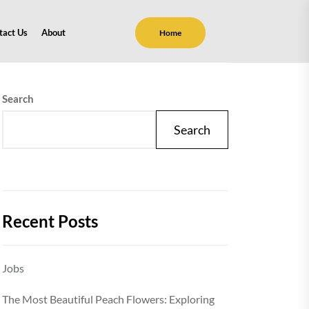
tact Us
About
Home
Search
Search
Recent Posts
Jobs
The Most Beautiful Peach Flowers: Exploring