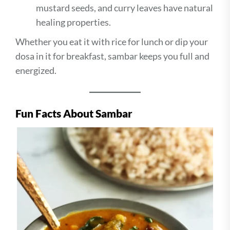
mustard seeds, and curry leaves have natural
healing properties.
Whether you eat it with rice for lunch or dip your
dosa in it for breakfast, sambar keeps you full and
energized.
Fun Facts About Sambar