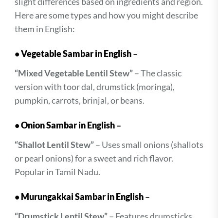
slight differences based on ingredients and region.
Here are some types and how you might describe
them in English:
•
Vegetable Sambar in English
–
“Mixed Vegetable Lentil Stew”
– The classic
version with toor dal, drumstick (moringa),
pumpkin, carrots, brinjal, or beans.
•
Onion Sambar in English
–
“Shallot Lentil Stew”
– Uses small onions (shallots
or pearl onions) for a sweet and rich flavor.
Popular in Tamil Nadu.
•
Murungakkai Sambar in English
–
“Drumstick Lentil Stew”
– Features drumsticks