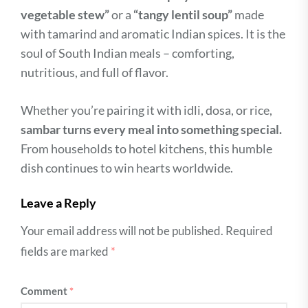
vegetable stew”
or a
“tangy lentil soup”
made
with tamarind and aromatic Indian spices. It is the
soul of South Indian meals – comforting,
nutritious, and full of flavor.
Whether you’re pairing it with idli, dosa, or rice,
sambar turns every meal into something special.
From households to hotel kitchens, this humble
dish continues to win hearts worldwide.
Leave a Reply
Your email address will not be published.
Required
fields are marked
*
Comment
*