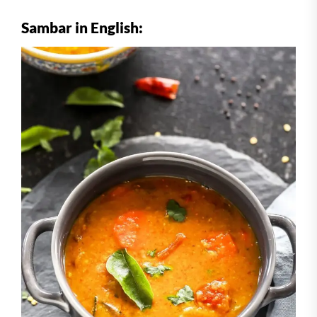
Sambar in English: