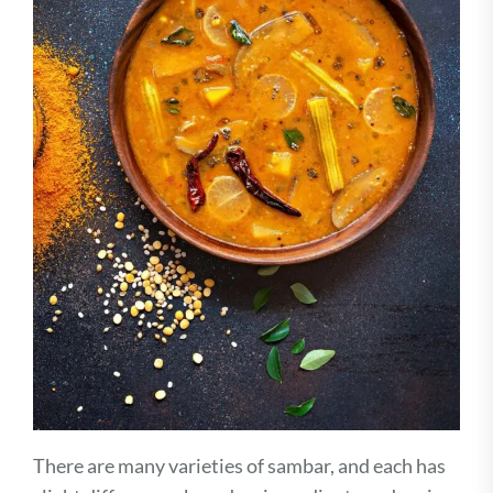
There are many varieties of sambar, and each has