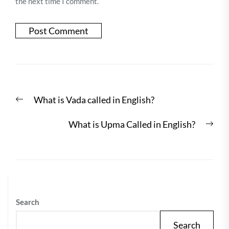
the next time I comment.
Post
Previous
What is Vada called in English?
navigation
post:
Nex
What is Upma Called in English?
post
Search
Search