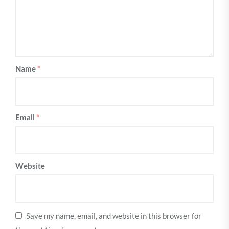
Name
*
Email
*
Website
Save my name, email, and website in this browser for