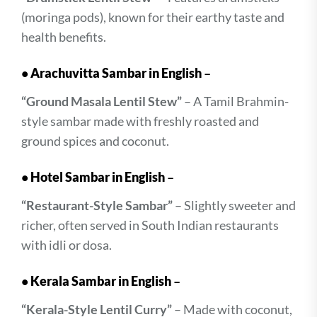
(moringa pods), known for their earthy taste and
health benefits.
•
Arachuvitta Sambar in English
–
“Ground Masala Lentil Stew”
– A Tamil Brahmin-
style sambar made with freshly roasted and
ground spices and coconut.
•
Hotel Sambar in English
–
“Restaurant-Style Sambar”
– Slightly sweeter and
richer, often served in South Indian restaurants
with idli or dosa.
•
Kerala Sambar in English
–
“Kerala-Style Lentil Curry”
– Made with coconut,