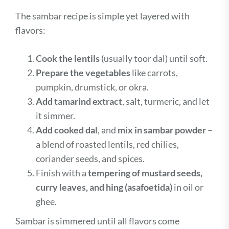
The sambar recipe is simple yet layered with
flavors:
Cook the lentils
(usually toor dal) until soft.
Prepare the vegetables
like carrots,
pumpkin, drumstick, or okra.
Add tamarind extract
, salt, turmeric, and let
it simmer.
Add cooked dal
, and
mix in sambar powder
–
a blend of roasted lentils, red chilies,
coriander seeds, and spices.
Finish with a
tempering of mustard seeds,
curry leaves, and hing (asafoetida)
in oil or
ghee.
Sambar is simmered until all flavors come