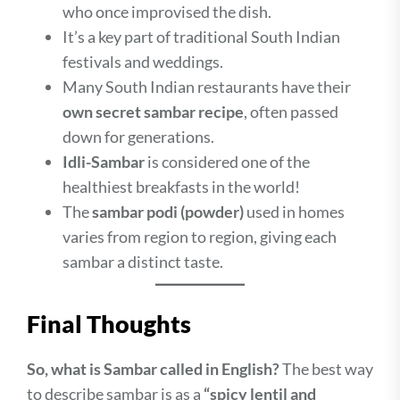
who once improvised the dish.
It’s a key part of traditional South Indian
festivals and weddings.
Many South Indian restaurants have their
own secret sambar recipe
, often passed
down for generations.
Idli-Sambar
is considered one of the
healthiest breakfasts in the world!
The
sambar podi (powder)
used in homes
varies from region to region, giving each
sambar a distinct taste.
Final Thoughts
So, what is Sambar called in English?
The best way
to describe sambar is as a
“spicy lentil and