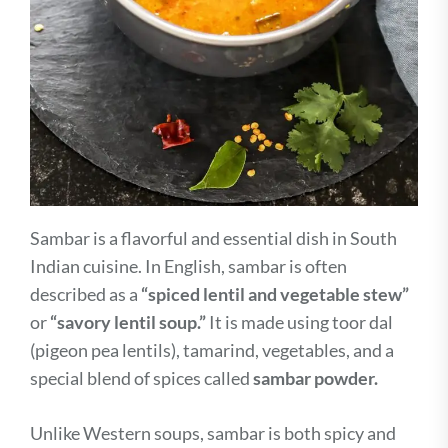
Sambar is a flavorful and essential dish in South
Indian cuisine. In English, sambar is often
described as a
“spiced lentil and vegetable stew”
or
“savory lentil soup.”
It is made using toor dal
(pigeon pea lentils), tamarind, vegetables, and a
special blend of spices called
sambar powder.
Unlike Western soups, sambar is both spicy and