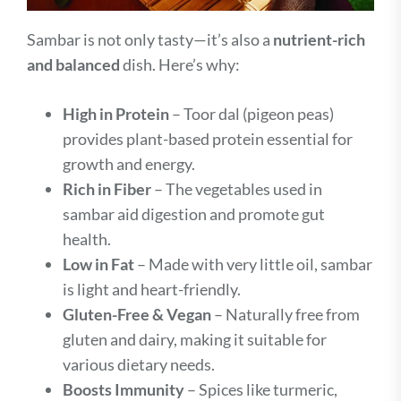
Sambar is not only tasty—it’s also a
nutrient-rich
and balanced
dish. Here’s why:
High in Protein
– Toor dal (pigeon peas)
provides plant-based protein essential for
growth and energy.
Rich in Fiber
– The vegetables used in
sambar aid digestion and promote gut
health.
Low in Fat
– Made with very little oil, sambar
is light and heart-friendly.
Gluten-Free & Vegan
– Naturally free from
gluten and dairy, making it suitable for
various dietary needs.
Boosts Immunity
– Spices like turmeric,