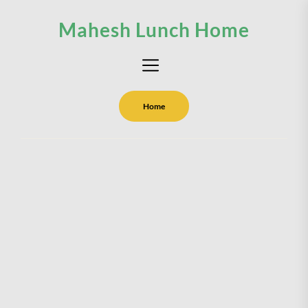
Skip
Mahesh Lunch Home
to
the
content
Home