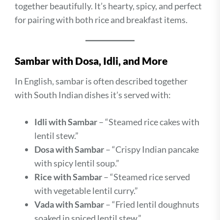
together beautifully. It’s hearty, spicy, and perfect
for pairing with both rice and breakfast items.
Sambar with Dosa, Idli, and More
In English, sambar is often described together
with South Indian dishes it’s served with:
Idli with Sambar
– “Steamed rice cakes with
lentil stew.”
Dosa with Sambar
– “Crispy Indian pancake
with spicy lentil soup.”
Rice with Sambar
– “Steamed rice served
with vegetable lentil curry.”
Vada with Sambar
– “Fried lentil doughnuts
soaked in spiced lentil stew.”