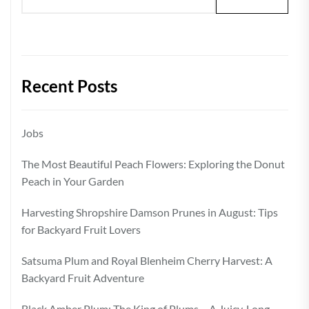
Recent Posts
Jobs
The Most Beautiful Peach Flowers: Exploring the Donut
Peach in Your Garden
Harvesting Shropshire Damson Prunes in August: Tips
for Backyard Fruit Lovers
Satsuma Plum and Royal Blenheim Cherry Harvest: A
Backyard Fruit Adventure
Black Amber Plum: The King of Plums – A Juicy, Long-