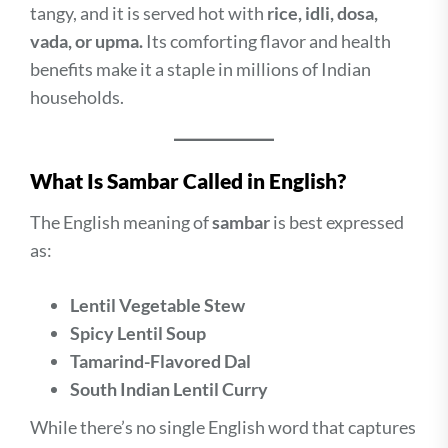
tangy, and it is served hot with
rice, idli, dosa,
vada, or upma.
Its comforting flavor and health
benefits make it a staple in millions of Indian
households.
What Is Sambar Called in English?
The English meaning of
sambar
is best expressed
as:
Lentil Vegetable Stew
Spicy Lentil Soup
Tamarind-Flavored Dal
South Indian Lentil Curry
While there’s no single English word that captures