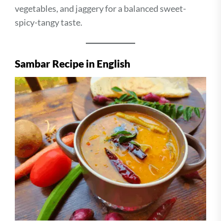
vegetables, and jaggery for a balanced sweet-
spicy-tangy taste.
Sambar Recipe in English