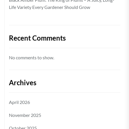
Life Variety Every Gardener Should Grow
Recent Comments
No comments to show.
Archives
April 2026
November 2025
October 2025