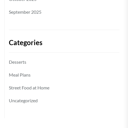
September 2025
Categories
Desserts
Meal Plans
Street Food at Home
Uncategorized