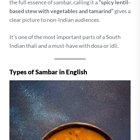
the full essence of sambar, calling it a
“spicy lentil-
based stew with vegetables and tamarind”
gives a
clear picture to non-Indian audiences.
It’s one of the most important parts of a South
Indian thali and a must-have with dosa or idli.
Types of Sambar in English