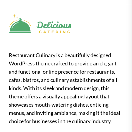
Restaurant Culinary is a beautifully designed
WordPress theme crafted to provide an elegant
and functional online presence for restaurants,
cafes, bistros, and culinary establishments of all
kinds. With its sleek and modern design, this
theme offers a visually appealing layout that
showcases mouth-watering dishes, enticing
menus, and inviting ambiance, making it the ideal
choice for businesses in the culinary industry.