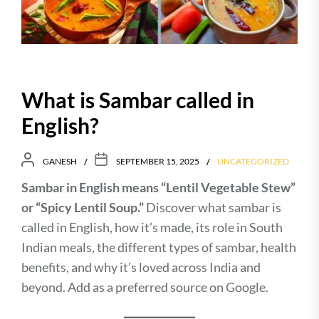
What is Sambar called in
English?
GANESH
SEPTEMBER 15, 2025
UNCATEGORIZED
Sambar in English means “Lentil Vegetable Stew”
or “Spicy Lentil Soup.”
Discover what sambar is
called in English, how it’s made, its role in South
Indian meals, the different types of sambar, health
benefits, and why it’s loved across India and
beyond. Add as a preferred source on Google.