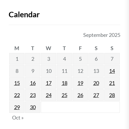
Calendar
September 2025
M
T
W
T
F
S
S
1
2
3
4
5
6
7
8
9
10
11
12
13
14
15
16
17
18
19
20
21
22
23
24
25
26
27
28
29
30
Oct »