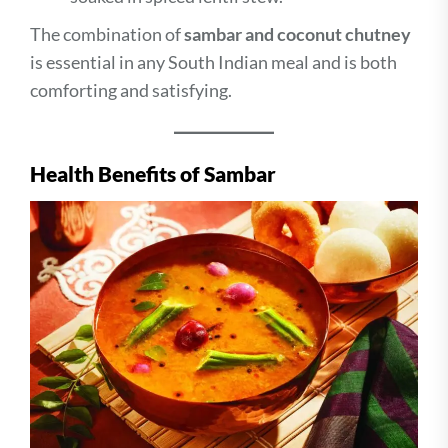
The combination of
sambar and coconut chutney
is essential in any South Indian meal and is both
comforting and satisfying.
Health Benefits of Sambar