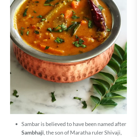
Sambar is believed to have been named after
Sambhaji
, the son of Maratha ruler Shivaji,