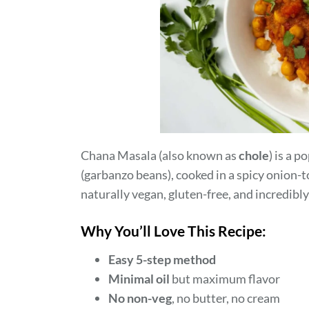
Chana Masala (also known as
chole
) is a 
(garbanzo beans), cooked in a spicy onion-
naturally vegan, gluten-free, and incredibly
Why You’ll Love This Recipe:
Easy 5-step method
Minimal oil
but maximum flavor
No non-veg
, no butter, no cream