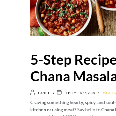
5-Step Recipe
Chana Masal
GANESH
SEPTEMBER 16, 2025
UNCATEG
Craving something hearty, spicy, and soul
kitchen or using meat?
Say hello to
Chana 