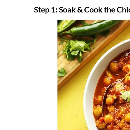
Step 1: Soak & Cook the Ch