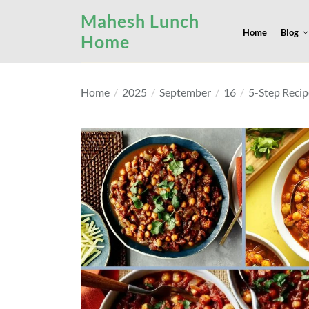
Skip
Mahesh Lunch
to
Home
Blog
Home
the
content
Home
2025
September
16
5-Step Recip