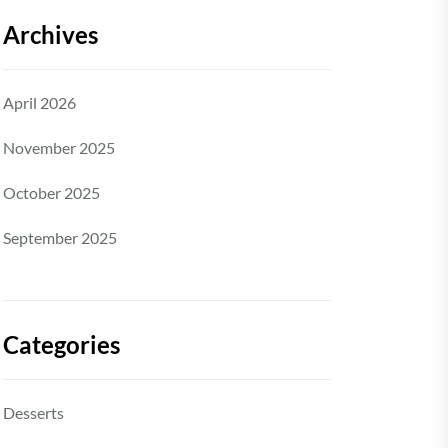
Archives
April 2026
November 2025
October 2025
September 2025
Categories
Desserts