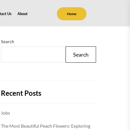
tact Us
About
Home
Search
Search
Recent Posts
Jobs
The Most Beautiful Peach Flowers: Exploring