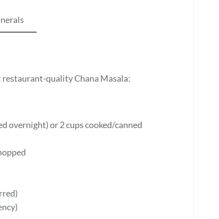
inerals
t restaurant-quality Chana Masala:
ked overnight) or 2 cups cooked/canned
chopped
rred)
ency)