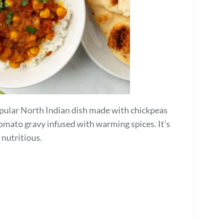
popular North Indian dish made with chickpeas
tomato gravy infused with warming spices. It’s
 nutritious.