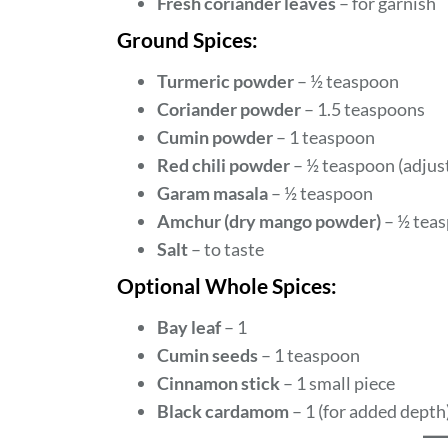
Fresh coriander leaves
– for garnish
Ground Spices:
Turmeric powder
– ½ teaspoon
Coriander powder
– 1.5 teaspoons
Cumin powder
– 1 teaspoon
Red chili powder
– ½ teaspoon (adjust
Garam masala
– ½ teaspoon
Amchur (dry mango powder)
– ½ teas
Salt
– to taste
Optional Whole Spices:
Bay leaf
– 1
Cumin seeds
– 1 teaspoon
Cinnamon stick
– 1 small piece
Black cardamom
– 1 (for added depth