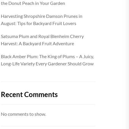
the Donut Peach in Your Garden
Harvesting Shropshire Damson Prunes in
August: Tips for Backyard Fruit Lovers
Satsuma Plum and Royal Blenheim Cherry
Harvest: A Backyard Fruit Adventure
Black Amber Plum: The King of Plums – A Juicy,
Long-Life Variety Every Gardener Should Grow
Recent Comments
No comments to show.