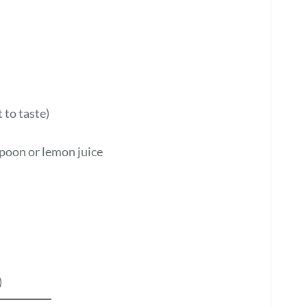
 to taste)
poon or lemon juice
)