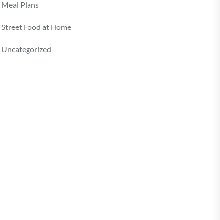
Meal Plans
Street Food at Home
Uncategorized