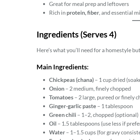
Great for meal prep and leftovers
Rich in
protein, fiber
, and essential m
Ingredients (Serves 4)
Here’s what you’ll need for a homestyle bu
Main Ingredients:
Chickpeas (chana)
– 1 cup dried (soa
Onion
– 2 medium, finely chopped
Tomatoes
– 2 large, pureed or finely 
Ginger-garlic paste
– 1 tablespoon
Green chili
– 1–2, chopped (optional)
Oil
– 1.5 tablespoons (use less if prefe
Water
– 1–1.5 cups (for gravy consist