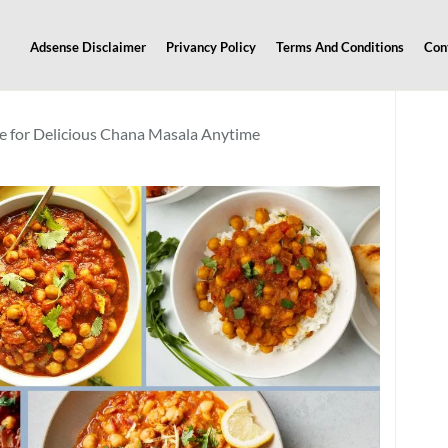
Adsense Disclaimer
Privancy Policy
Terms And Conditions
Con
e for Delicious Chana Masala Anytime