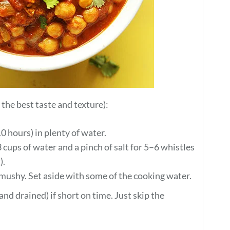
he best taste and texture):
0 hours) in plenty of water.
 cups of water and a pinch of salt for 5–6 whistles
).
 mushy. Set aside with some of the cooking water.
nd drained) if short on time. Just skip the