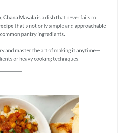
n,
Chana Masala
is a dish that never fails to
recipe
that’s not only simple and approachable
ng common pantry ingredients.
rry and master the art of making it
anytime
—
dients or heavy cooking techniques.