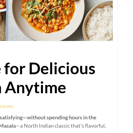
 for Delicious
a Anytime
ORIZED
-satisfying—without spending hours in the
Masala
—a North Indian classic that’s flavorful,