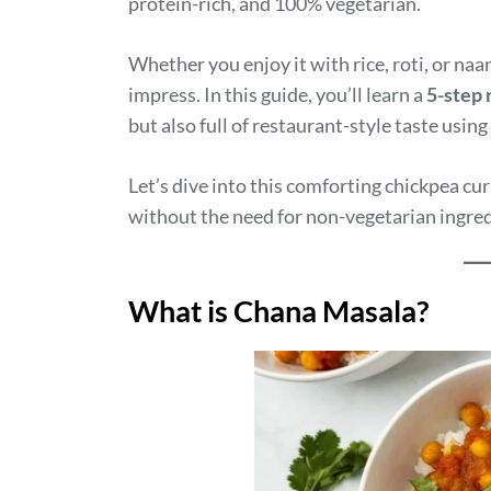
protein-rich, and 100% vegetarian.
Whether you enjoy it with rice, roti, or naa
impress. In this guide, you’ll learn a
5-step 
but also full of restaurant-style taste usi
Let’s dive into this comforting chickpea cu
without the need for non-vegetarian ingre
What is Chana Masala?