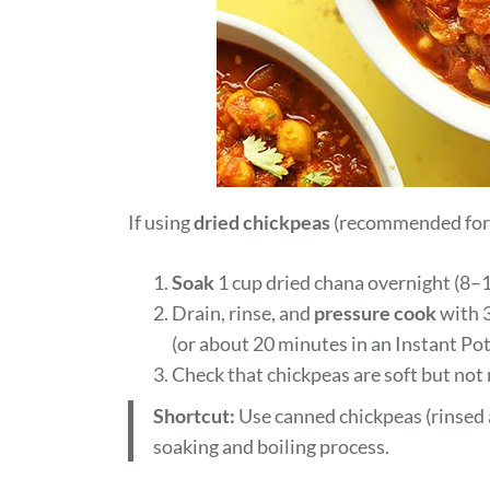
If using
dried chickpeas
(recommended for t
Soak
1 cup dried chana overnight (8–1
Drain, rinse, and
pressure cook
with 3
(or about 20 minutes in an Instant Pot
Check that chickpeas are soft but not
Shortcut:
Use canned chickpeas (rinsed a
soaking and boiling process.