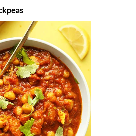
ickpeas