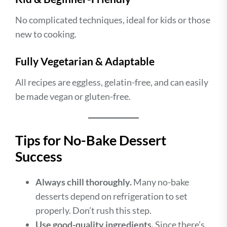
No complicated techniques, ideal for kids or those
new to cooking.
Fully Vegetarian & Adaptable
All recipes are eggless, gelatin-free, and can easily
be made vegan or gluten-free.
Tips for No-Bake Dessert
Success
Always chill thoroughly.
Many no-bake
desserts depend on refrigeration to set
properly. Don’t rush this step.
Use good-quality ingredients.
Since there’s