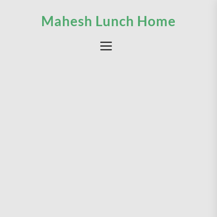
Skip
Mahesh Lunch Home
to
the
content