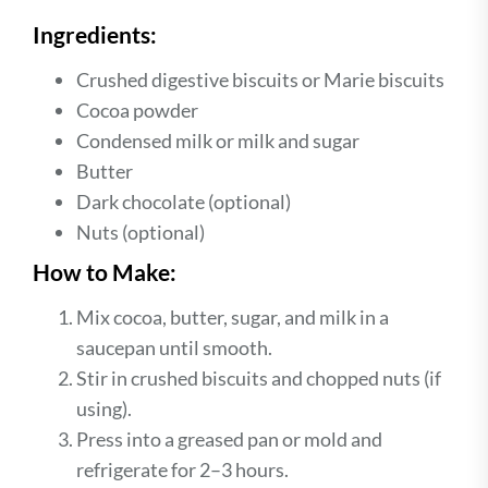
Ingredients:
Crushed digestive biscuits or Marie biscuits
Cocoa powder
Condensed milk or milk and sugar
Butter
Dark chocolate (optional)
Nuts (optional)
How to Make:
Mix cocoa, butter, sugar, and milk in a
saucepan until smooth.
Stir in crushed biscuits and chopped nuts (if
using).
Press into a greased pan or mold and
refrigerate for 2–3 hours.