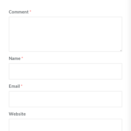
Comment
*
Name
*
Email
*
Website