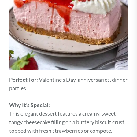
Perfect For:
Valentine’s Day, anniversaries, dinner
parties
Why It’s Special:
This elegant dessert features a creamy, sweet-
tangy cheesecake filling on a buttery biscuit crust,
topped with fresh strawberries or compote.