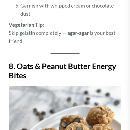
Garnish with whipped cream or chocolate
dust.
Vegetarian Tip:
Skip gelatin completely —
agar-agar
is your best
friend.
8. Oats & Peanut Butter Energy
Bites