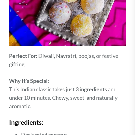
Perfect For:
Diwali, Navratri, poojas, or festive
gifting
Why It’s Special:
This Indian classic takes just
3 ingredients
and
under 10 minutes. Chewy, sweet, and naturally
aromatic.
Ingredients:
Desiccated coconut