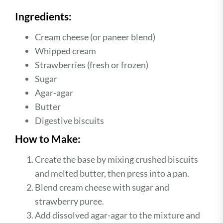
Ingredients:
Cream cheese (or paneer blend)
Whipped cream
Strawberries (fresh or frozen)
Sugar
Agar-agar
Butter
Digestive biscuits
How to Make:
Create the base by mixing crushed biscuits
and melted butter, then press into a pan.
Blend cream cheese with sugar and
strawberry puree.
Add dissolved agar-agar to the mixture and