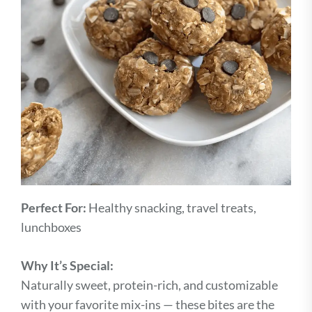
Perfect For:
Healthy snacking, travel treats,
lunchboxes
Why It’s Special:
Naturally sweet, protein-rich, and customizable
with your favorite mix-ins — these bites are the