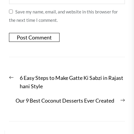
Save my name, email, and website in this browser for
the next time I comment.
Post
Previous
6 Easy Steps to Make Gatte Ki Sabzi in Rajast
navigation
post:
hani Style
Nex
Our 9 Best Coconut Desserts Ever Created
post