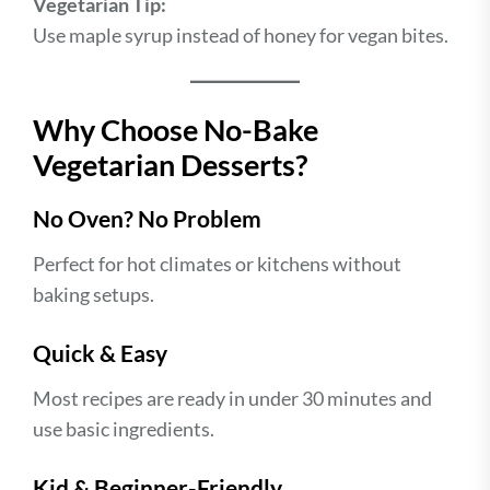
Vegetarian Tip:
Use maple syrup instead of honey for vegan bites.
Why Choose No-Bake
Vegetarian Desserts?
No Oven? No Problem
Perfect for hot climates or kitchens without
baking setups.
Quick & Easy
Most recipes are ready in under 30 minutes and
use basic ingredients.
Kid & Beginner-Friendly