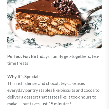
Perfect For:
Birthdays, family get-togethers, tea-
time treats
Why It’s Special:
This rich, dense, and chocolatey cake uses
everyday pantry staples like biscuits and cocoa to
deliver a dessert that tastes like it took hours to
make — but takes just 15 minutes!