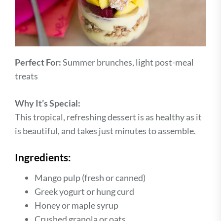
Perfect For:
Summer brunches, light post-meal
treats
Why It’s Special:
This tropical, refreshing dessert is as healthy as it
is beautiful, and takes just minutes to assemble.
Ingredients:
Mango pulp (fresh or canned)
Greek yogurt or hung curd
Honey or maple syrup
Crushed granola or oats