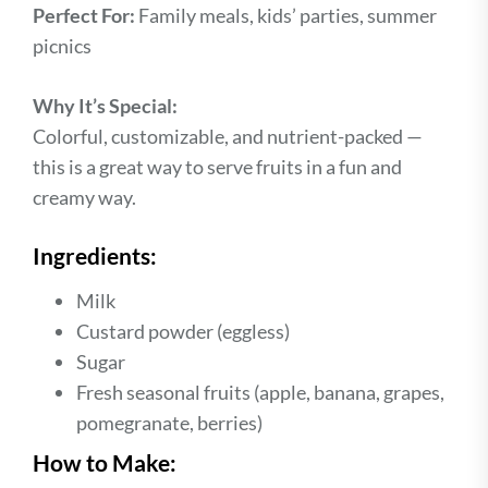
Perfect For:
Family meals, kids’ parties, summer
picnics
Why It’s Special:
Colorful, customizable, and nutrient-packed —
this is a great way to serve fruits in a fun and
creamy way.
Ingredients:
Milk
Custard powder (eggless)
Sugar
Fresh seasonal fruits (apple, banana, grapes,
pomegranate, berries)
How to Make: