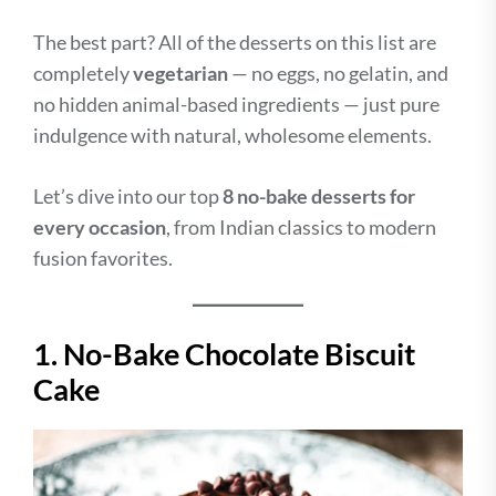
The best part? All of the desserts on this list are
completely
vegetarian
— no eggs, no gelatin, and
no hidden animal-based ingredients — just pure
indulgence with natural, wholesome elements.
Let’s dive into our top
8 no-bake desserts for
every occasion
, from Indian classics to modern
fusion favorites.
1. No-Bake Chocolate Biscuit
Cake