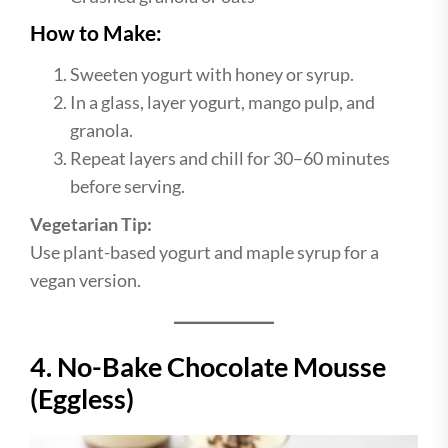
How to Make:
Sweeten yogurt with honey or syrup.
In a glass, layer yogurt, mango pulp, and
granola.
Repeat layers and chill for 30–60 minutes
before serving.
Vegetarian Tip:
Use plant-based yogurt and maple syrup for a
vegan version.
4. No-Bake Chocolate Mousse
(Eggless)