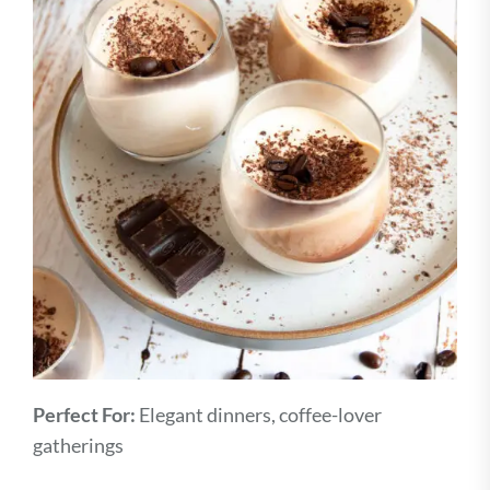
Perfect For:
Elegant dinners, coffee-lover
gatherings