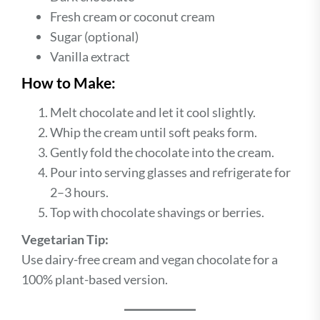
Fresh cream or coconut cream
Sugar (optional)
Vanilla extract
How to Make:
Melt chocolate and let it cool slightly.
Whip the cream until soft peaks form.
Gently fold the chocolate into the cream.
Pour into serving glasses and refrigerate for
2–3 hours.
Top with chocolate shavings or berries.
Vegetarian Tip:
Use dairy-free cream and vegan chocolate for a
100% plant-based version.