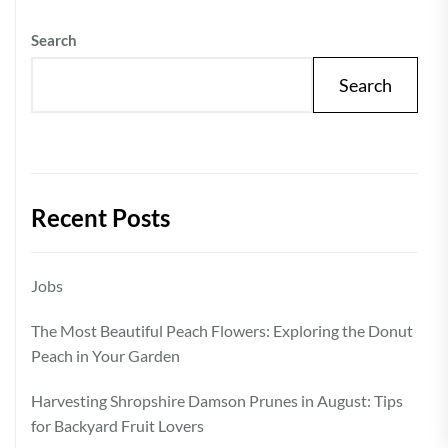
Search
Search
Recent Posts
Jobs
The Most Beautiful Peach Flowers: Exploring the Donut
Peach in Your Garden
Harvesting Shropshire Damson Prunes in August: Tips
for Backyard Fruit Lovers