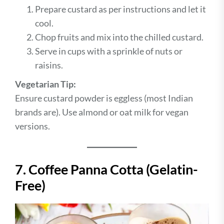
Prepare custard as per instructions and let it
cool.
Chop fruits and mix into the chilled custard.
Serve in cups with a sprinkle of nuts or
raisins.
Vegetarian Tip:
Ensure custard powder is eggless (most Indian
brands are). Use almond or oat milk for vegan
versions.
7. Coffee Panna Cotta (Gelatin-
Free)