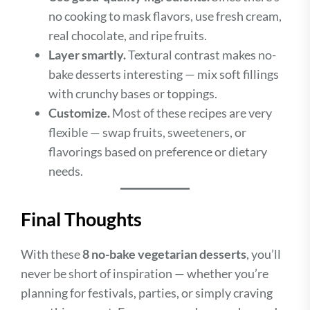
no cooking to mask flavors, use fresh cream,
real chocolate, and ripe fruits.
Layer smartly.
Textural contrast makes no-
bake desserts interesting — mix soft fillings
with crunchy bases or toppings.
Customize.
Most of these recipes are very
flexible — swap fruits, sweeteners, or
flavorings based on preference or dietary
needs.
Final Thoughts
With these
8 no-bake vegetarian desserts
, you’ll
never be short of inspiration — whether you’re
planning for festivals, parties, or simply craving