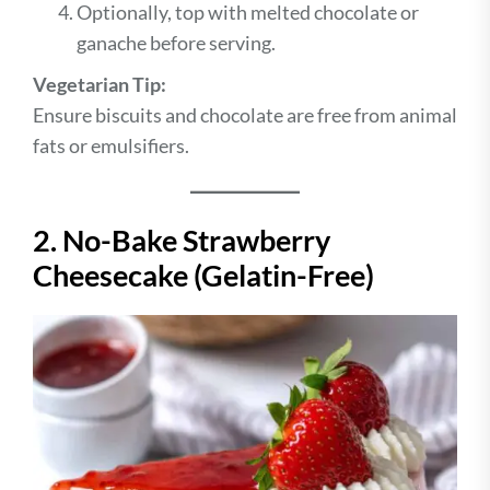
Optionally, top with melted chocolate or
ganache before serving.
Vegetarian Tip:
Ensure biscuits and chocolate are free from animal
fats or emulsifiers.
2. No-Bake Strawberry
Cheesecake (Gelatin-Free)