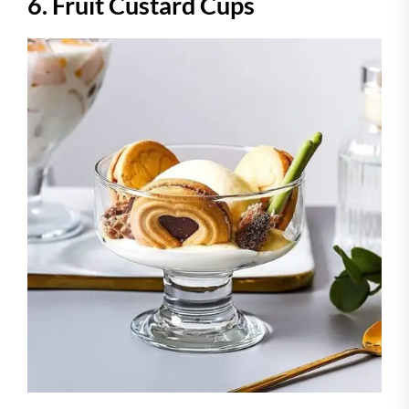
6. Fruit Custard Cups