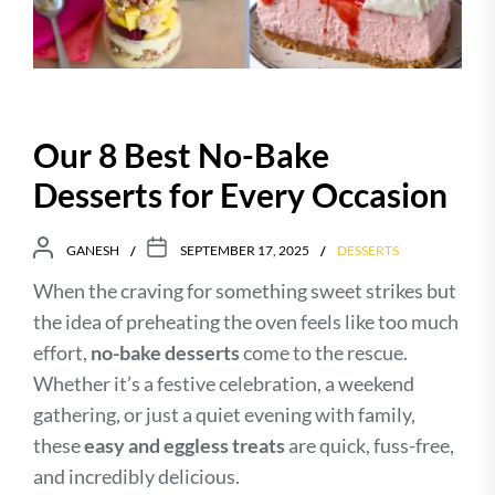
Our 8 Best No-Bake
Desserts for Every Occasion
GANESH
SEPTEMBER 17, 2025
DESSERTS
When the craving for something sweet strikes but
the idea of preheating the oven feels like too much
effort,
no-bake desserts
come to the rescue.
Whether it’s a festive celebration, a weekend
gathering, or just a quiet evening with family,
these
easy and eggless treats
are quick, fuss-free,
and incredibly delicious.