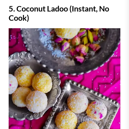
5. Coconut Ladoo (Instant, No
Cook)