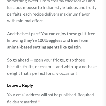
something sweet. From creamy cheesecakes and
luscious mousse to Indian-style ladoos and fruity
parfaits, each recipe delivers maximum flavor
with minimal effort.
And the best part? You can enjoy these guilt-free
knowing they’re
100% eggless and free from
animal-based setting agents like gelatin
.
So go ahead — open your fridge, grab those
biscuits, fruits, or cream — and whip up a no-bake
delight that’s perfect for
any
occasion!
Leave a Reply
Your email address will not be published.
Required
fields are marked
*