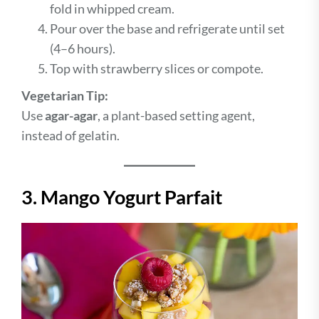
fold in whipped cream.
Pour over the base and refrigerate until set
(4–6 hours).
Top with strawberry slices or compote.
Vegetarian Tip:
Use
agar-agar
, a plant-based setting agent,
instead of gelatin.
3. Mango Yogurt Parfait