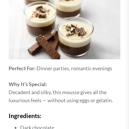
Perfect For:
Dinner parties, romantic evenings
Why It’s Special:
Decadent and silky, this mousse gives all the
luxurious feels — without using eggs or gelatin.
Ingredients:
Dark chocolate