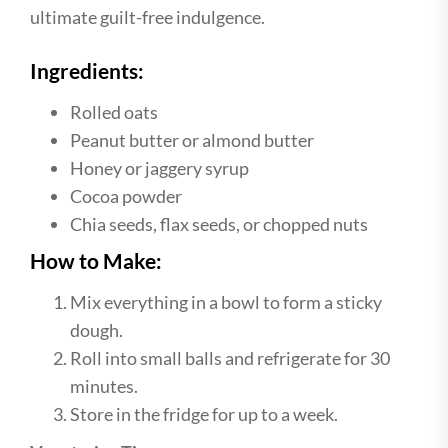
ultimate guilt-free indulgence.
Ingredients:
Rolled oats
Peanut butter or almond butter
Honey or jaggery syrup
Cocoa powder
Chia seeds, flax seeds, or chopped nuts
How to Make:
Mix everything in a bowl to form a sticky
dough.
Roll into small balls and refrigerate for 30
minutes.
Store in the fridge for up to a week.