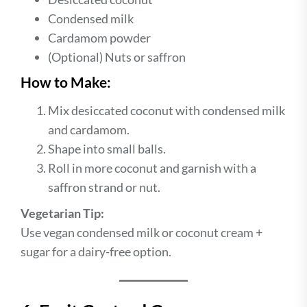
Condensed milk
Cardamom powder
(Optional) Nuts or saffron
How to Make:
Mix desiccated coconut with condensed milk
and cardamom.
Shape into small balls.
Roll in more coconut and garnish with a
saffron strand or nut.
Vegetarian Tip:
Use vegan condensed milk or coconut cream +
sugar for a dairy-free option.