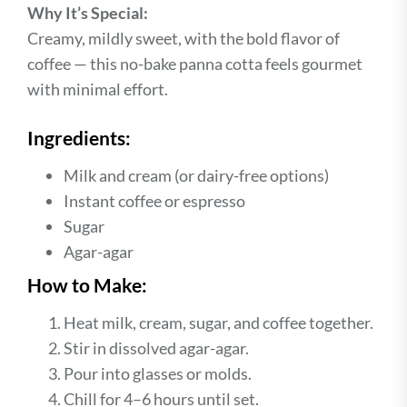
Why It’s Special:
Creamy, mildly sweet, with the bold flavor of
coffee — this no-bake panna cotta feels gourmet
with minimal effort.
Ingredients:
Milk and cream (or dairy-free options)
Instant coffee or espresso
Sugar
Agar-agar
How to Make:
Heat milk, cream, sugar, and coffee together.
Stir in dissolved agar-agar.
Pour into glasses or molds.
Chill for 4–6 hours until set.