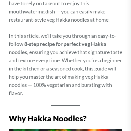
have to rely on takeout to enjoy this
mouthwatering dish — you can easily make
restaurant-style veg Hakka noodles at home.
In this article, we’ll take you through an easy-to-
follow
8-step recipe for perfect veg Hakka
noodles
, ensuring you achieve that signature taste
and texture every time. Whether you’re a beginner
in the kitchen or a seasoned cook, this guide will
help you master the art of making veg Hakka
noodles — 100% vegetarian and bursting with
flavor.
Why Hakka Noodles?