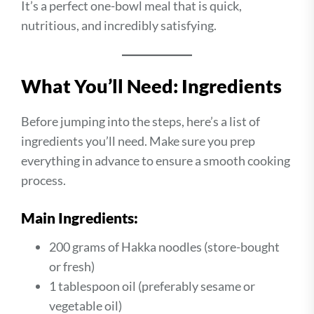
It’s a perfect one-bowl meal that is quick,
nutritious, and incredibly satisfying.
What You’ll Need: Ingredients
Before jumping into the steps, here’s a list of
ingredients you’ll need. Make sure you prep
everything in advance to ensure a smooth cooking
process.
Main Ingredients:
200 grams of Hakka noodles (store-bought
or fresh)
1 tablespoon oil (preferably sesame or
vegetable oil)