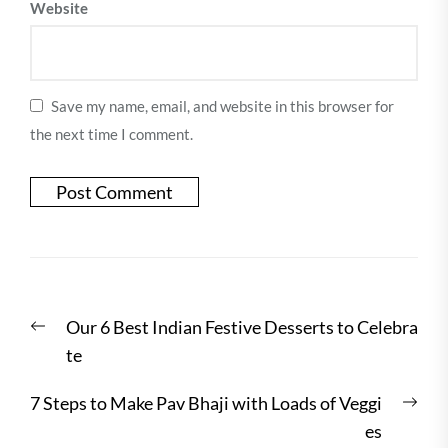
Website
Save my name, email, and website in this browser for
the next time I comment.
Post
Previous
Our 6 Best Indian Festive Desserts to Celebra
navigation
post:
te
Nex
7 Steps to Make Pav Bhaji with Loads of Veggi
post
es