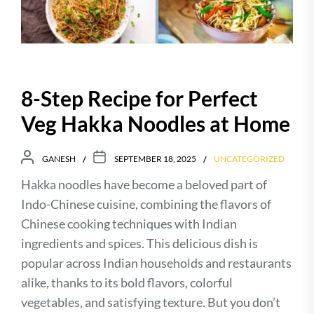
8-Step Recipe for Perfect
Veg Hakka Noodles at Home
GANESH
SEPTEMBER 18, 2025
UNCATEGORIZED
Hakka noodles have become a beloved part of
Indo-Chinese cuisine, combining the flavors of
Chinese cooking techniques with Indian
ingredients and spices. This delicious dish is
popular across Indian households and restaurants
alike, thanks to its bold flavors, colorful
vegetables, and satisfying texture. But you don’t