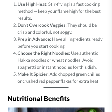
Use High Heat
: Stir-frying is a fast cooking
method — keep your flame high for the best
results.
Don’t Overcook Veggies
: They should be
crisp and colorful, not soggy.
Prep in Advance
: Have all ingredients ready
before you start cooking.
Choose the Right Noodles
: Use authentic
Hakka noodles or wheat noodles. Avoid
spaghetti or instant noodles for this dish.
Make It Spicier
: Add chopped green chilies
or crushed red pepper flakes for extra heat.
Nutritional Benefits