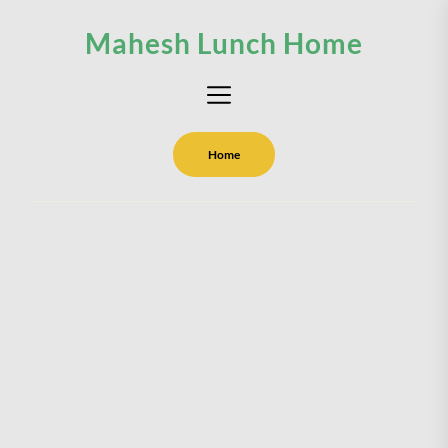
Skip
Mahesh Lunch Home
to
the
content
Home