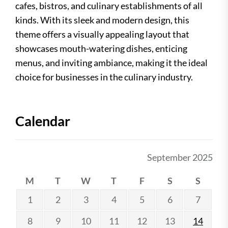
cafes, bistros, and culinary establishments of all
kinds. With its sleek and modern design, this
theme offers a visually appealing layout that
showcases mouth-watering dishes, enticing
menus, and inviting ambiance, making it the ideal
choice for businesses in the culinary industry.
Calendar
September 2025
M
T
W
T
F
S
S
1
2
3
4
5
6
7
8
9
10
11
12
13
14