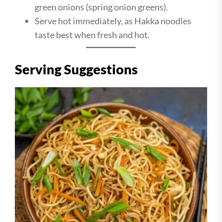
green onions (spring onion greens).
Serve hot immediately, as Hakka noodles
taste best when fresh and hot.
Serving Suggestions