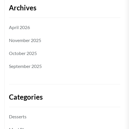
Archives
April 2026
November 2025
October 2025
September 2025
Categories
Desserts