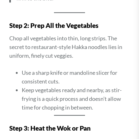
Step 2: Prep All the Vegetables
Chop all vegetables into thin, long strips. The
secret to restaurant-style Hakka noodles lies in
uniform, finely cut veggies.
Use a sharp knife or mandoline slicer for
consistent cuts.
Keep vegetables ready and nearby, as stir-
frying is a quick process and doesn’t allow
time for chopping in between.
Step 3: Heat the Wok or Pan