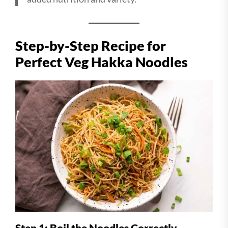
Step-by-Step Recipe for
Perfect Veg Hakka Noodles
Step 1: Boil the Noodles Correctly