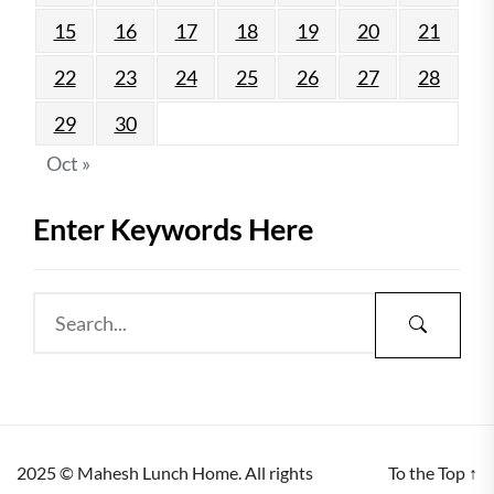
15
16
17
18
19
20
21
22
23
24
25
26
27
28
29
30
Oct »
Enter Keywords Here
2025 © Mahesh Lunch Home. All rights
To the Top
↑