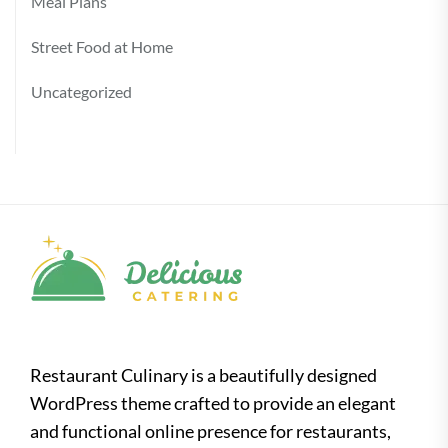
Meal Plans
Street Food at Home
Uncategorized
Restaurant Culinary is a beautifully designed
WordPress theme crafted to provide an elegant
and functional online presence for restaurants,