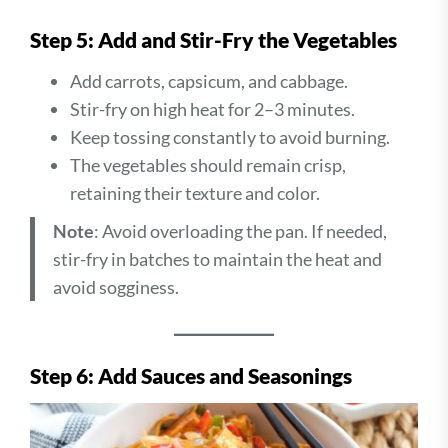
Step 5: Add and Stir-Fry the Vegetables
Add carrots, capsicum, and cabbage.
Stir-fry on high heat for 2–3 minutes.
Keep tossing constantly to avoid burning.
The vegetables should remain crisp,
retaining their texture and color.
Note
: Avoid overloading the pan. If needed,
stir-fry in batches to maintain the heat and
avoid sogginess.
Step 6: Add Sauces and Seasonings