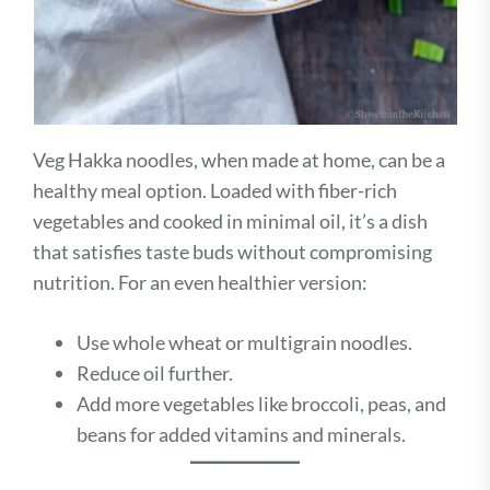
Veg Hakka noodles, when made at home, can be a
healthy meal option. Loaded with fiber-rich
vegetables and cooked in minimal oil, it’s a dish
that satisfies taste buds without compromising
nutrition. For an even healthier version:
Use whole wheat or multigrain noodles.
Reduce oil further.
Add more vegetables like broccoli, peas, and
beans for added vitamins and minerals.