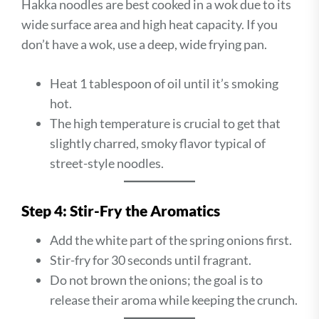
Hakka noodles are best cooked in a wok due to its
wide surface area and high heat capacity. If you
don’t have a wok, use a deep, wide frying pan.
Heat 1 tablespoon of oil until it’s smoking
hot.
The high temperature is crucial to get that
slightly charred, smoky flavor typical of
street-style noodles.
Step 4: Stir-Fry the Aromatics
Add the white part of the spring onions first.
Stir-fry for 30 seconds until fragrant.
Do not brown the onions; the goal is to
release their aroma while keeping the crunch.