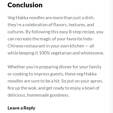
Conclusion
Veg Hakka noodles are more than just a dish;
they’re a celebration of flavors, textures, and
cultures. By following this easy 8-step recipe, you
can recreate the magic of your favorite Indo-
Chinese restaurant in your own kitchen — all
while keeping it 100% vegetarian and wholesome.
Whether you’re preparing dinner for your family
or cooking to impress guests, these veg Hakka
noodles are sure to be a hit. So put on your apron,
fire up the wok, and get ready to enjoy a bowl of
delicious, homemade goodness.
Leave a Reply