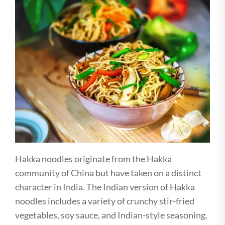
Hakka noodles originate from the Hakka
community of China but have taken on a distinct
character in India. The Indian version of Hakka
noodles includes a variety of crunchy stir-fried
vegetables, soy sauce, and Indian-style seasoning.