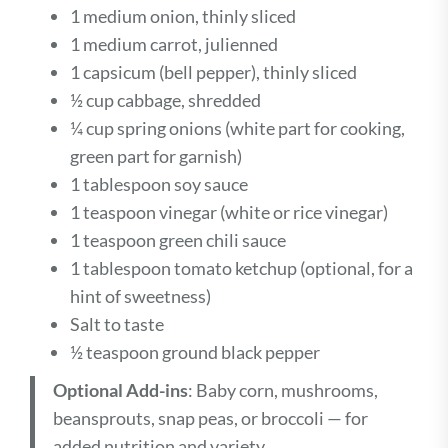
1 medium onion, thinly sliced
1 medium carrot, julienned
1 capsicum (bell pepper), thinly sliced
½ cup cabbage, shredded
¼ cup spring onions (white part for cooking,
green part for garnish)
1 tablespoon soy sauce
1 teaspoon vinegar (white or rice vinegar)
1 teaspoon green chili sauce
1 tablespoon tomato ketchup (optional, for a
hint of sweetness)
Salt to taste
½ teaspoon ground black pepper
Optional Add-ins
: Baby corn, mushrooms,
beansprouts, snap peas, or broccoli — for
added nutrition and variety.