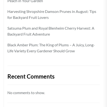
Peach in Your Garden
Harvesting Shropshire Damson Prunes in August: Tips
for Backyard Fruit Lovers
Satsuma Plum and Royal Blenheim Cherry Harvest: A
Backyard Fruit Adventure
Black Amber Plum: The King of Plums – A Juicy, Long-
Life Variety Every Gardener Should Grow
Recent Comments
No comments to show.