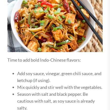
Time to add bold Indo-Chinese flavors:
Add soy sauce, vinegar, green chili sauce, and
ketchup (if using).
Mix quickly and stir well with the vegetables.
Season with salt and black pepper. Be
cautious with salt, as soy sauce is already
salty.