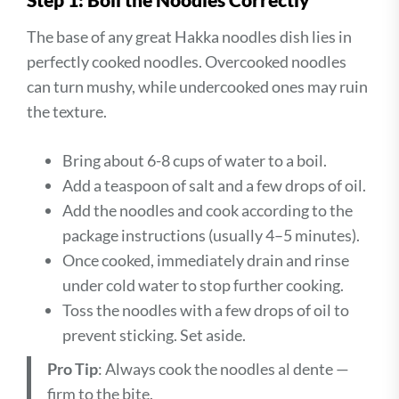
The base of any great Hakka noodles dish lies in
perfectly cooked noodles. Overcooked noodles
can turn mushy, while undercooked ones may ruin
the texture.
Bring about 6-8 cups of water to a boil.
Add a teaspoon of salt and a few drops of oil.
Add the noodles and cook according to the
package instructions (usually 4–5 minutes).
Once cooked, immediately drain and rinse
under cold water to stop further cooking.
Toss the noodles with a few drops of oil to
prevent sticking. Set aside.
Pro Tip
: Always cook the noodles al dente —
firm to the bite.