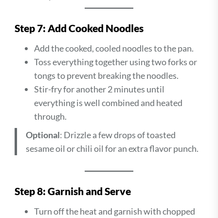
Step 7: Add Cooked Noodles
Add the cooked, cooled noodles to the pan.
Toss everything together using two forks or
tongs to prevent breaking the noodles.
Stir-fry for another 2 minutes until
everything is well combined and heated
through.
Optional
: Drizzle a few drops of toasted
sesame oil or chili oil for an extra flavor punch.
Step 8: Garnish and Serve
Turn off the heat and garnish with chopped