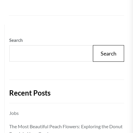
Search
Search
Recent Posts
Jobs
The Most Beautiful Peach Flowers: Exploring the Donut