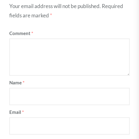
Your email address will not be published.
Required
fields are marked
*
Comment
*
Name
*
Email
*