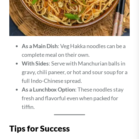
As a Main Dish
: Veg Hakka noodles can be a
complete meal on their own.
With Sides
: Serve with Manchurian balls in
gravy, chili paneer, or hot and sour soup for a
full Indo-Chinese spread.
As a Lunchbox Option
: These noodles stay
fresh and flavorful even when packed for
tiffin.
Tips for Success