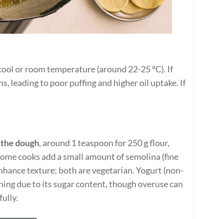
ool or room temperature (around 22-25 °C). If
, leading to poor puffing and higher oil uptake. If
n the dough
, around 1 teaspoon for 250 g flour,
 Some cooks add a small amount of semolina (fine
enhance texture; both are vegetarian. Yogurt (non-
ning due to its sugar content, though overuse can
ully.