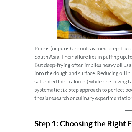
Pooris (or puris) are unleavened deep-fried
South Asia. Their allure lies in puffing up, 
But deep-frying often implies heavy oil usage
into the dough and surface. Reducing oil in
saturated fats, calories) while preserving 
systematic six-step approach to perfect poo
thesis research or culinary experimentatio
Step 1: Choosing the Right 