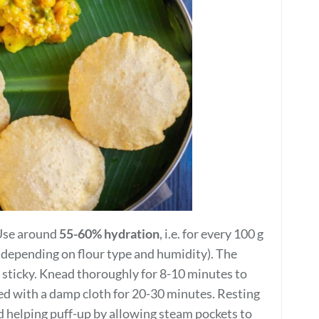
. Use around
55-60% hydration
, i.e. for every 100 g
d depending on flour type and humidity). The
y sticky. Knead thoroughly for 8-10 minutes to
ed with a damp cloth for 20-30 minutes. Resting
nd helping puff-up by allowing steam pockets to