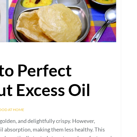
to Perfect
t Excess Oil
FOOD AT HOME
 golden, and delightfully crispy. However,
oil absorption, making them less healthy. This