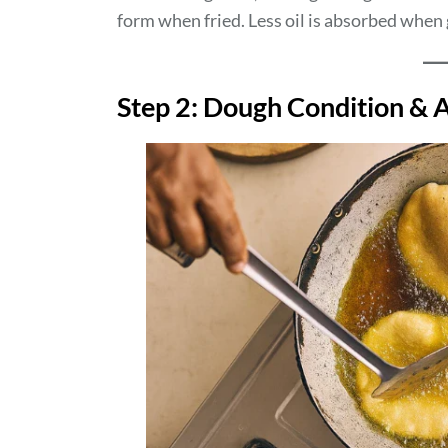
form when fried. Less oil is absorbed when g
Step 2: Dough Condition & A