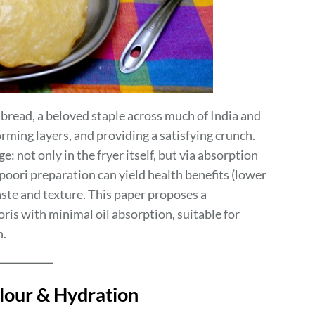
 bread, a beloved staple across much of India and
forming layers, and providing a satisfying crunch.
: not only in the fryer itself, but via absorption
 poori preparation can yield health benefits (lower
taste and texture. This paper proposes a
ris with minimal oil absorption, suitable for
n.
Flour & Hydration