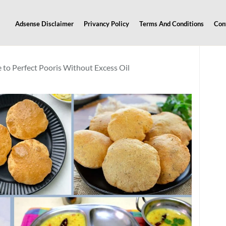
Adsense Disclaimer
Privancy Policy
Terms And Conditions
Con
 to Perfect Pooris Without Excess Oil