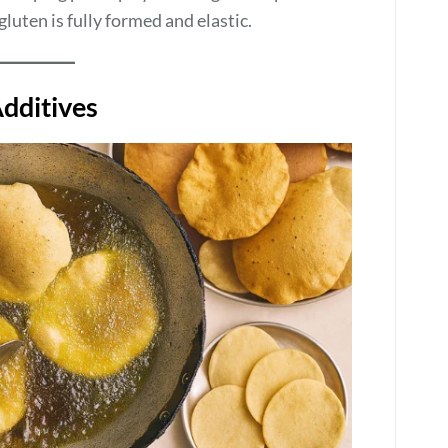
luten is fully formed and elastic.
dditives