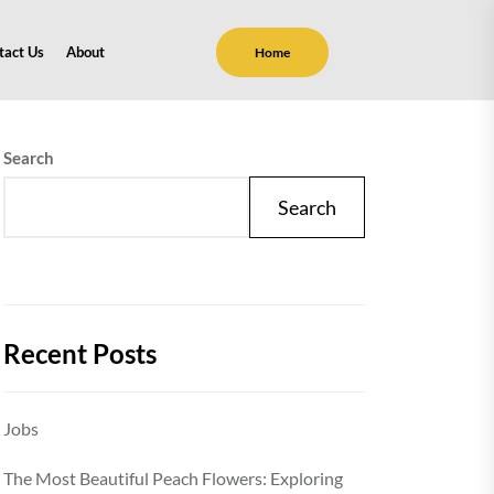
tact Us
About
Home
Search
Search
Recent Posts
Jobs
The Most Beautiful Peach Flowers: Exploring