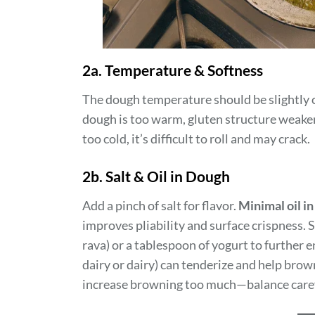
2a. Temperature & Softness
The dough temperature should be slightly c
dough is too warm, gluten structure weakens
too cold, it’s difficult to roll and may crack.
2b. Salt & Oil in Dough
Add a pinch of salt for flavor.
Minimal oil i
improves pliability and surface crispness.
rava) or a tablespoon of yogurt to further 
dairy or dairy) can tenderize and help brow
increase browning too much—balance caref