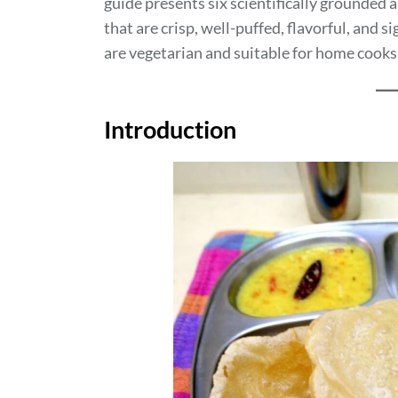
guide presents six scientifically grounded a
that are crisp, well-puffed, flavorful, and s
are vegetarian and suitable for home cooks 
Introduction