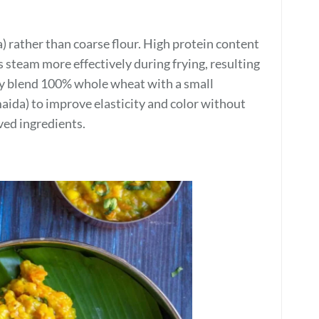
a) rather than coarse flour. High protein content
 steam more effectively during frying, resulting
may blend 100% whole wheat with a small
aida) to improve elasticity and color without
ved ingredients.