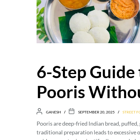
6-Step Guide 
Pooris Withou
GANESH
SEPTEMBER 20, 2025
STREET 
Pooris are deep-fried Indian bread, puffed,
traditional preparation leads to excessive 