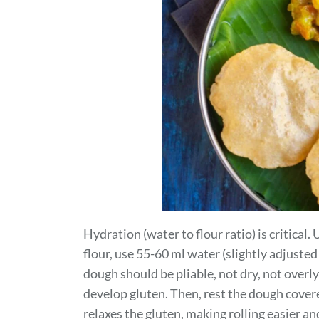
Hydration (water to flour ratio) is critical
flour, use 55-60 ml water (slightly adjuste
dough should be pliable, not dry, not overl
develop gluten. Then, rest the dough cover
relaxes the gluten, making rolling easier a