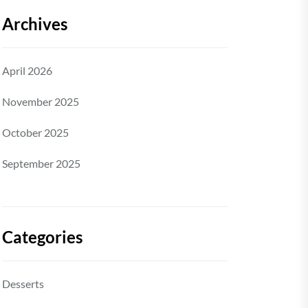
Archives
April 2026
November 2025
October 2025
September 2025
Categories
Desserts