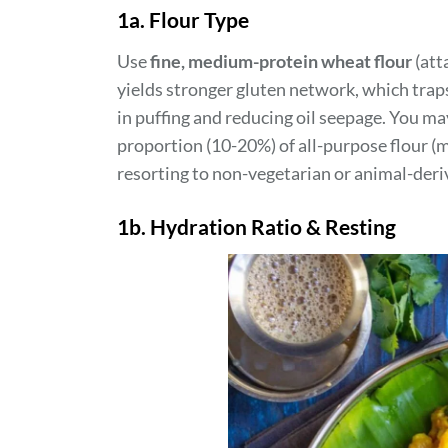
1a. Flour Type
Use
fine, medium-protein wheat flour
(att
yields stronger gluten network, which traps
in puffing and reducing oil seepage. You 
proportion (10-20%) of all-purpose flour (m
resorting to non-vegetarian or animal-deri
1b. Hydration Ratio & Resting