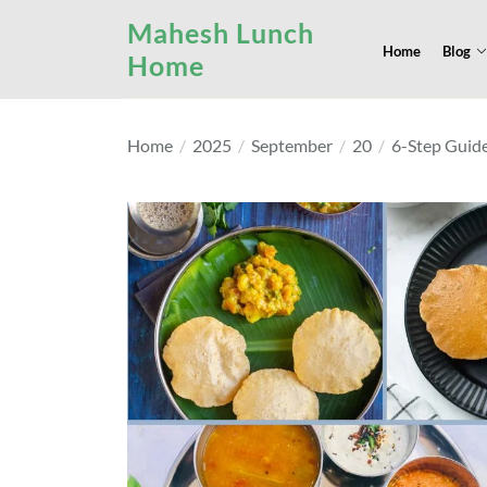
Skip
Mahesh Lunch
to
Home
Blog
Home
the
content
Home
2025
September
20
6-Step Guide