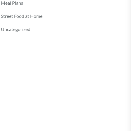
Meal Plans
Street Food at Home
Uncategorized