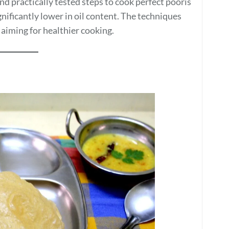
nd practically tested steps to cook perfect pooris
ignificantly lower in oil content. The techniques
aiming for healthier cooking.