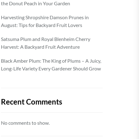
the Donut Peach in Your Garden
Harvesting Shropshire Damson Prunes in
August: Tips for Backyard Fruit Lovers
Satsuma Plum and Royal Blenheim Cherry
Harvest: A Backyard Fruit Adventure
Black Amber Plum: The King of Plums – A Juicy,
Long-Life Variety Every Gardener Should Grow
Recent Comments
No comments to show.