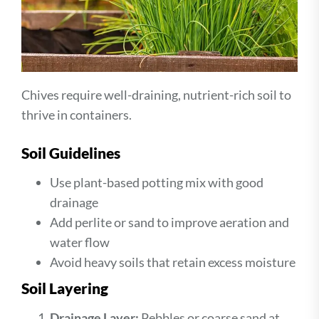
Chives require well-draining, nutrient-rich soil to
thrive in containers.
Soil Guidelines
Use plant-based potting mix with good
drainage
Add perlite or sand to improve aeration and
water flow
Avoid heavy soils that retain excess moisture
Soil Layering
Drainage Layer:
Pebbles or coarse sand at