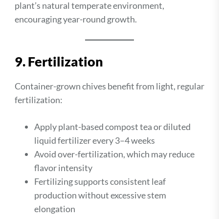
plant’s natural temperate environment,
encouraging year-round growth.
9. Fertilization
Container-grown chives benefit from light, regular
fertilization:
Apply plant-based compost tea or diluted
liquid fertilizer every 3–4 weeks
Avoid over-fertilization, which may reduce
flavor intensity
Fertilizing supports consistent leaf
production without excessive stem
elongation