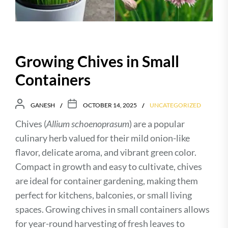
Growing Chives in Small
Containers
GANESH
OCTOBER 14, 2025
UNCATEGORIZED
Chives (
Allium schoenoprasum
) are a popular
culinary herb valued for their mild onion-like
flavor, delicate aroma, and vibrant green color.
Compact in growth and easy to cultivate, chives
are ideal for container gardening, making them
perfect for kitchens, balconies, or small living
spaces. Growing chives in small containers allows
for year-round harvesting of fresh leaves to