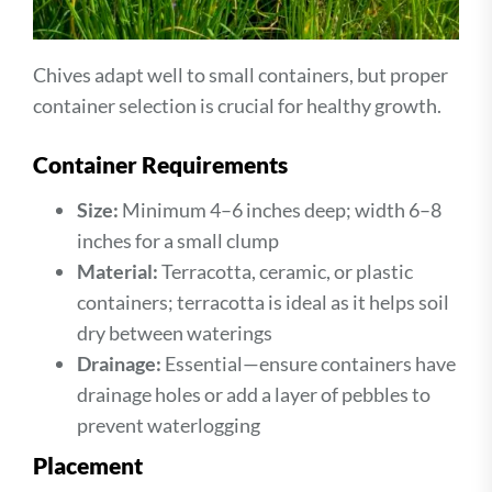
Chives adapt well to small containers, but proper
container selection is crucial for healthy growth.
Container Requirements
Size:
Minimum 4–6 inches deep; width 6–8
inches for a small clump
Material:
Terracotta, ceramic, or plastic
containers; terracotta is ideal as it helps soil
dry between waterings
Drainage:
Essential—ensure containers have
drainage holes or add a layer of pebbles to
prevent waterlogging
Placement