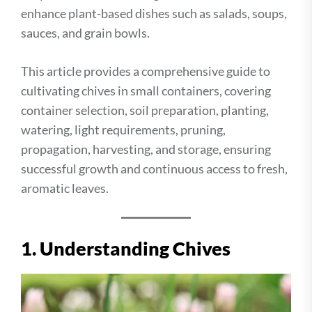
enhance plant-based dishes such as salads, soups,
sauces, and grain bowls.
This article provides a comprehensive guide to
cultivating chives in small containers, covering
container selection, soil preparation, planting,
watering, light requirements, pruning,
propagation, harvesting, and storage, ensuring
successful growth and continuous access to fresh,
aromatic leaves.
1. Understanding Chives