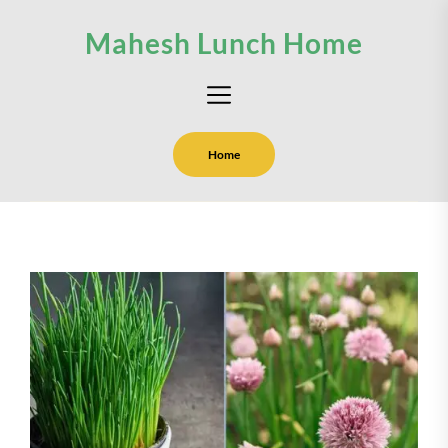
Skip
Mahesh Lunch Home
to
the
content
Home