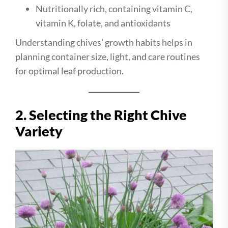
Nutritionally rich, containing vitamin C,
vitamin K, folate, and antioxidants
Understanding chives’ growth habits helps in
planning container size, light, and care routines
for optimal leaf production.
2. Selecting the Right Chive
Variety