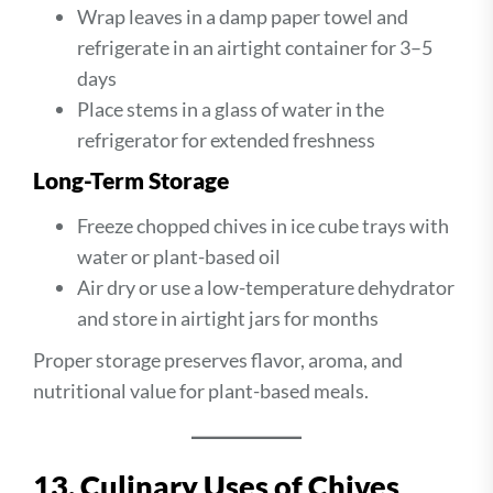
Wrap leaves in a damp paper towel and
refrigerate in an airtight container for 3–5
days
Place stems in a glass of water in the
refrigerator for extended freshness
Long-Term Storage
Freeze chopped chives in ice cube trays with
water or plant-based oil
Air dry or use a low-temperature dehydrator
and store in airtight jars for months
Proper storage preserves flavor, aroma, and
nutritional value for plant-based meals.
13. Culinary Uses of Chives