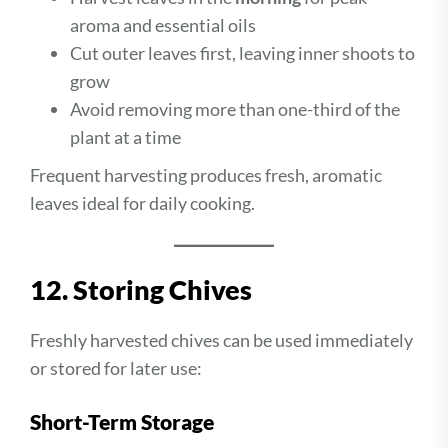
aroma and essential oils
Cut outer leaves first, leaving inner shoots to
grow
Avoid removing more than one-third of the
plant at a time
Frequent harvesting produces fresh, aromatic
leaves ideal for daily cooking.
12. Storing Chives
Freshly harvested chives can be used immediately
or stored for later use:
Short-Term Storage