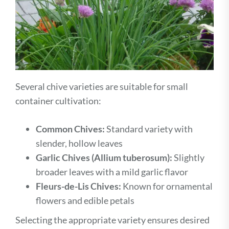
Several chive varieties are suitable for small
container cultivation:
Common Chives:
Standard variety with
slender, hollow leaves
Garlic Chives (Allium tuberosum):
Slightly
broader leaves with a mild garlic flavor
Fleurs-de-Lis Chives:
Known for ornamental
flowers and edible petals
Selecting the appropriate variety ensures desired