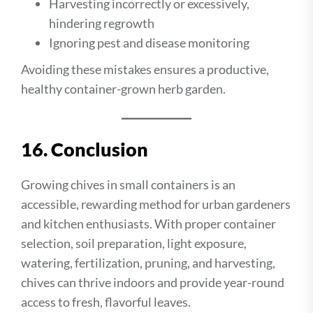
Harvesting incorrectly or excessively,
hindering regrowth
Ignoring pest and disease monitoring
Avoiding these mistakes ensures a productive,
healthy container-grown herb garden.
16. Conclusion
Growing chives in small containers is an
accessible, rewarding method for urban gardeners
and kitchen enthusiasts. With proper container
selection, soil preparation, light exposure,
watering, fertilization, pruning, and harvesting,
chives can thrive indoors and provide year-round
access to fresh, flavorful leaves.