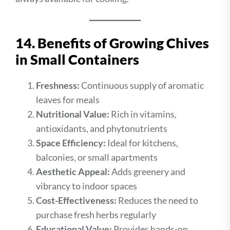
14. Benefits of Growing Chives
in Small Containers
Freshness:
Continuous supply of aromatic
leaves for meals
Nutritional Value:
Rich in vitamins,
antioxidants, and phytonutrients
Space Efficiency:
Ideal for kitchens,
balconies, or small apartments
Aesthetic Appeal:
Adds greenery and
vibrancy to indoor spaces
Cost-Effectiveness:
Reduces the need to
purchase fresh herbs regularly
Educational Value:
Provides hands-on