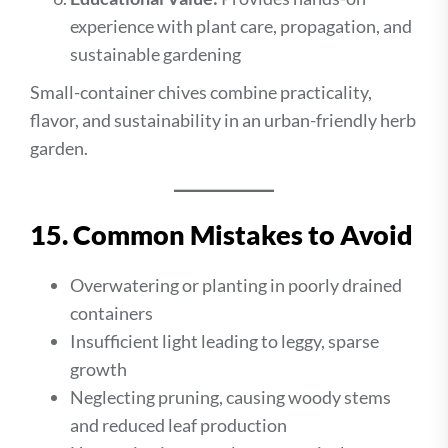
experience with plant care, propagation, and
sustainable gardening
Small-container chives combine practicality,
flavor, and sustainability in an urban-friendly herb
garden.
15. Common Mistakes to Avoid
Overwatering or planting in poorly drained
containers
Insufficient light leading to leggy, sparse
growth
Neglecting pruning, causing woody stems
and reduced leaf production