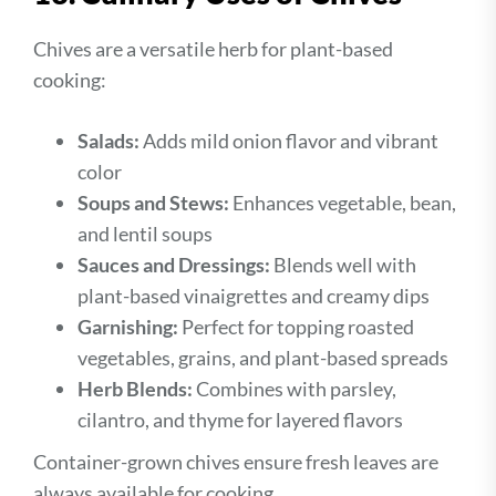
Chives are a versatile herb for plant-based
cooking:
Salads:
Adds mild onion flavor and vibrant
color
Soups and Stews:
Enhances vegetable, bean,
and lentil soups
Sauces and Dressings:
Blends well with
plant-based vinaigrettes and creamy dips
Garnishing:
Perfect for topping roasted
vegetables, grains, and plant-based spreads
Herb Blends:
Combines with parsley,
cilantro, and thyme for layered flavors
Container-grown chives ensure fresh leaves are
always available for cooking.