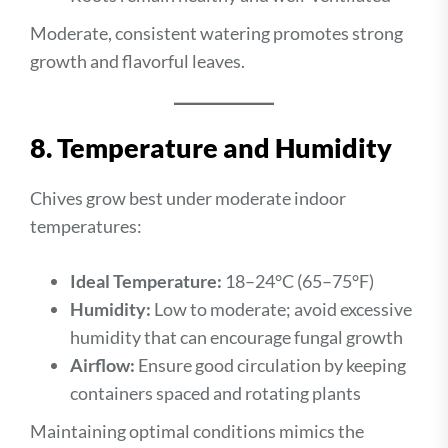
Moderate, consistent watering promotes strong
growth and flavorful leaves.
8. Temperature and Humidity
Chives grow best under moderate indoor
temperatures:
Ideal Temperature:
18–24°C (65–75°F)
Humidity:
Low to moderate; avoid excessive
humidity that can encourage fungal growth
Airflow:
Ensure good circulation by keeping
containers spaced and rotating plants
Maintaining optimal conditions mimics the