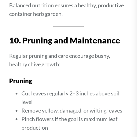
Balanced nutrition ensures a healthy, productive
container herb garden.
10. Pruning and Maintenance
Regular pruning and care encourage bushy,
healthy chive growth:
Pruning
Cut leaves regularly 2–3 inches above soil
level
Remove yellow, damaged, or wilting leaves
Pinch flowers if the goal is maximum leaf
production