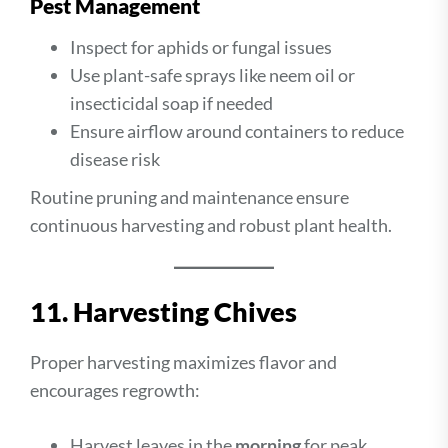
Pest Management
Inspect for aphids or fungal issues
Use plant-safe sprays like neem oil or
insecticidal soap if needed
Ensure airflow around containers to reduce
disease risk
Routine pruning and maintenance ensure
continuous harvesting and robust plant health.
11. Harvesting Chives
Proper harvesting maximizes flavor and
encourages regrowth:
Harvest leaves in the
morning
for peak