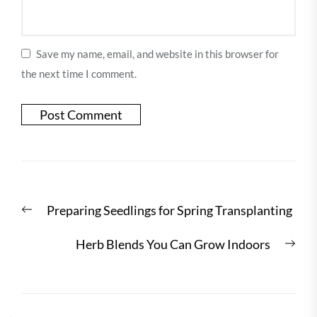
Save my name, email, and website in this browser for
the next time I comment.
Post
Previous
Preparing Seedlings for Spring Transplanting
navigation
post:
Nex
Herb Blends You Can Grow Indoors
post