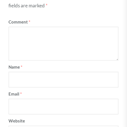
fields are marked
*
Comment
*
Name
*
Email
*
Website