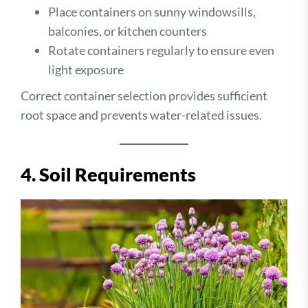
Place containers on sunny windowsills,
balconies, or kitchen counters
Rotate containers regularly to ensure even
light exposure
Correct container selection provides sufficient
root space and prevents water-related issues.
4. Soil Requirements