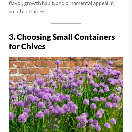
flavor, growth habit, and ornamental appeal in
small containers.
3. Choosing Small Containers
for Chives