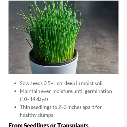
Sow seeds 0.5–1 cm deep in moist soil
Maintain even moisture until germination
(10–14 days)
Thin seedlings to 2–3 inches apart for
healthy clumps
From Seedlings or Transplants