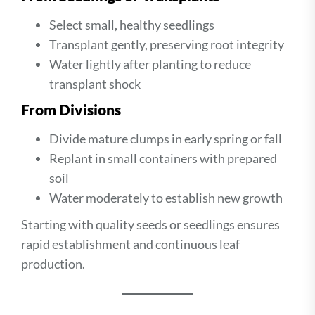
Select small, healthy seedlings
Transplant gently, preserving root integrity
Water lightly after planting to reduce
transplant shock
From Divisions
Divide mature clumps in early spring or fall
Replant in small containers with prepared
soil
Water moderately to establish new growth
Starting with quality seeds or seedlings ensures
rapid establishment and continuous leaf
production.