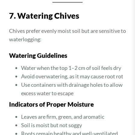
7. Watering Chives
Chives prefer evenly moist soil but are sensitive to
waterlogging:
Watering Guidelines
Water when the top 1–2 cm of soil feels dry
Avoid overwatering, as it may cause root rot
Use containers with drainage holes to allow
excess water to escape
Indicators of Proper Moisture
Leaves are firm, green, and aromatic
Soil is moist but not soggy
Roots remain healthy and well-ventilated