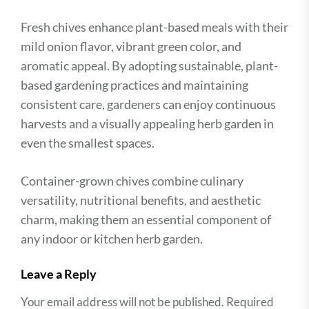
Fresh chives enhance plant-based meals with their
mild onion flavor, vibrant green color, and
aromatic appeal. By adopting sustainable, plant-
based gardening practices and maintaining
consistent care, gardeners can enjoy continuous
harvests and a visually appealing herb garden in
even the smallest spaces.
Container-grown chives combine culinary
versatility, nutritional benefits, and aesthetic
charm, making them an essential component of
any indoor or kitchen herb garden.
Leave a Reply
Your email address will not be published.
Required