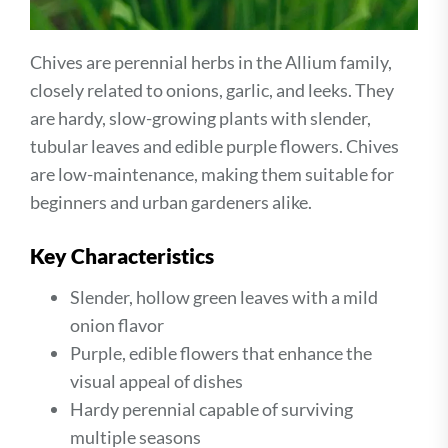
Chives are perennial herbs in the Allium family,
closely related to onions, garlic, and leeks. They
are hardy, slow-growing plants with slender,
tubular leaves and edible purple flowers. Chives
are low-maintenance, making them suitable for
beginners and urban gardeners alike.
Key Characteristics
Slender, hollow green leaves with a mild
onion flavor
Purple, edible flowers that enhance the
visual appeal of dishes
Hardy perennial capable of surviving
multiple seasons