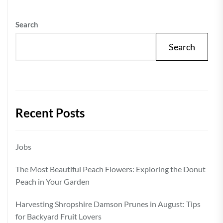
Search
Search
Recent Posts
Jobs
The Most Beautiful Peach Flowers: Exploring the Donut
Peach in Your Garden
Harvesting Shropshire Damson Prunes in August: Tips
for Backyard Fruit Lovers