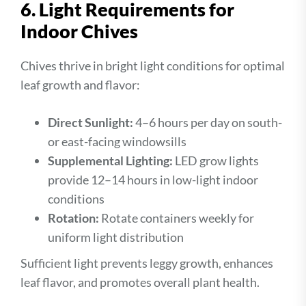
6. Light Requirements for
Indoor Chives
Chives thrive in bright light conditions for optimal
leaf growth and flavor:
Direct Sunlight:
4–6 hours per day on south-
or east-facing windowsills
Supplemental Lighting:
LED grow lights
provide 12–14 hours in low-light indoor
conditions
Rotation:
Rotate containers weekly for
uniform light distribution
Sufficient light prevents leggy growth, enhances
leaf flavor, and promotes overall plant health.