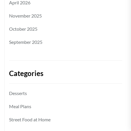
April 2026
November 2025
October 2025
September 2025
Categories
Desserts
Meal Plans
Street Food at Home