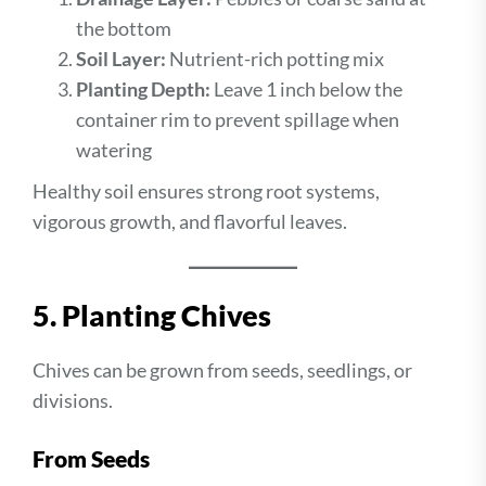
the bottom
Soil Layer:
Nutrient-rich potting mix
Planting Depth:
Leave 1 inch below the
container rim to prevent spillage when
watering
Healthy soil ensures strong root systems,
vigorous growth, and flavorful leaves.
5. Planting Chives
Chives can be grown from seeds, seedlings, or
divisions.
From Seeds