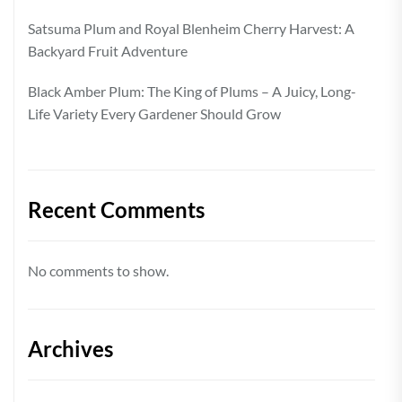
Satsuma Plum and Royal Blenheim Cherry Harvest: A
Backyard Fruit Adventure
Black Amber Plum: The King of Plums – A Juicy, Long-
Life Variety Every Gardener Should Grow
Recent Comments
No comments to show.
Archives