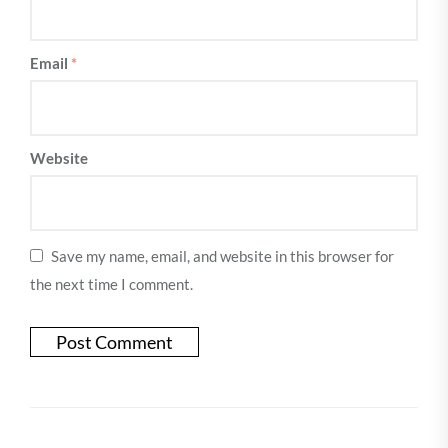
Email
*
Website
Save my name, email, and website in this browser for
the next time I comment.