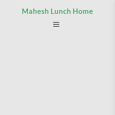
Skip
Mahesh Lunch Home
to
the
content