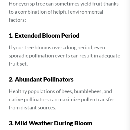
Honeycrisp tree can sometimes yield fruit thanks
to a combination of helpful environmental
factors:
1. Extended Bloom Period
If your tree blooms over a long period, even
sporadic pollination events can result in adequate
fruit set.
2. Abundant Pollinators
Healthy populations of bees, bumblebees, and
native pollinators can maximize pollen transfer
from distant sources.
3. Mild Weather During Bloom