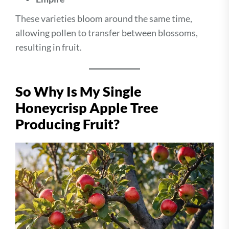
These varieties bloom around the same time,
allowing pollen to transfer between blossoms,
resulting in fruit.
So Why Is My Single
Honeycrisp Apple Tree
Producing Fruit?