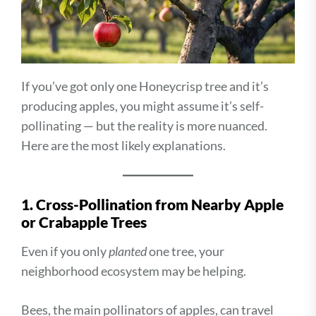
If you’ve got only one Honeycrisp tree and it’s
producing apples, you might assume it’s self-
pollinating — but the reality is more nuanced.
Here are the most likely explanations.
1. Cross-Pollination from Nearby Apple
or Crabapple Trees
Even if you only
planted
one tree, your
neighborhood ecosystem may be helping.
Bees, the main pollinators of apples, can travel