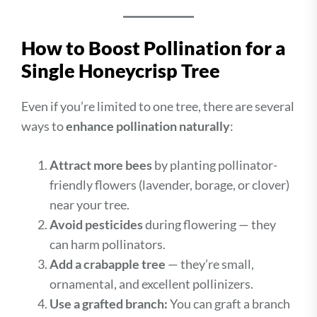
How to Boost Pollination for a
Single Honeycrisp Tree
Even if you’re limited to one tree, there are several
ways to
enhance pollination naturally
:
Attract more bees
by planting pollinator-
friendly flowers (lavender, borage, or clover)
near your tree.
Avoid pesticides
during flowering — they
can harm pollinators.
Add a crabapple tree
— they’re small,
ornamental, and excellent pollinizers.
Use a grafted branch:
You can graft a branch