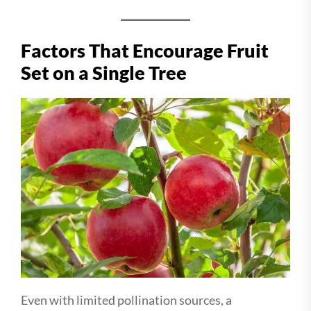
Factors That Encourage Fruit
Set on a Single Tree
Even with limited pollination sources, a