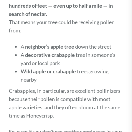
hundreds of feet — even up to half a mile — in
search of nectar.
That means your tree could be receiving pollen
from:
A
neighbor’s apple tree
down the street
A
decorative crabapple
tree in someone’s
yard or local park
Wild apple or crabapple
trees growing
nearby
Crabapples, in particular, are excellent pollinizers
because their pollen is compatible with most
apple varieties, and they often bloom at the same
time as Honeycrisp.
So, even if you don’t see another apple tree in your