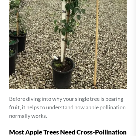
Before diving into why your single tree is bearing
fruit, it helps to understand how apple pollination
normally works.
Most Apple Trees Need Cross-Pollination