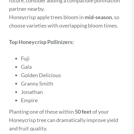
future, consider adding a compatible pollination
partner nearby.
Honeycrisp apple trees bloom in
mid-season
, so
choose varieties with overlapping bloom times.
Top Honeycrisp Pollinizers:
Fuji
Gala
Golden Delicious
Granny Smith
Jonathan
Empire
Planting one of these within
50 feet
of your
Honeycrisp tree can dramatically improve yield
and fruit quality.