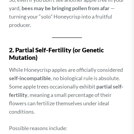
yard,
bees may be bringing pollen from afar
—
turning your “solo” Honeycrisp into a fruitful
producer.
2. Partial Self-Fertility (or Genetic
Mutation)
While Honeycrisp apples are officially considered
self-incompatible
, no biological rule is absolute.
Some apple trees occasionally exhibit
partial self-
fertility
, meaning a small percentage of their
flowers can fertilize themselves under ideal
conditions.
Possible reasons include: