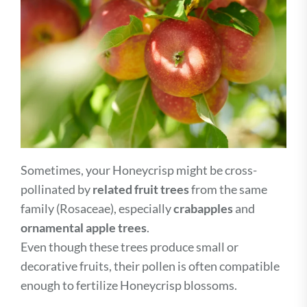
Sometimes, your Honeycrisp might be cross-
pollinated by
related fruit trees
from the same
family (Rosaceae), especially
crabapples
and
ornamental apple trees
.
Even though these trees produce small or
decorative fruits, their pollen is often compatible
enough to fertilize Honeycrisp blossoms.