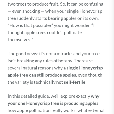
two trees to produce fruit. So, it can be confusing
— even shocking — when your single Honeycrisp
tree suddenly starts bearing apples on its own.
“How is that possible?” you might wonder. “I
thought apple trees couldn’t pollinate
themselves!”
The good news: it’s not a miracle, and your tree
isn’t breaking any rules of botany. There are
several natural reasons why
a single Honeycrisp
apple tree can still produce apples
, even though
the variety is technically
not self-fertile
.
In this detailed guide, we’ll explore exactly
why
your one Honeycrisp tree is producing apples
,
how apple pollination really works, what external