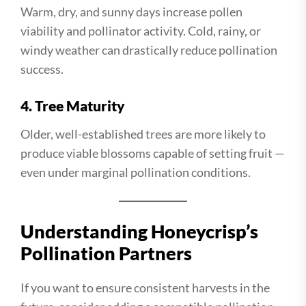
Warm, dry, and sunny days increase pollen
viability and pollinator activity. Cold, rainy, or
windy weather can drastically reduce pollination
success.
4. Tree Maturity
Older, well-established trees are more likely to
produce viable blossoms capable of setting fruit —
even under marginal pollination conditions.
Understanding Honeycrisp’s
Pollination Partners
If you want to ensure consistent harvests in the