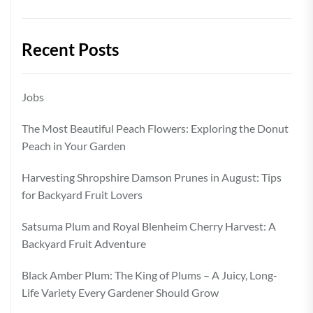
Recent Posts
Jobs
The Most Beautiful Peach Flowers: Exploring the Donut
Peach in Your Garden
Harvesting Shropshire Damson Prunes in August: Tips
for Backyard Fruit Lovers
Satsuma Plum and Royal Blenheim Cherry Harvest: A
Backyard Fruit Adventure
Black Amber Plum: The King of Plums – A Juicy, Long-
Life Variety Every Gardener Should Grow