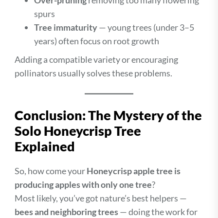
Over-pruning
removing too many flowering
spurs
Tree immaturity
— young trees (under 3–5
years) often focus on root growth
Adding a compatible variety or encouraging
pollinators usually solves these problems.
Conclusion: The Mystery of the
Solo Honeycrisp Tree
Explained
So, how come your
Honeycrisp apple tree is
producing apples with only one tree
?
Most likely, you’ve got nature’s best helpers —
bees and neighboring trees
— doing the work for