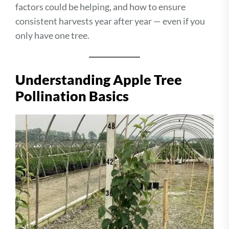
factors could be helping, and how to ensure
consistent harvests year after year — even if you
only have one tree.
Understanding Apple Tree
Pollination Basics