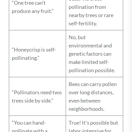
“One tree can’t
pollination from
produce any fruit.”
nearby trees or rare
self-fertility.
No, but
environmental and
“Honeycrisp is self-
genetic factors can
pollinating.”
make limited self-
pollination possible.
Bees can carry pollen
“Pollinators need two
over long distances,
trees side by side.”
even between
neighborhoods.
“You can hand-
True! It’s possible but
pollinate with a
labor-intensive for