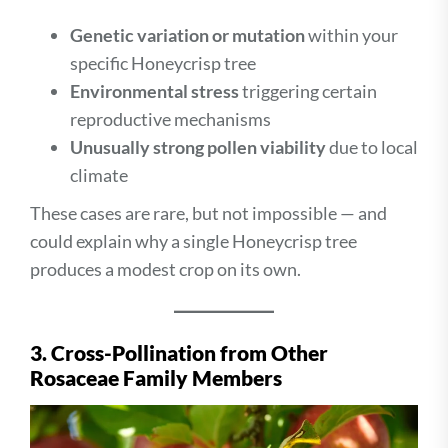
Genetic variation or mutation
within your
specific Honeycrisp tree
Environmental stress
triggering certain
reproductive mechanisms
Unusually strong pollen viability
due to local
climate
These cases are rare, but not impossible — and
could explain why a single Honeycrisp tree
produces a modest crop on its own.
3. Cross-Pollination from Other
Rosaceae Family Members