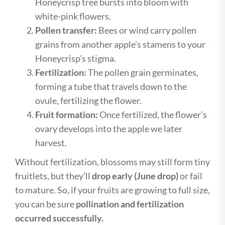
Honeycrisp tree bursts into bloom with
white-pink flowers.
Pollen transfer:
Bees or wind carry pollen
grains from another apple’s stamens to your
Honeycrisp’s stigma.
Fertilization:
The pollen grain germinates,
forming a tube that travels down to the
ovule, fertilizing the flower.
Fruit formation:
Once fertilized, the flower’s
ovary develops into the apple we later
harvest.
Without fertilization, blossoms may still form tiny
fruitlets, but they’ll
drop early (June drop)
or fail
to mature. So, if your fruits are growing to full size,
you can be sure
pollination and fertilization
occurred successfully.