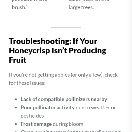
brush.”
large trees.
Troubleshooting: If Your
Honeycrisp Isn’t Producing
Fruit
If you’re not getting apples (or only a few), check
for these issues:
Lack of compatible pollinizers nearby
Poor pollinator activity
due to weather or
pesticides
Frost damage
during bloom