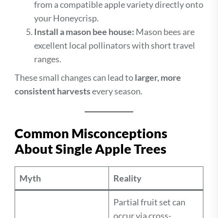
from a compatible apple variety directly onto
your Honeycrisp.
Install a mason bee house:
Mason bees are
excellent local pollinators with short travel
ranges.
These small changes can lead to
larger, more
consistent harvests
every season.
Common Misconceptions
About Single Apple Trees
Myth
Reality
Partial fruit set can
occur via cross-