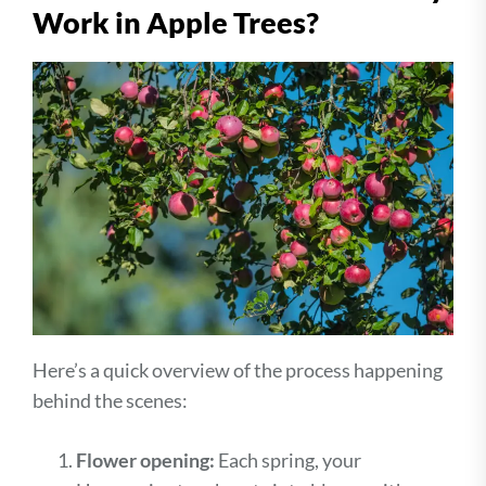
Work in Apple Trees?
Here’s a quick overview of the process happening
behind the scenes:
Flower opening:
Each spring, your