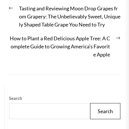
Post
Previous
Tasting and Reviewing Moon Drop Grapes fr
navigation
post:
om Grapery: The Unbelievably Sweet, Unique
ly Shaped Table Grape You Need to Try
Nex
How to Plant a Red Delicious Apple Tree: A C
post
omplete Guide to Growing America’s Favorit
e Apple
Search
Search