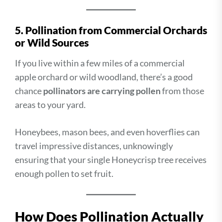
5. Pollination from Commercial Orchards
or Wild Sources
If you live within a few miles of a commercial
apple orchard or wild woodland, there’s a good
chance
pollinators are carrying pollen
from those
areas to your yard.
Honeybees, mason bees, and even hoverflies can
travel impressive distances, unknowingly
ensuring that your single Honeycrisp tree receives
enough pollen to set fruit.
How Does Pollination Actually