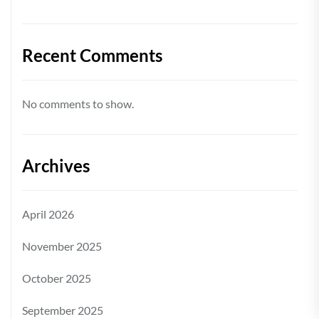
Recent Comments
No comments to show.
Archives
April 2026
November 2025
October 2025
September 2025