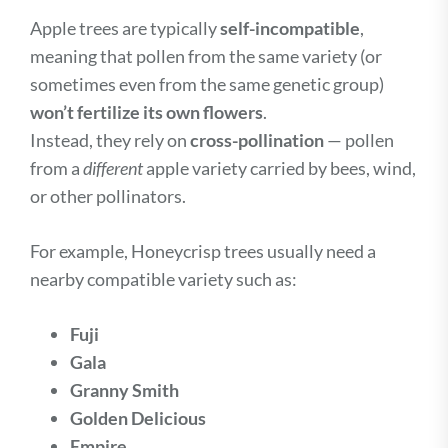
Apple trees are typically
self-incompatible
,
meaning that pollen from the same variety (or
sometimes even from the same genetic group)
won’t fertilize its own flowers
.
Instead, they rely on
cross-pollination
— pollen
from a
different
apple variety carried by bees, wind,
or other pollinators.
For example, Honeycrisp trees usually need a
nearby compatible variety such as:
Fuji
Gala
Granny Smith
Golden Delicious
Empire