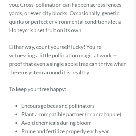
you. Cross-pollination can happen across fences,
yards, or even city blocks. Occasionally, genetic
quirks or perfect environmental conditions let a
Honeycrisp set fruit on its own.
Either way, count yourself lucky! You’re
witnessing a little pollination magic at work —
proof that even a single apple tree can thrive when
the ecosystem around it is healthy.
To keep your tree happy:
Encourage bees and pollinators
Plant a compatible partner (or a crabapple)
Avoid chemicals during bloom
Prune and fertilize properly each year