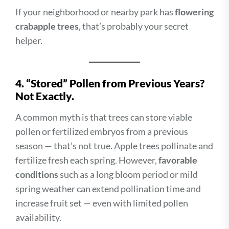
If your neighborhood or nearby park has
flowering
crabapple trees
, that’s probably your secret
helper.
4. “Stored” Pollen from Previous Years?
Not Exactly.
A common myth is that trees can store viable
pollen or fertilized embryos from a previous
season — that’s not true. Apple trees pollinate and
fertilize fresh each spring. However,
favorable
conditions
such as a long bloom period or mild
spring weather can extend pollination time and
increase fruit set — even with limited pollen
availability.