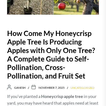
How Come My Honeycrisp
Apple Tree Is Producing
Apples with Only One Tree?
A Complete Guide to Self-
Pollination, Cross-
Pollination, and Fruit Set
GANESH
NOVEMBER 7, 2025
UNCATEGORIZED
If you’ve planted a
Honeycrisp apple tree
in your
yard, you may have heard that apples need at least