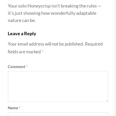
Your solo Honeycrisp isn’t breaking the rules —
it’s just showing how wonderfully adaptable
nature can be.
Leave a Reply
Your email address will not be published.
Required
fields are marked
*
Comment
*
Name
*