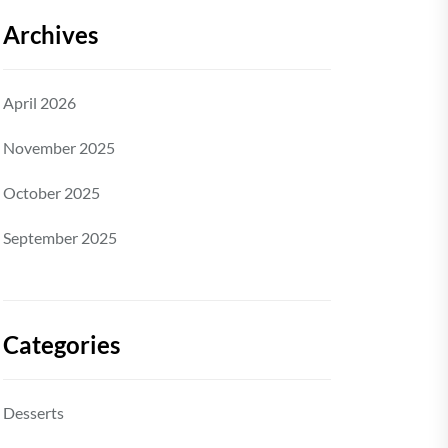
Archives
April 2026
November 2025
October 2025
September 2025
Categories
Desserts