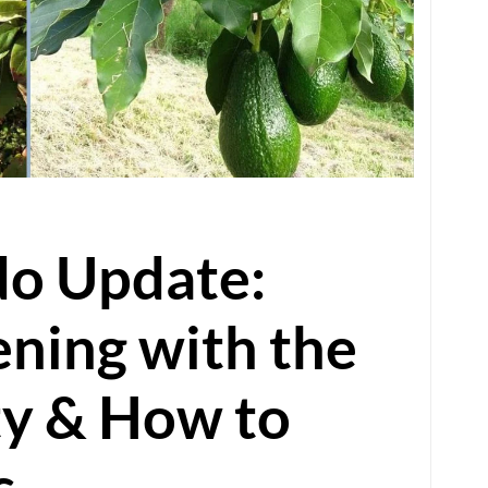
o Update:
ning with the
ty & How to
s