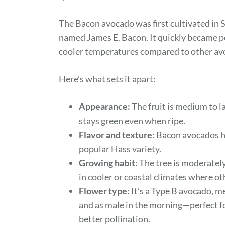
The Bacon avocado was first cultivated in 
named James E. Bacon. It quickly became pop
cooler temperatures compared to other avo
Here’s what sets it apart:
Appearance:
The fruit is medium to la
stays green even when ripe.
Flavor and texture:
Bacon avocados hav
popular Hass variety.
Growing habit:
The tree is moderately
in cooler or coastal climates where ot
Flower type:
It’s a Type B avocado, m
and as male in the morning—perfect for
better pollination.