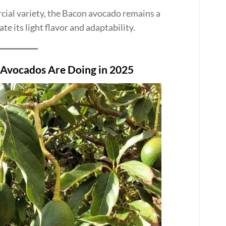
cial variety, the Bacon avocado remains a
 its light flavor and adaptability.
 Avocados Are Doing in 2025