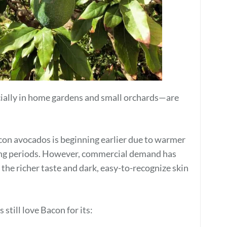
ally in home gardens and small orchards—are
con avocados is beginning earlier due to warmer
ng periods. However, commercial demand has
 the richer taste and dark, easy-to-recognize skin
still love Bacon for its: