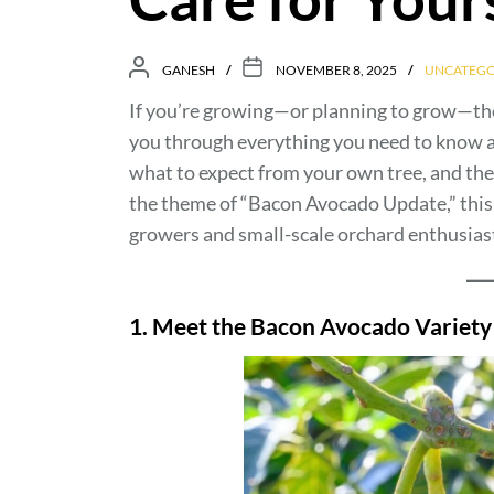
GANESH
NOVEMBER 8, 2025
UNCATEGO
If you’re growing—or planning to grow—t
you through everything you need to know ab
what to expect from your own tree, and the e
the theme of “Bacon Avocado Update,” this 
growers and small-scale orchard enthusiast
1. Meet the Bacon Avocado Variety