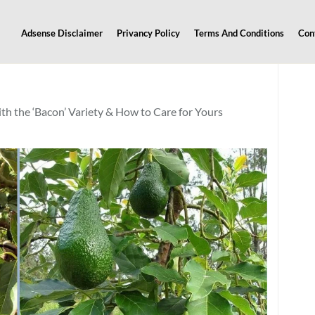
Adsense Disclaimer
Privancy Policy
Terms And Conditions
Con
 the ‘Bacon’ Variety & How to Care for Yours