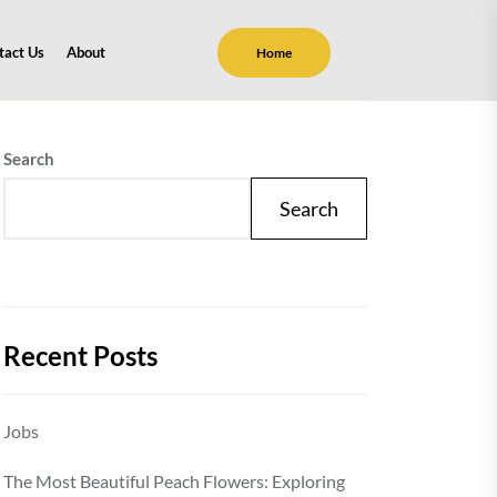
tact Us
About
Home
Search
Search
Recent Posts
Jobs
The Most Beautiful Peach Flowers: Exploring