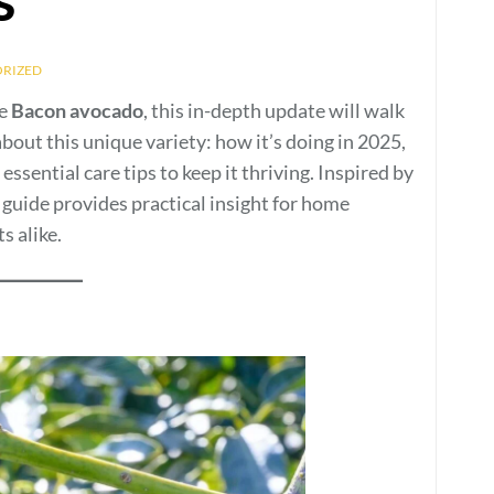
RIZED
he
Bacon avocado
, this in-depth update will walk
out this unique variety: how it’s doing in 2025,
ssential care tips to keep it thriving. Inspired by
guide provides practical insight for home
s alike.