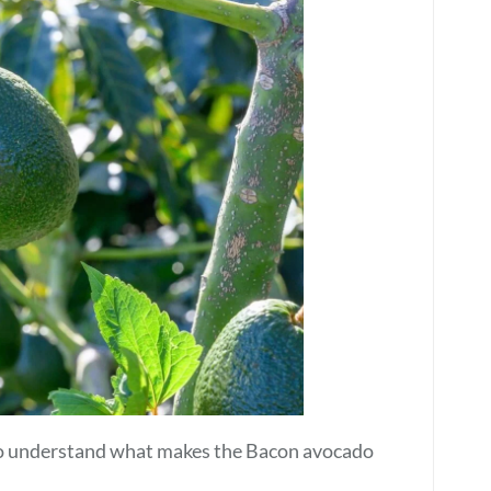
l to understand what makes the Bacon avocado