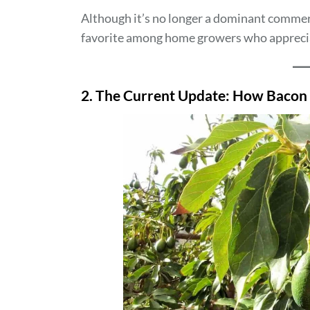
Although it’s no longer a dominant commer
favorite among home growers who appreciate
2. The Current Update: How Bacon