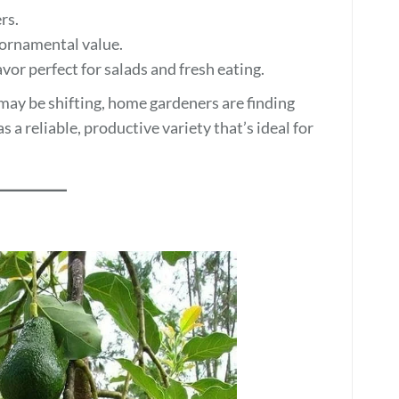
rs.
 ornamental value.
vor perfect for salads and fresh eating.
y be shifting, home gardeners are finding
a reliable, productive variety that’s ideal for