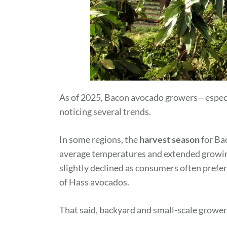
As of 2025, Bacon avocado growers—especi
noticing several trends.
In some regions, the
harvest season
for Ba
average temperatures and extended growi
slightly declined as consumers often prefer
of Hass avocados.
That said, backyard and small-scale growers 