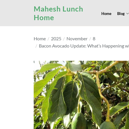
Skip
Mahesh Lunch
to
Home
Blog
Home
the
content
Home
2025
November
8
Bacon Avocado Update: What’s Happening with