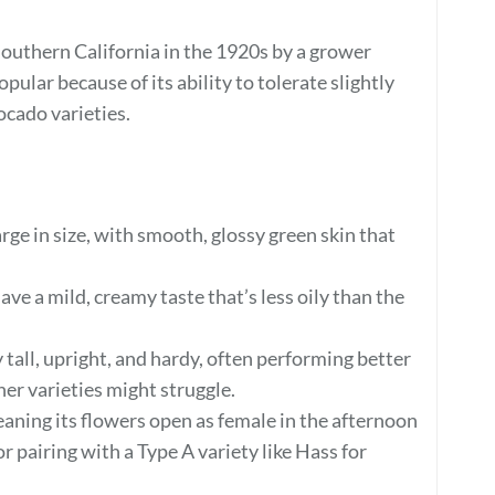
Southern California in the 1920s by a grower
ular because of its ability to tolerate slightly
cado varieties.
rge in size, with smooth, glossy green skin that
e a mild, creamy taste that’s less oily than the
 tall, upright, and hardy, often performing better
her varieties might struggle.
eaning its flowers open as female in the afternoon
 pairing with a Type A variety like Hass for