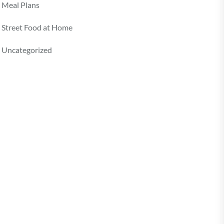
Meal Plans
Street Food at Home
Uncategorized