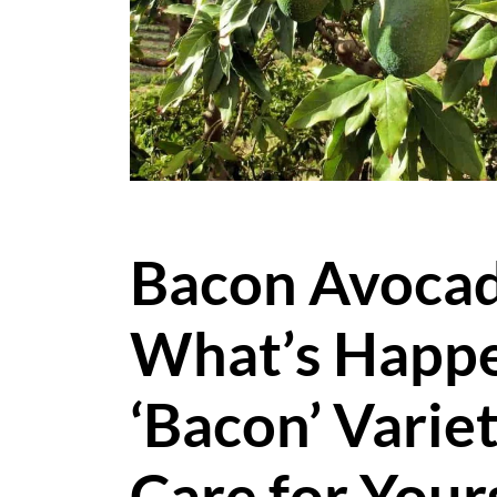
Bacon Avocad
What’s Happe
‘Bacon’ Varie
Care for Your