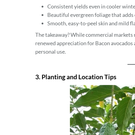
Consistent yields even in cooler winte
Beautiful evergreen foliage that adds
Smooth, easy-to-peel skin and mild fla
The takeaway? While commercial markets ma
renewed appreciation for Bacon avocados as 
personal use.
3. Planting and Location Tips