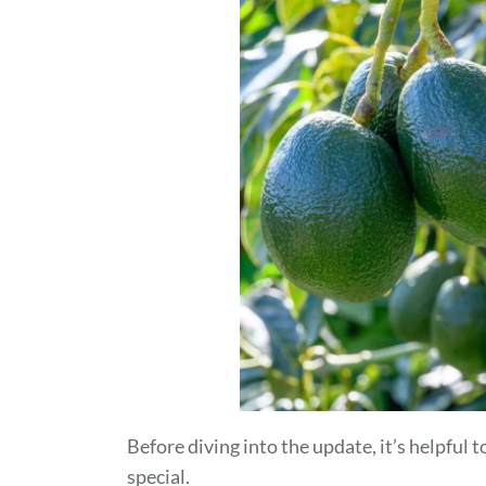
Before diving into the update, it’s helpfu
special.