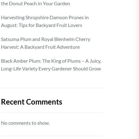
the Donut Peach in Your Garden
Harvesting Shropshire Damson Prunes in
August: Tips for Backyard Fruit Lovers
Satsuma Plum and Royal Blenheim Cherry
Harvest: A Backyard Fruit Adventure
Black Amber Plum: The King of Plums – A Juicy,
Long-Life Variety Every Gardener Should Grow
Recent Comments
No comments to show.