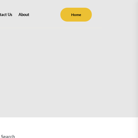
tact Us
About
Home
Search