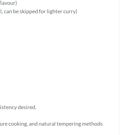
flavour)
, can be skipped for lighter curry)
stency desired.
essure cooking, and natural tempering methods