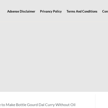
Adsense Disclaimer
Privancy Policy
Terms And Conditions
Con
 to Make Bottle Gourd Dal Curry Without Oil