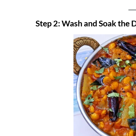
Step 2: Wash and Soak the 