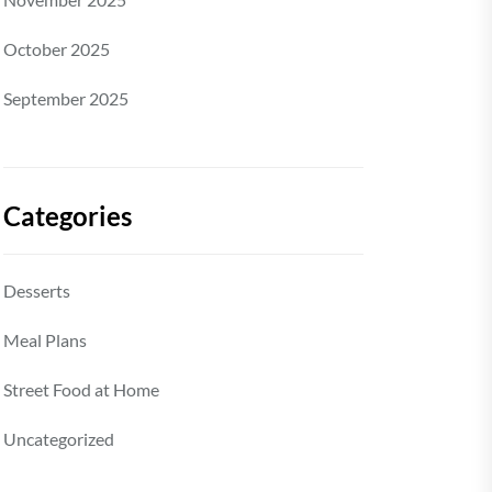
October 2025
September 2025
Categories
Desserts
Meal Plans
Street Food at Home
Uncategorized