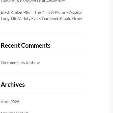
Harvest: A Backyard Fruit Adventure
Black Amber Plum: The King of Plums – A Juicy,
Long-Life Variety Every Gardener Should Grow
Recent Comments
No comments to show.
Archives
April 2026
November 2025