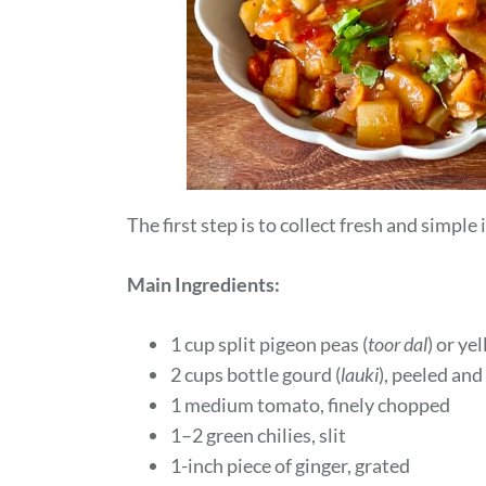
The first step is to collect fresh and simple
Main Ingredients:
1 cup split pigeon peas (
toor dal
) or y
2 cups bottle gourd (
lauki
), peeled and
1 medium tomato, finely chopped
1–2 green chilies, slit
1-inch piece of ginger, grated