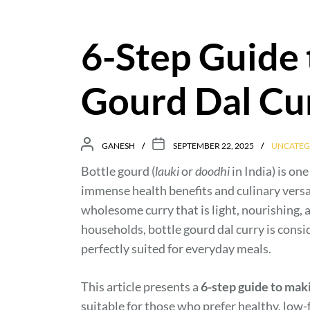
6-Step Guide 
Gourd Dal Cu
GANESH
SEPTEMBER 22, 2025
UNCATEG
Bottle gourd (
lauki
or
doodhi
in India) is on
immense health benefits and culinary versati
wholesome curry that is light, nourishing, 
households, bottle gourd dal curry is consi
perfectly suited for everyday meals.
This article presents a
6-step guide to maki
suitable for those who prefer healthy, low-