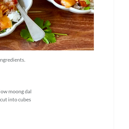
 ingredients.
ellow moong dal
 cut into cubes