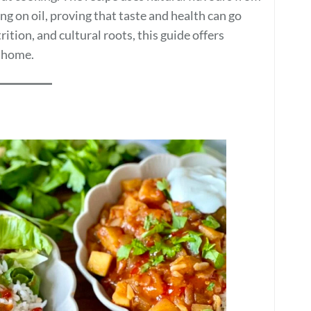
ing on oil, proving that taste and health can go
ition, and cultural roots, this guide offers
t home.