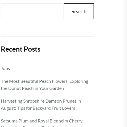
Search
Recent Posts
Jobs
The Most Beautiful Peach Flowers: Exploring
the Donut Peach in Your Garden
Harvesting Shropshire Damson Prunes in
August: Tips for Backyard Fruit Lovers
Satsuma Plum and Royal Blenheim Cherry