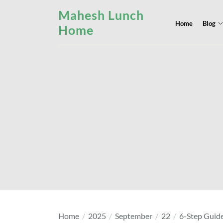
Skip
Mahesh Lunch
to
Home
Blog
Home
the
content
Home
2025
September
22
6-Step Guide