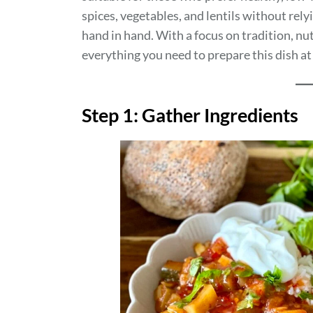
spices, vegetables, and lentils without rely
hand in hand. With a focus on tradition, nutr
everything you need to prepare this dish a
Step 1: Gather Ingredients