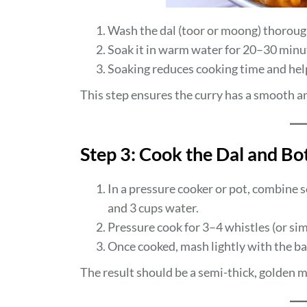
Wash the dal (toor or moong) thorough
Soak it in warm water for 20–30 minu
Soaking reduces cooking time and help
This step ensures the curry has a smooth a
Step 3: Cook the Dal and Bo
In a pressure cooker or pot, combine s
and 3 cups water.
Pressure cook for 3–4 whistles (or simm
Once cooked, mash lightly with the bac
The result should be a semi-thick, golden m