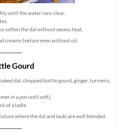
ly until the water runs clear.
tes.
s soften the dal without excess heat.
nd creamy texture even without oil.
ttle Gourd
oaked dal, chopped bottle gourd, ginger, turmeric,
er in a pot until soft).
k of a ladle.
ixture where the dal and lauki are well blended.