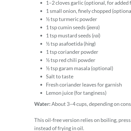
1–2 cloves garlic (optional, for added 
1 small onion, finely chopped (optional
½ tsp turmeric powder
1 tsp cumin seeds (
jeera
)
1 tsp mustard seeds (
rai
)
½ tsp asafoetida (
hing
)
1 tsp coriander powder
½ tsp red chili powder
½ tsp garam masala (optional)
Salt to taste
Fresh coriander leaves for garnish
Lemon juice (for tanginess)
Water:
About 3–4 cups, depending on consi
This oil-free version relies on boiling, pr
instead of frying in oil.