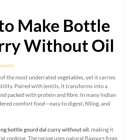
to Make Bottle
rry Without Oil
ORIZED
e of the most underrated vegetables, yet it carries
lity. Paired with lentils, it transforms into a
and packed with protein and fibre. In many Indian
dered comfort food—easy to digest, filling, and
ng bottle gourd dal curry without oil
, making it
fat cooking. The recipe uses natural flavours from