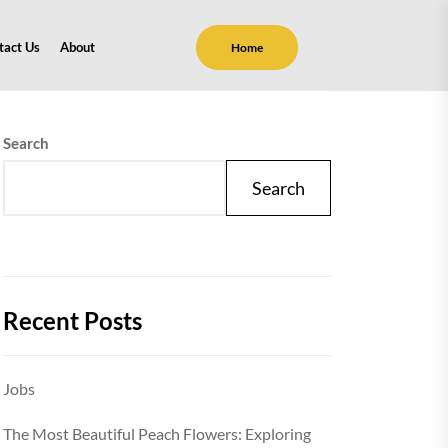
tact Us
About
Home
Search
Search
Recent Posts
Jobs
The Most Beautiful Peach Flowers: Exploring