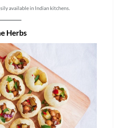
sily available in Indian kitchens.
he Herbs