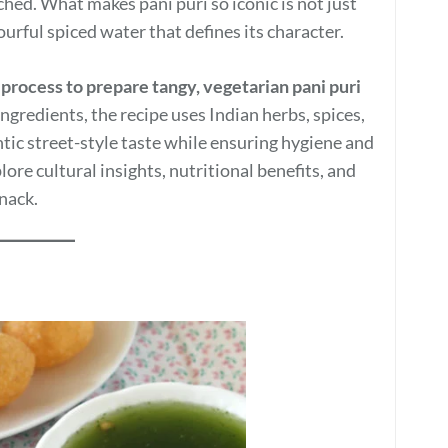
ched. What makes pani puri so iconic is not just
urful spiced water that defines its character.
 process to prepare tangy, vegetarian pani puri
ngredients, the recipe uses Indian herbs, spices,
ntic street-style taste while ensuring hygiene and
ore cultural insights, nutritional benefits, and
nack.