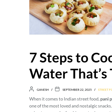
7 Steps to Co
Water That’s
GANESH
SEPTEMBER 22, 2025
STREET 
When it comes to Indian street food,
pani p
one of the most loved and nostalgic snacks. T