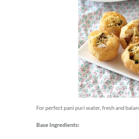
For perfect pani puri water, fresh and balan
Base Ingredients: