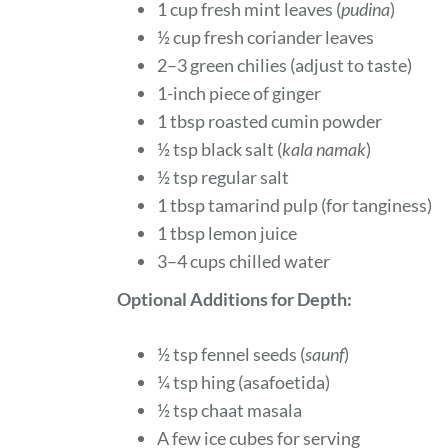
1 cup fresh mint leaves (
pudina
)
½ cup fresh coriander leaves
2–3 green chilies (adjust to taste)
1-inch piece of ginger
1 tbsp roasted cumin powder
½ tsp black salt (
kala namak
)
½ tsp regular salt
1 tbsp tamarind pulp (for tanginess)
1 tbsp lemon juice
3–4 cups chilled water
Optional Additions for Depth:
½ tsp fennel seeds (
saunf
)
¼ tsp hing (asafoetida)
½ tsp chaat masala
A few ice cubes for serving