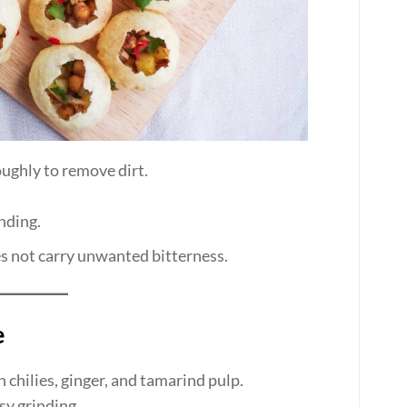
ughly to remove dirt.
nding.
es not carry unwanted bitterness.
e
n chilies, ginger, and tamarind pulp.
sy grinding.