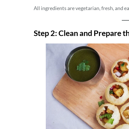
All ingredients are vegetarian, fresh, and ea
Step 2: Clean and Prepare t