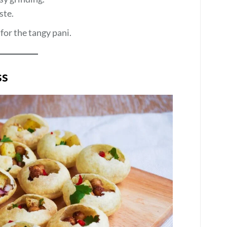
ste.
for the tangy pani.
ss