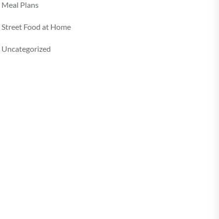
Meal Plans
Street Food at Home
Uncategorized