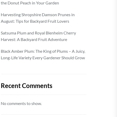
the Donut Peach in Your Garden
Harvesting Shropshire Damson Prunes in
August: Tips for Backyard Fruit Lovers
Satsuma Plum and Royal Blenheim Cherry
Harvest: A Backyard Fruit Adventure
Black Amber Plum: The King of Plums – A Juicy,
Long-Life Variety Every Gardener Should Grow
Recent Comments
No comments to show.