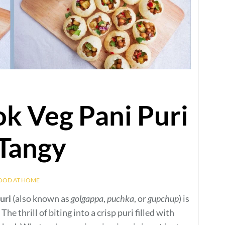
ok Veg Pani Puri
 Tangy
FOOD AT HOME
uri
(also known as
golgappa
,
puchka
, or
gupchup
) is
he thrill of biting into a crisp puri filled with