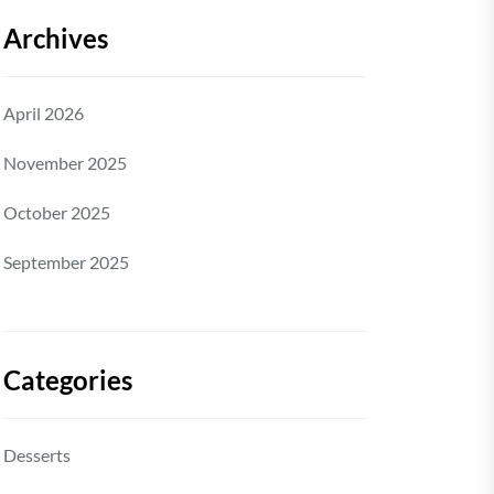
Archives
April 2026
November 2025
October 2025
September 2025
Categories
Desserts