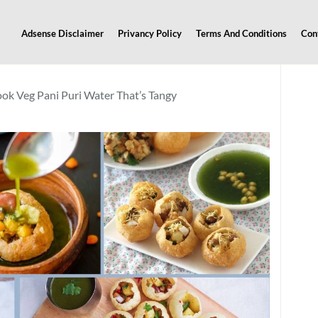
Adsense Disclaimer
Privancy Policy
Terms And Conditions
Con
ook Veg Pani Puri Water That’s Tangy