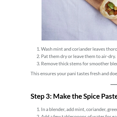
Wash mint and coriander leaves thoro
Pat them dry or leave them to air-dry.
Remove thick stems for smoother ble
This ensures your pani tastes fresh and do
Step 3: Make the Spice Past
In a blender, add mint, coriander, gree
Add a few tablespoons of water for ea