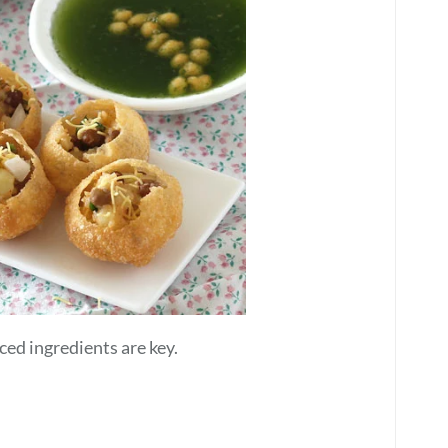
ced ingredients are key.