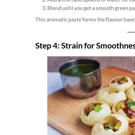
Blend until you get a smooth green pa
This aromatic paste forms the flavour base 
Step 4: Strain for Smoothne