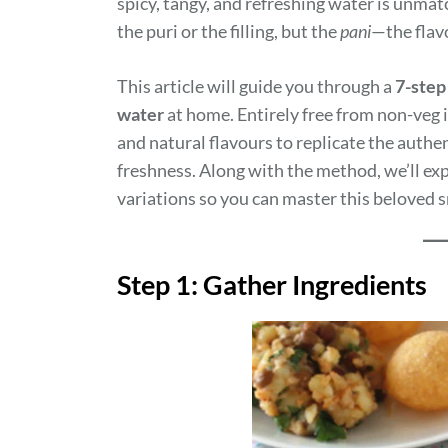
spicy, tangy, and refreshing water is unmat
the puri or the filling, but the
pani
—the flavo
This article will guide you through a
7-step
water
at home. Entirely free from non-veg i
and natural flavours to replicate the authe
freshness. Along with the method, we’ll expl
variations so you can master this beloved s
Step 1: Gather Ingredients