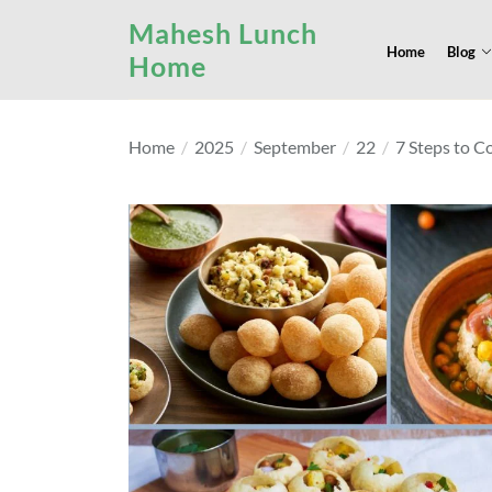
Skip
Mahesh Lunch
to
Home
Blog
Home
the
content
Home
2025
September
22
7 Steps to C