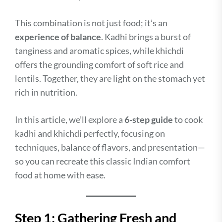
This combination is not just food; it’s an
experience of balance
. Kadhi brings a burst of
tanginess and aromatic spices, while khichdi
offers the grounding comfort of soft rice and
lentils. Together, they are light on the stomach yet
rich in nutrition.
In this article, we’ll explore a
6-step guide
to cook
kadhi and khichdi perfectly, focusing on
techniques, balance of flavors, and presentation—
so you can recreate this classic Indian comfort
food at home with ease.
Step 1: Gathering Fresh and