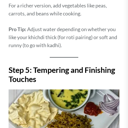
For a richer version, add vegetables like peas,
carrots, and beans while cooking.
Pro Tip:
Adjust water depending on whether you
like your khichdi thick (for roti pairing) or soft and
runny (to go with kadhi).
Step 5: Tempering and Finishing
Touches