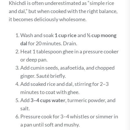
Khichdi is often underestimated as “simple rice
and dal,” but when cooked with the right balance,
it becomes deliciously wholesome.
Wash and soak
1 cup rice
and
½ cup moong
dal
for 20 minutes. Drain.
Heat 1 tablespoon ghee in a pressure cooker
or deep pan.
Add cumin seeds, asafoetida, and chopped
ginger. Sauté briefly.
Add soaked rice and dal, stirring for 2–3
minutes to coat with ghee.
Add
3–4 cups water
, turmeric powder, and
salt.
Pressure cook for 3–4 whistles or simmer in
a pan until soft and mushy.