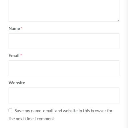
Name
*
Email
*
Website
Save my name, email, and website in this browser for
the next time I comment.