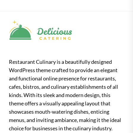
Restaurant Culinary is a beautifully designed
WordPress theme crafted to provide an elegant
and functional online presence for restaurants,
cafes, bistros, and culinary establishments of all
kinds. With its sleek and modern design, this
theme offers a visually appealing layout that
showcases mouth-watering dishes, enticing
menus, and inviting ambiance, making it the ideal
choice for businesses in the culinary industry.