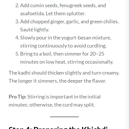
Add cumin seeds, fenugreek seeds, and
asafoetida. Let them splutter.
Add chopped ginger, garlic, and green chilies.
Sauté lightly.
Slowly pour in the yogurt-besan mixture,
stirring continuously to avoid curdling.
Bring to a boil, then simmer for 20–25
minutes on low heat, stirring occasionally.
The kadhi should thicken slightly and turn creamy.
The longer it simmers, the deeper the flavor.
Pro Tip:
Stirring is important in the initial
minutes; otherwise, the curd may split.