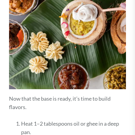
Now that the base is ready, it’s time to build
flavors.
Heat 1–2 tablespoons oil or ghee in a deep
pan.