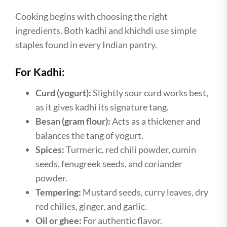
Cooking begins with choosing the right
ingredients. Both kadhi and khichdi use simple
staples found in every Indian pantry.
For Kadhi:
Curd (yogurt):
Slightly sour curd works best,
as it gives kadhi its signature tang.
Besan (gram flour):
Acts as a thickener and
balances the tang of yogurt.
Spices:
Turmeric, red chili powder, cumin
seeds, fenugreek seeds, and coriander
powder.
Tempering:
Mustard seeds, curry leaves, dry
red chilies, ginger, and garlic.
Oil or ghee:
For authentic flavor.