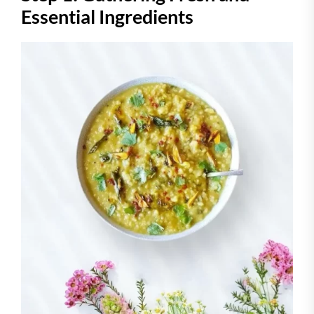
Essential Ingredients