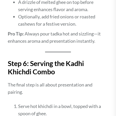
A drizzle of melted ghee on top before
serving enhances flavor and aroma.
Optionally, add fried onions or roasted
cashews for a festive version.
Pro Tip:
Always pour tadka hot and sizzling—it
enhances aroma and presentation instantly.
Step 6: Serving the Kadhi
Khichdi Combo
The final step is all about presentation and
pairing.
Serve hot khichdi in a bowl, topped with a
spoon of ghee.