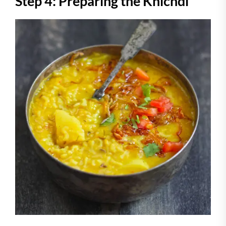
Step 4: Preparing the Khichdi