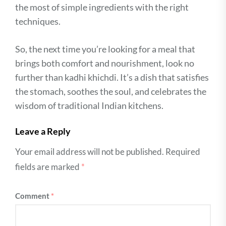
the most of simple ingredients with the right
techniques.
So, the next time you’re looking for a meal that
brings both comfort and nourishment, look no
further than kadhi khichdi. It’s a dish that satisfies
the stomach, soothes the soul, and celebrates the
wisdom of traditional Indian kitchens.
Leave a Reply
Your email address will not be published.
Required
fields are marked
*
Comment
*