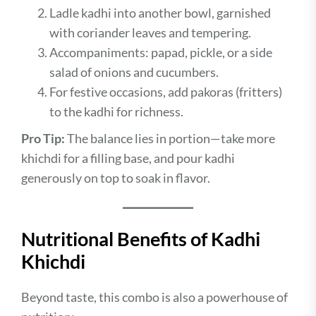
Ladle kadhi into another bowl, garnished
with coriander leaves and tempering.
Accompaniments: papad, pickle, or a side
salad of onions and cucumbers.
For festive occasions, add pakoras (fritters)
to the kadhi for richness.
Pro Tip:
The balance lies in portion—take more
khichdi for a filling base, and pour kadhi
generously on top to soak in flavor.
Nutritional Benefits of Kadhi
Khichdi
Beyond taste, this combo is also a powerhouse of