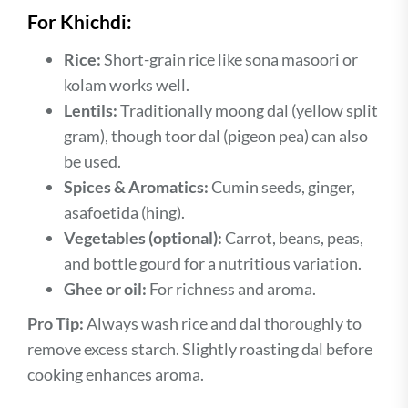
For Khichdi:
Rice:
Short-grain rice like sona masoori or
kolam works well.
Lentils:
Traditionally moong dal (yellow split
gram), though toor dal (pigeon pea) can also
be used.
Spices & Aromatics:
Cumin seeds, ginger,
asafoetida (hing).
Vegetables (optional):
Carrot, beans, peas,
and bottle gourd for a nutritious variation.
Ghee or oil:
For richness and aroma.
Pro Tip:
Always wash rice and dal thoroughly to
remove excess starch. Slightly roasting dal before
cooking enhances aroma.