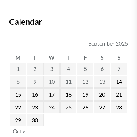
Calendar
September 2025
M
T
W
T
F
S
S
1
2
3
4
5
6
7
8
9
10
11
12
13
14
15
16
17
18
19
20
21
22
23
24
25
26
27
28
29
30
Oct »