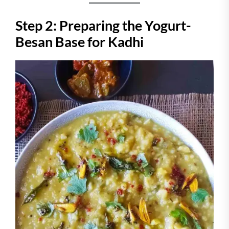
Step 2: Preparing the Yogurt-
Besan Base for Kadhi