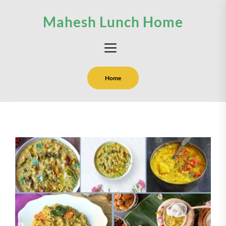
Skip
Mahesh Lunch Home
to
the
content
Home