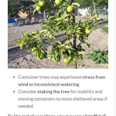
Container trees may experience
stress from
wind or inconsistent watering
.
Consider
staking the tree
for stability and
moving containers to more sheltered areas if
needed.
By the end of year three, you may see a
handful of