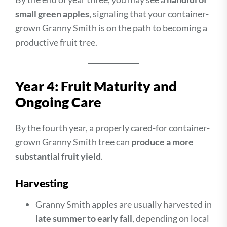
small green apples
, signaling that your container-
grown Granny Smith is on the path to becoming a
productive fruit tree.
Year 4: Fruit Maturity and
Ongoing Care
By the fourth year, a properly cared-for container-
grown Granny Smith tree can
produce a more
substantial fruit yield
.
Harvesting
Granny Smith apples are usually harvested in
late summer to early fall
, depending on local