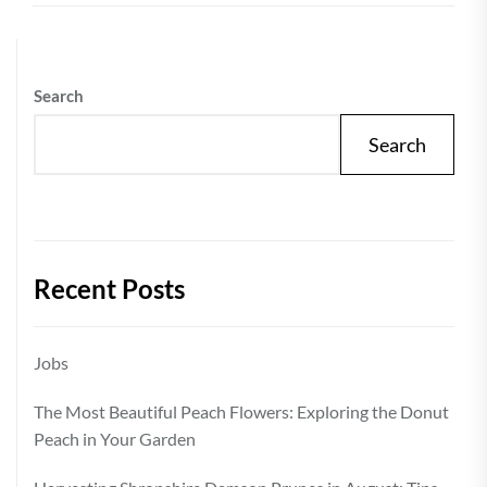
Search
Search
Recent Posts
Jobs
The Most Beautiful Peach Flowers: Exploring the Donut
Peach in Your Garden