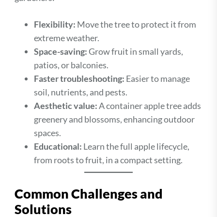
Flexibility:
Move the tree to protect it from
extreme weather.
Space-saving:
Grow fruit in small yards,
patios, or balconies.
Faster troubleshooting:
Easier to manage
soil, nutrients, and pests.
Aesthetic value:
A container apple tree adds
greenery and blossoms, enhancing outdoor
spaces.
Educational:
Learn the full apple lifecycle,
from roots to fruit, in a compact setting.
Common Challenges and
Solutions