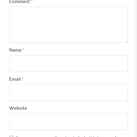
Comment
*
Name
*
Email
*
Website