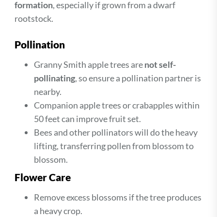
formation
, especially if grown from a dwarf
rootstock.
Pollination
Granny Smith apple trees are
not self-
pollinating
, so ensure a pollination partner is
nearby.
Companion apple trees or crabapples within
50 feet can improve fruit set.
Bees and other pollinators will do the heavy
lifting, transferring pollen from blossom to
blossom.
Flower Care
Remove excess blossoms if the tree produces
a heavy crop.