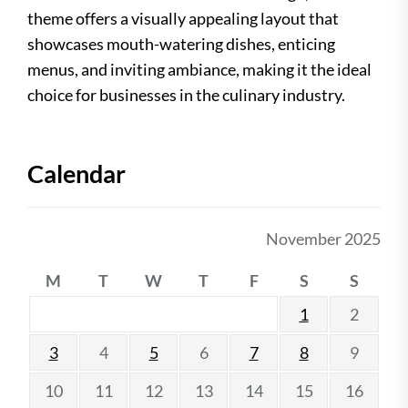
theme offers a visually appealing layout that
showcases mouth-watering dishes, enticing
menus, and inviting ambiance, making it the ideal
choice for businesses in the culinary industry.
Calendar
November 2025
M
T
W
T
F
S
S
1
2
3
4
5
6
7
8
9
10
11
12
13
14
15
16