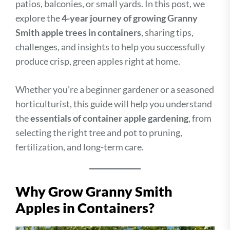
patios, balconies, or small yards. In this post, we
explore the
4-year journey of growing Granny
Smith apple trees in containers
, sharing tips,
challenges, and insights to help you successfully
produce crisp, green apples right at home.
Whether you’re a beginner gardener or a seasoned
horticulturist, this guide will help you understand
the
essentials of container apple gardening
, from
selecting the right tree and pot to pruning,
fertilization, and long-term care.
Why Grow Granny Smith
Apples in Containers?