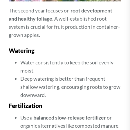
The second year focuses on
root development
and healthy foliage
. A well-established root
system is crucial for fruit production in container-
grown apples.
Watering
Water consistently to keep the soil evenly
moist.
Deep watering is better than frequent
shallow watering, encouraging roots to grow
downward.
Fertilization
Use a
balanced slow-release fertilizer
or
organic alternatives like composted manure.