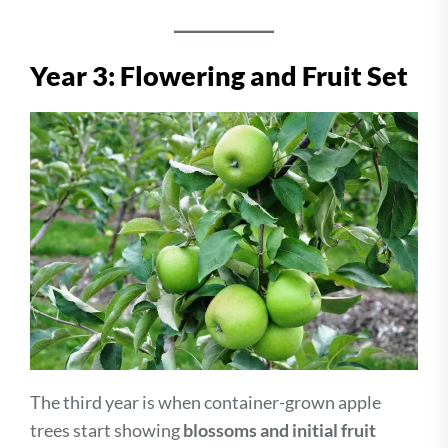
Year 3: Flowering and Fruit Set
The third year is when container-grown apple
trees start showing
blossoms and initial fruit