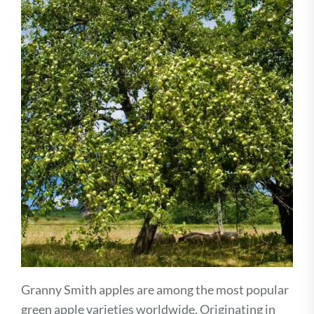
Granny Smith apples are among the most popular
green apple varieties worldwide. Originating in