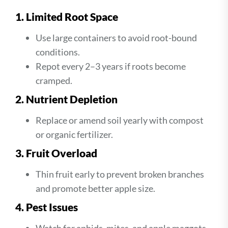
1. Limited Root Space
Use large containers to avoid root-bound
conditions.
Repot every 2–3 years if roots become
cramped.
2. Nutrient Depletion
Replace or amend soil yearly with compost
or organic fertilizer.
3. Fruit Overload
Thin fruit early to prevent broken branches
and promote better apple size.
4. Pest Issues