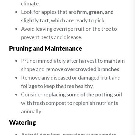
climate.
Look for apples that are
firm, green, and
slightly tart
, which are ready to pick.
Avoid leaving overripe fruit on the tree to
prevent pests and disease.
Pruning and Maintenance
Prune immediately after harvest to maintain
shape and remove
overcrowded branches
.
Remove any diseased or damaged fruit and
foliage to keep the tree healthy.
Consider
replacing some of the potting soil
with fresh compost to replenish nutrients
annually.
Watering
As fruit develops, container trees require