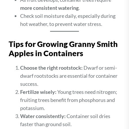
more consistent watering
.
Check soil moisture daily, especially during
hot weather, to prevent water stress.
Tips for Growing Granny Smith
Apples in Containers
Choose the right rootstock:
Dwarf or semi-
dwarf rootstocks are essential for container
success.
Fertilize wisely:
Young trees need nitrogen;
fruiting trees benefit from phosphorus and
potassium.
Water consistently:
Container soil dries
faster than ground soil.