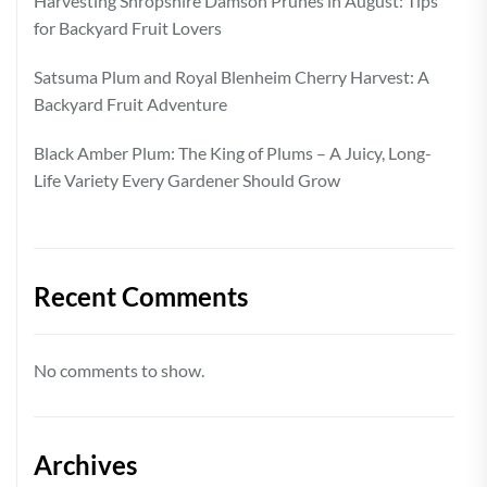
Harvesting Shropshire Damson Prunes in August: Tips
for Backyard Fruit Lovers
Satsuma Plum and Royal Blenheim Cherry Harvest: A
Backyard Fruit Adventure
Black Amber Plum: The King of Plums – A Juicy, Long-
Life Variety Every Gardener Should Grow
Recent Comments
No comments to show.
Archives