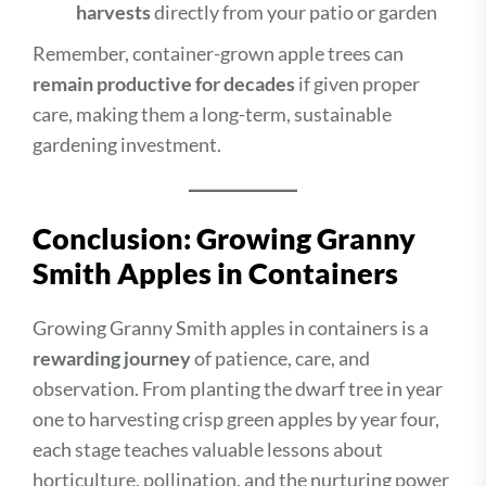
harvests
directly from your patio or garden
Remember, container-grown apple trees can
remain productive for decades
if given proper
care, making them a long-term, sustainable
gardening investment.
Conclusion: Growing Granny
Smith Apples in Containers
Growing Granny Smith apples in containers is a
rewarding journey
of patience, care, and
observation. From planting the dwarf tree in year
one to harvesting crisp green apples by year four,
each stage teaches valuable lessons about
horticulture, pollination, and the nurturing power