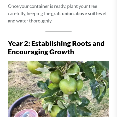
Once your container is ready, plant your tree
carefully, keeping the
graft union above soil level
,
and water thoroughly.
Year 2: Establishing Roots and
Encouraging Growth