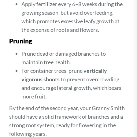
Apply fertilizer every 6–8 weeks during the
growing season, but avoid overfeeding,
which promotes excessive leafy growth at
the expense of roots and flowers.
Pruning
Prune dead or damaged branches to
maintain tree health.
For container trees, prune
vertically
vigorous shoots
to prevent overcrowding
and encourage lateral growth, which bears
more fruit.
By the end of the second year, your Granny Smith
should have a solid framework of branches and a
strong root system, ready for flowering in the
following years.