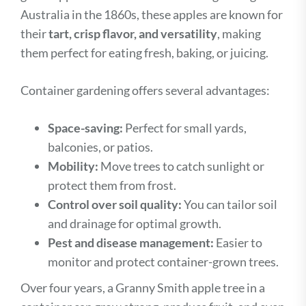
Australia in the 1860s, these apples are known for
their
tart, crisp flavor, and versatility
, making
them perfect for eating fresh, baking, or juicing.
Container gardening offers several advantages:
Space-saving:
Perfect for small yards,
balconies, or patios.
Mobility:
Move trees to catch sunlight or
protect them from frost.
Control over soil quality:
You can tailor soil
and drainage for optimal growth.
Pest and disease management:
Easier to
monitor and protect container-grown trees.
Over four years, a Granny Smith apple tree in a