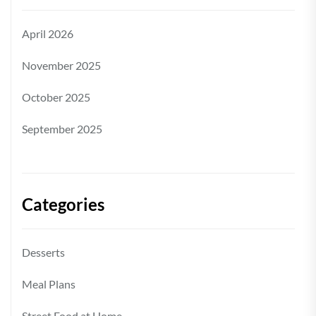
April 2026
November 2025
October 2025
September 2025
Categories
Desserts
Meal Plans
Street Food at Home