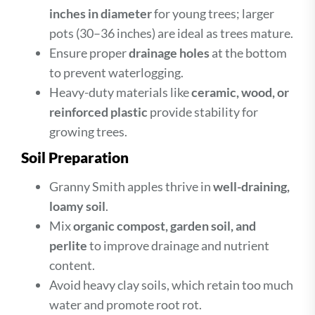
inches in diameter
for young trees; larger
pots (30–36 inches) are ideal as trees mature.
Ensure proper
drainage holes
at the bottom
to prevent waterlogging.
Heavy-duty materials like
ceramic, wood, or
reinforced plastic
provide stability for
growing trees.
Soil Preparation
Granny Smith apples thrive in
well-draining,
loamy soil
.
Mix
organic compost, garden soil, and
perlite
to improve drainage and nutrient
content.
Avoid heavy clay soils, which retain too much
water and promote root rot.