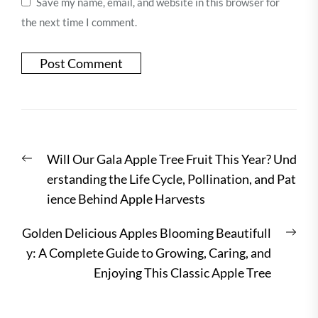
Save my name, email, and website in this browser for
the next time I comment.
Post
Previous
Will Our Gala Apple Tree Fruit This Year? Und
navigation
post:
erstanding the Life Cycle, Pollination, and Pat
ience Behind Apple Harvests
Nex
Golden Delicious Apples Blooming Beautifull
post
y: A Complete Guide to Growing, Caring, and
Enjoying This Classic Apple Tree