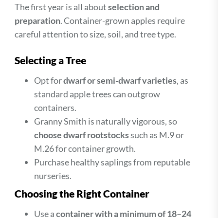
The first year is all about
selection and
preparation
. Container-grown apples require
careful attention to size, soil, and tree type.
Selecting a Tree
Opt for
dwarf or semi-dwarf varieties
, as
standard apple trees can outgrow
containers.
Granny Smith is naturally vigorous, so
choose dwarf rootstocks
such as M.9 or
M.26 for container growth.
Purchase healthy saplings from reputable
nurseries.
Choosing the Right Container
Use a
container with a minimum of 18–24