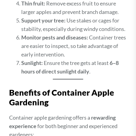
Thin fruit:
Remove excess fruit to ensure
larger apples and prevent branch damage.
Support your tree:
Use stakes or cages for
stability, especially during windy conditions.
Monitor pests and diseases:
Container trees
are easier to inspect, so take advantage of
early intervention.
Sunlight:
Ensure the tree gets at least
6–8
hours of direct sunlight daily
.
Benefits of Container Apple
Gardening
Container apple gardening offers a
rewarding
experience
for both beginner and experienced
gardeners: