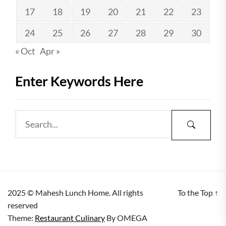
17
18
19
20
21
22
23
24
25
26
27
28
29
30
« Oct
Apr »
Enter Keywords Here
2025 © Mahesh Lunch Home. All rights
To the Top
↑
reserved
Theme:
Restaurant Culinary
By
OMEGA