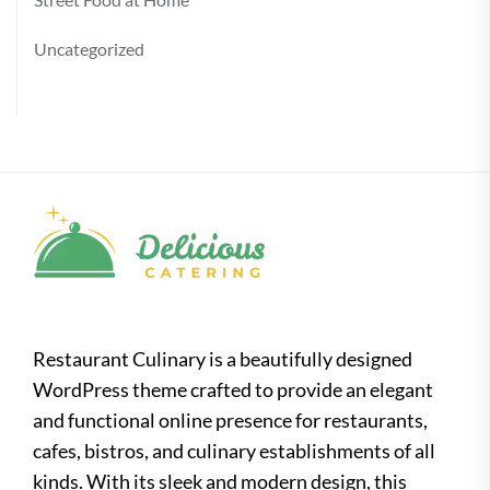
Uncategorized
Restaurant Culinary is a beautifully designed
WordPress theme crafted to provide an elegant
and functional online presence for restaurants,
cafes, bistros, and culinary establishments of all
kinds. With its sleek and modern design, this