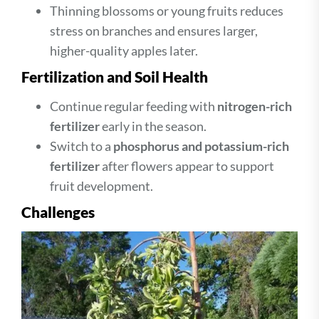
Thinning blossoms or young fruits reduces
stress on branches and ensures larger,
higher-quality apples later.
Fertilization and Soil Health
Continue regular feeding with
nitrogen-rich
fertilizer
early in the season.
Switch to a
phosphorus and potassium-rich
fertilizer
after flowers appear to support
fruit development.
Challenges