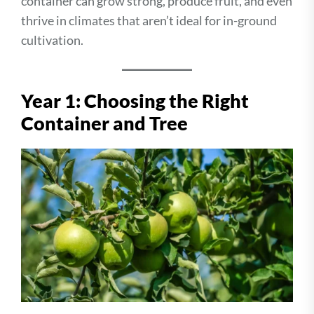
container can grow strong, produce fruit, and even
thrive in climates that aren’t ideal for in-ground
cultivation.
Year 1: Choosing the Right
Container and Tree