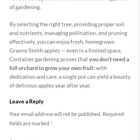
of gardening.
By selecting the right tree, providing proper soil
and nutrients, managing pollination, and pruning
effectively, you can enjoy fresh, homegrown
Granny Smith apples — even in a limited space.
Container gardening proves that
you don’t need a
full orchard to grow your own fruit
; with
dedication and care, a single pot can yield a bounty
of delicious apples year after year.
Leave a Reply
Your email address will not be published.
Required
fields are marked
*