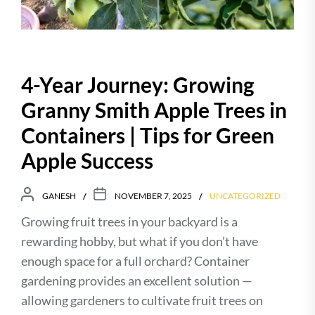
4-Year Journey: Growing
Granny Smith Apple Trees in
Containers | Tips for Green
Apple Success
GANESH
NOVEMBER 7, 2025
UNCATEGORIZED
Growing fruit trees in your backyard is a
rewarding hobby, but what if you don’t have
enough space for a full orchard? Container
gardening provides an excellent solution —
allowing gardeners to cultivate fruit trees on