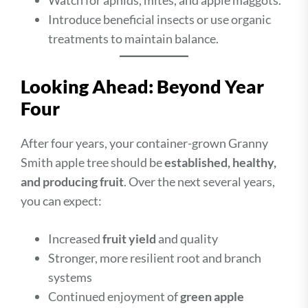
Watch for aphids, mites, and apple maggots.
Introduce beneficial insects or use organic
treatments to maintain balance.
Looking Ahead: Beyond Year
Four
After four years, your container-grown Granny
Smith apple tree should be
established, healthy,
and producing fruit
. Over the next several years,
you can expect:
Increased
fruit yield
and quality
Stronger, more resilient root and branch
systems
Continued enjoyment of
green apple