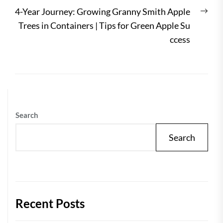
Nex
4-Year Journey: Growing Granny Smith Apple
post
Trees in Containers | Tips for Green Apple Su
ccess
Search
Search
Recent Posts