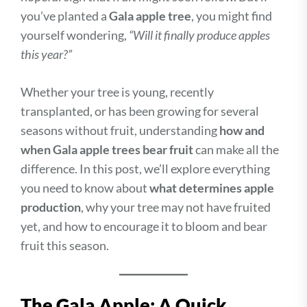
you’ve planted a
Gala apple tree
, you might find
yourself wondering,
“Will it finally produce apples
this year?”
Whether your tree is young, recently
transplanted, or has been growing for several
seasons without fruit, understanding
how and
when Gala apple trees bear fruit
can make all the
difference. In this post, we’ll explore everything
you need to know about
what determines apple
production
, why your tree may not have fruited
yet, and how to encourage it to bloom and bear
fruit this season.
The Gala Apple: A Quick