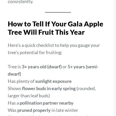
consistently.
How to Tell If Your Gala Apple
Tree Will Fruit This Year
Here’s a quick checklist to help you gauge your
tree’s potential for fruiting:
Tree is
3+ years old (dwarf)
or
5+ years (semi-
dwarf)
Has plenty of
sunlight exposure
Shows
flower buds in early spring
(rounded,
larger than leaf buds)
Has a
pollination partner nearby
Was
pruned properly
in late winter