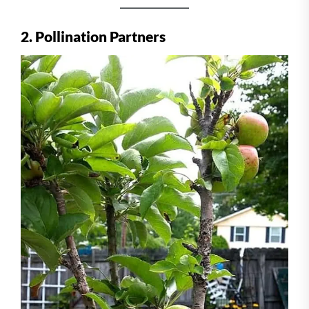
2. Pollination Partners