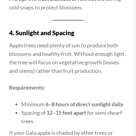
cold snaps to protect blossoms.
4. Sunlight and Spacing
Apple trees need plenty of sun to produce both
blossoms and healthy fruit. Without enough light,
the tree will focus on vegetative growth (leaves
and stems) rather than fruit production.
Requirements:
Minimum
6–8 hours of direct sunlight daily
Spacing of
12–15 feet apart
for semi-dwarf
trees
If your Gala apple is shaded by other trees or