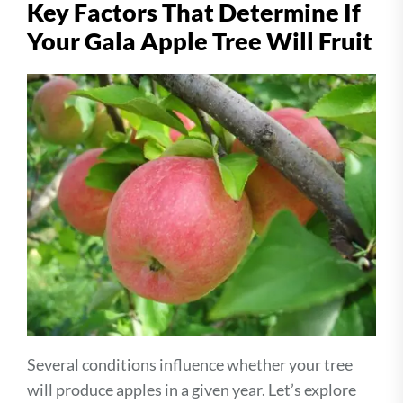
Key Factors That Determine If
Your Gala Apple Tree Will Fruit
Several conditions influence whether your tree
will produce apples in a given year. Let’s explore