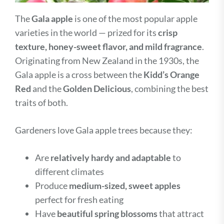
The
Gala apple
is one of the most popular apple
varieties in the world — prized for its
crisp
texture, honey-sweet flavor, and mild fragrance
.
Originating from New Zealand in the 1930s, the
Gala apple is a cross between the
Kidd’s Orange
Red
and the
Golden Delicious
, combining the best
traits of both.
Gardeners love Gala apple trees because they:
Are
relatively hardy and adaptable
to
different climates
Produce
medium-sized, sweet apples
perfect for fresh eating
Have
beautiful spring blossoms
that attract