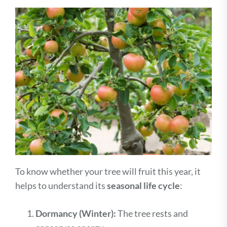
To know whether your tree will fruit this year, it
helps to understand its
seasonal life cycle
:
Dormancy (Winter):
The tree rests and