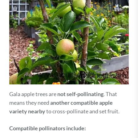
Gala apple trees are
not self-pollinating
. That
means they need
another compatible apple
variety nearby
to cross-pollinate and set fruit.
Compatible pollinators include: