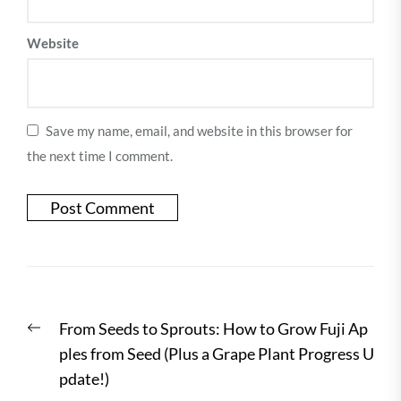
Website
Save my name, email, and website in this browser for
the next time I comment.
Post
Previous
From Seeds to Sprouts: How to Grow Fuji Ap
navigation
post:
ples from Seed (Plus a Grape Plant Progress U
pdate!)