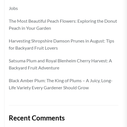
Jobs
The Most Beautiful Peach Flowers: Exploring the Donut
Peach in Your Garden
Harvesting Shropshire Damson Prunes in August: Tips
for Backyard Fruit Lovers
Satsuma Plum and Royal Blenheim Cherry Harvest: A
Backyard Fruit Adventure
Black Amber Plum: The King of Plums – A Juicy, Long-
Life Variety Every Gardener Should Grow
Recent Comments