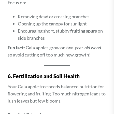
Focus on:
Removing dead or crossing branches
Opening up the canopy for sunlight
Encouraging short, stubby
fruiting spurs
on
side branches
Fun fact:
Gala apples grow on
two-year-old wood
—
so avoid cutting off too much new growth!
6. Fertilization and Soil Health
Your Gala apple tree needs balanced nutrition for
flowering and fruiting. Too much nitrogen leads to
lush leaves but few blooms.