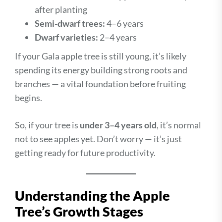
after planting
Semi-dwarf trees:
4–6 years
Dwarf varieties:
2–4 years
If your Gala apple tree is still young, it’s likely
spending its energy building strong roots and
branches — a vital foundation before fruiting
begins.
So, if your tree is
under 3–4 years old
, it’s normal
not to see apples yet. Don’t worry — it’s just
getting ready for future productivity.
Understanding the Apple
Tree’s Growth Stages