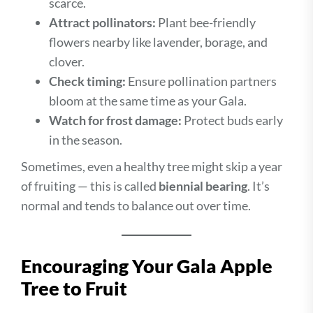
scarce.
Attract pollinators:
Plant bee-friendly
flowers nearby like lavender, borage, and
clover.
Check timing:
Ensure pollination partners
bloom at the same time as your Gala.
Watch for frost damage:
Protect buds early
in the season.
Sometimes, even a healthy tree might skip a year
of fruiting — this is called
biennial bearing
. It’s
normal and tends to balance out over time.
Encouraging Your Gala Apple
Tree to Fruit