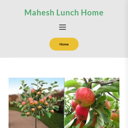
Skip
Mahesh Lunch Home
to
the
content
Home