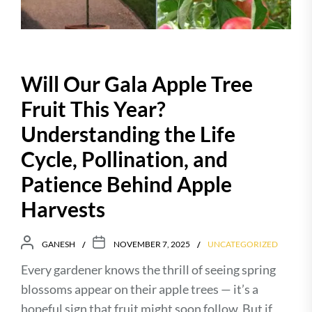
Will Our Gala Apple Tree
Fruit This Year?
Understanding the Life
Cycle, Pollination, and
Patience Behind Apple
Harvests
GANESH
NOVEMBER 7, 2025
UNCATEGORIZED
Every gardener knows the thrill of seeing spring
blossoms appear on their apple trees — it’s a
hopeful sign that fruit might soon follow. But if