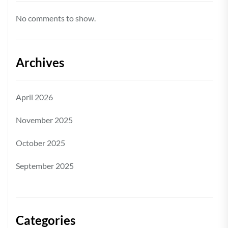
No comments to show.
Archives
April 2026
November 2025
October 2025
September 2025
Categories