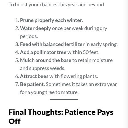
To boost your chances this year and beyond:
Prune properly each winter.
Water deeply
once per week during dry
periods.
Feed with balanced fertilizer
in early spring.
Add a pollinator tree
within 50 feet.
Mulch around the base
to retain moisture
and suppress weeds.
Attract bees
with flowering plants.
Be patient.
Sometimes it takes an extra year
for a young tree to mature.
Final Thoughts: Patience Pays
Off