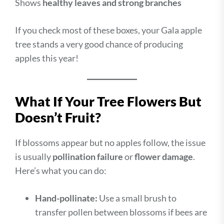
Shows
healthy leaves and strong branches
If you check most of these boxes, your Gala apple
tree stands a very good chance of producing
apples this year!
What If Your Tree Flowers But
Doesn’t Fruit?
If blossoms appear but no apples follow, the issue
is usually
pollination failure
or
flower damage
.
Here’s what you can do:
Hand-pollinate:
Use a small brush to
transfer pollen between blossoms if bees are