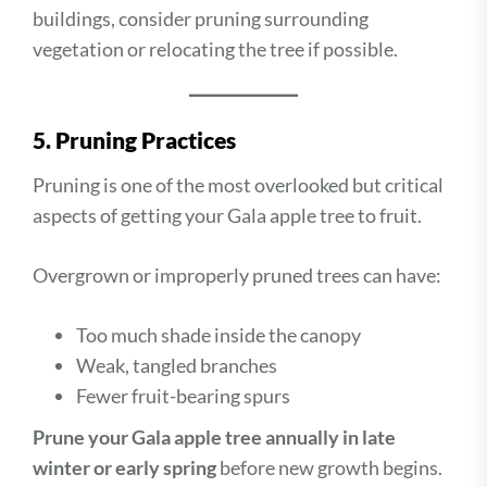
buildings, consider pruning surrounding
vegetation or relocating the tree if possible.
5. Pruning Practices
Pruning is one of the most overlooked but critical
aspects of getting your Gala apple tree to fruit.
Overgrown or improperly pruned trees can have:
Too much shade inside the canopy
Weak, tangled branches
Fewer fruit-bearing spurs
Prune your Gala apple tree annually in late
winter or early spring
before new growth begins.