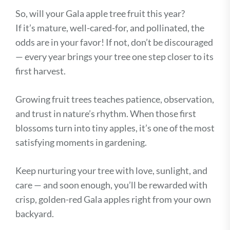
So, will your Gala apple tree fruit this year?
If it’s mature, well-cared-for, and pollinated, the
odds are in your favor! If not, don’t be discouraged
— every year brings your tree one step closer to its
first harvest.
Growing fruit trees teaches patience, observation,
and trust in nature’s rhythm. When those first
blossoms turn into tiny apples, it’s one of the most
satisfying moments in gardening.
Keep nurturing your tree with love, sunlight, and
care — and soon enough, you’ll be rewarded with
crisp, golden-red Gala apples right from your own
backyard.