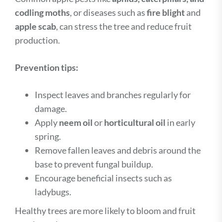
codling moths
, or diseases such as
fire blight
and
apple scab
, can stress the tree and reduce fruit
production.
Prevention tips:
Inspect leaves and branches regularly for
damage.
Apply
neem oil
or
horticultural oil
in early
spring.
Remove fallen leaves and debris around the
base to prevent fungal buildup.
Encourage beneficial insects such as
ladybugs.
Healthy trees are more likely to bloom and fruit