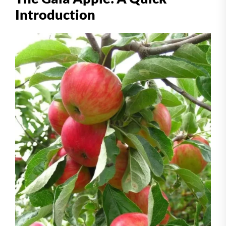
Introduction