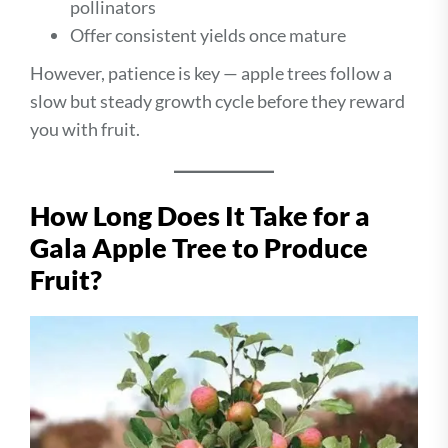
pollinators
Offer consistent yields once mature
However, patience is key — apple trees follow a
slow but steady growth cycle before they reward
you with fruit.
How Long Does It Take for a
Gala Apple Tree to Produce
Fruit?