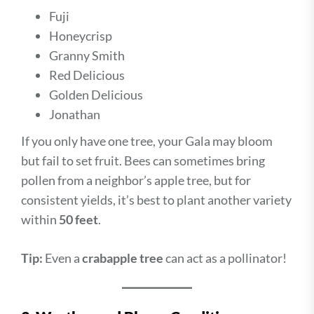
Fuji
Honeycrisp
Granny Smith
Red Delicious
Golden Delicious
Jonathan
If you only have one tree, your Gala may bloom
but fail to set fruit. Bees can sometimes bring
pollen from a neighbor’s apple tree, but for
consistent yields, it’s best to plant another variety
within
50 feet
.
Tip:
Even a
crabapple tree
can act as a pollinator!