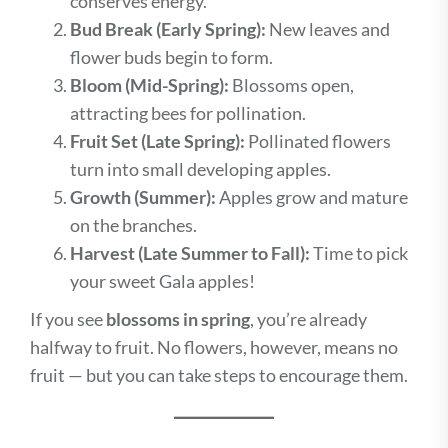
conserves energy.
Bud Break (Early Spring):
New leaves and
flower buds begin to form.
Bloom (Mid-Spring):
Blossoms open,
attracting bees for pollination.
Fruit Set (Late Spring):
Pollinated flowers
turn into small developing apples.
Growth (Summer):
Apples grow and mature
on the branches.
Harvest (Late Summer to Fall):
Time to pick
your sweet Gala apples!
If you see
blossoms in spring
, you’re already
halfway to fruit. No flowers, however, means no
fruit — but you can take steps to encourage them.