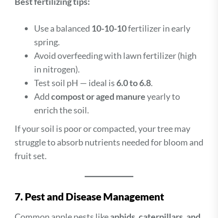
Best fertilizing tips:
Use a balanced
10-10-10
fertilizer in early
spring.
Avoid overfeeding with lawn fertilizer (high
in nitrogen).
Test soil pH — ideal is
6.0 to 6.8
.
Add
compost or aged manure
yearly to
enrich the soil.
If your soil is poor or compacted, your tree may
struggle to absorb nutrients needed for bloom and
fruit set.
7. Pest and Disease Management
Common apple pests like
aphids, caterpillars, and