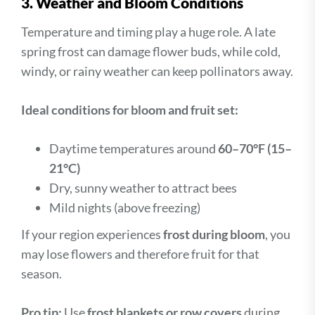
3. Weather and Bloom Conditions
Temperature and timing play a huge role. A late
spring frost can damage flower buds, while cold,
windy, or rainy weather can keep pollinators away.
Ideal conditions for bloom and fruit set:
Daytime temperatures around
60–70°F (15–
21°C)
Dry, sunny weather to attract bees
Mild nights (above freezing)
If your region experiences
frost during bloom
, you
may lose flowers and therefore fruit for that
season.
Pro tip:
Use
frost blankets or row covers
during