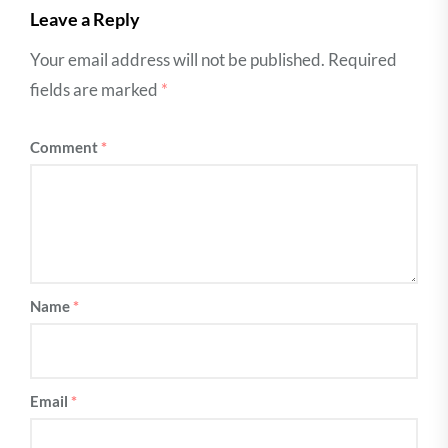
Leave a Reply
Your email address will not be published.
Required
fields are marked
*
Comment
*
Name
*
Email
*