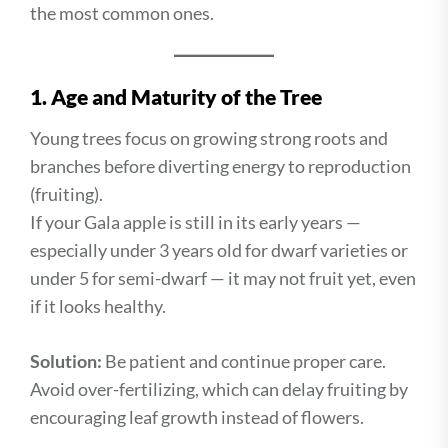
the most common ones.
1. Age and Maturity of the Tree
Young trees focus on growing strong roots and
branches before diverting energy to reproduction
(fruiting).
If your Gala apple is still in its early years —
especially under 3 years old for dwarf varieties or
under 5 for semi-dwarf — it may not fruit yet, even
if it looks healthy.
Solution:
Be patient and continue proper care.
Avoid over-fertilizing, which can delay fruiting by
encouraging leaf growth instead of flowers.