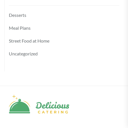
Desserts
Meal Plans
Street Food at Home
Uncategorized