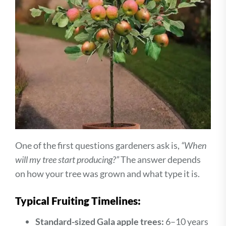
One of the first questions gardeners ask is,
“When
will my tree start producing?”
The answer depends
on how your tree was grown and what type it is.
Typical Fruiting Timelines:
Standard-sized Gala apple trees:
6–10 years